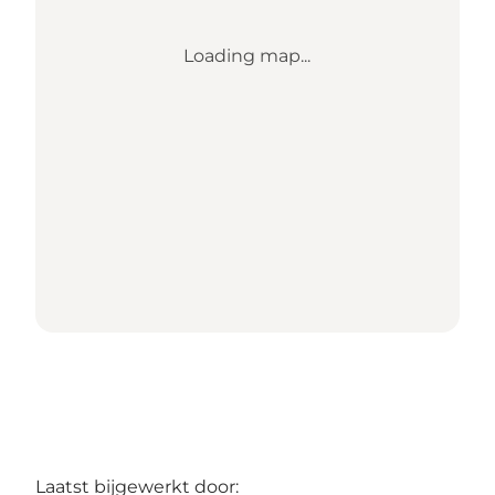
Loading map...
Laatst bijgewerkt door: