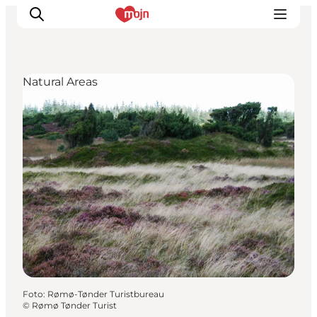
Natural Areas
Activiteiten
Bestemmingen
Events
Accommodaties
Plan je reis
Booking
Foto
:
Rømø-Tønder Turistbureau
©
Rømø Tønder Turist