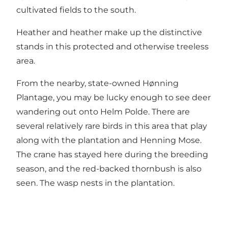
cultivated fields to the south.
Heather and heather make up the distinctive
stands in this protected and otherwise treeless
area.
From the nearby, state-owned Hønning
Plantage, you may be lucky enough to see deer
wandering out onto Helm Polde. There are
several relatively rare birds in this area that play
along with the plantation and Henning Mose.
The crane has stayed here during the breeding
season, and the red-backed thornbush is also
seen. The wasp nests in the plantation.