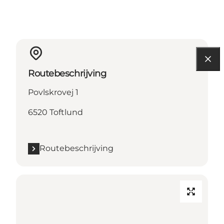
Routebeschrijving
Povlskrovej 1
6520 Toftlund
Routebeschrijving