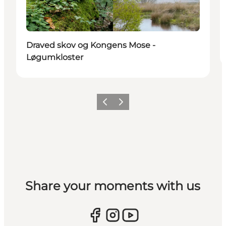
Draved skov og Kongens Mose -
Løgumkloster
Vorige
Volgende
Share your moments with us