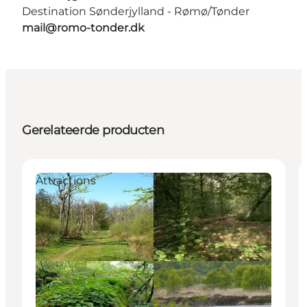
Destination Sønderjylland - Rømø/Tønder
mail@romo-tonder.dk
Gerelateerde producten
Attractions