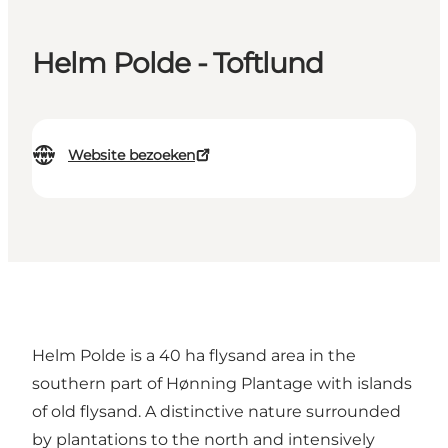
Helm Polde - Toftlund
Website bezoeken
Helm Polde is a 40 ha flysand area in the
southern part of Hønning Plantage with islands
of old flysand. A distinctive nature surrounded
by plantations to the north and intensively