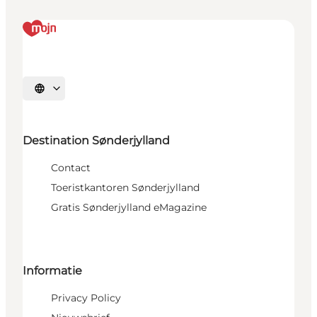
Selecteer taal
Destination Sønderjylland
Contact
Toeristkantoren Sønderjylland
Gratis Sønderjylland eMagazine
Informatie
Privacy Policy