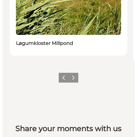
Løgumkloster Millpond
Vorige
Volgende
Share your moments with us