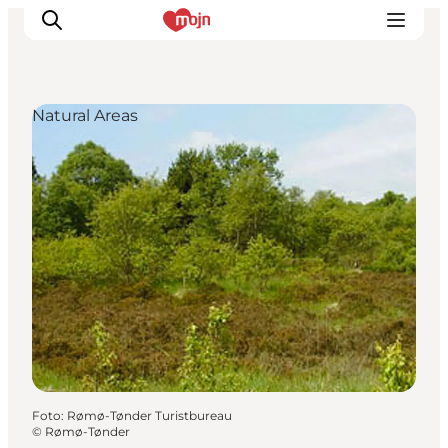
Natural Areas
Activiteiten
Bestemmingen
Events
Accommodaties
Plan je reis
Booking
Foto
:
Rømø-Tønder Turistbureau
©
Rømø-Tønder