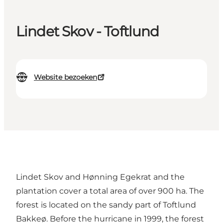
Lindet Skov - Toftlund
Website bezoeken
Lindet Skov and Hønning Egekrat and the
plantation cover a total area of ​​over 900 ha. The
forest is located on the sandy part of Toftlund
Bakkeø. Before the hurricane in 1999, the forest