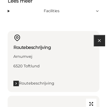
Lees meer
Facilities
Routebeschrijving
Arnumvej
6520 Toftlund
Routebeschrijving