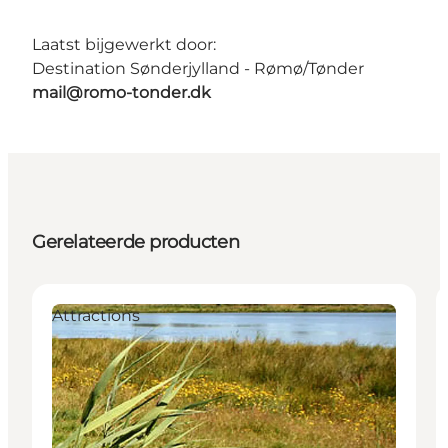
Laatst bijgewerkt door:
Destination Sønderjylland - Rømø/Tønder
mail@romo-tonder.dk
Gerelateerde producten
Attractions