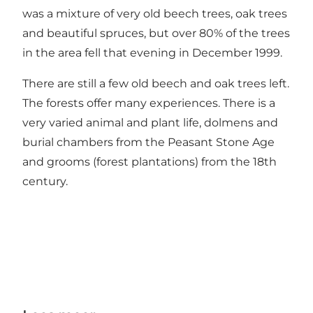
was a mixture of very old beech trees, oak trees
and beautiful spruces, but over 80% of the trees
in the area fell that evening in December 1999.
There are still a few old beech and oak trees left.
The forests offer many experiences. There is a
very varied animal and plant life, dolmens and
burial chambers from the Peasant Stone Age
and grooms (forest plantations) from the 18th
century.