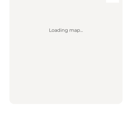
Loading map...