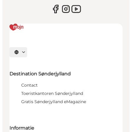
Selecteer taal
Destination Sønderjylland
Contact
Toeristkantoren Sønderjylland
Gratis Sønderjylland eMagazine
Informatie