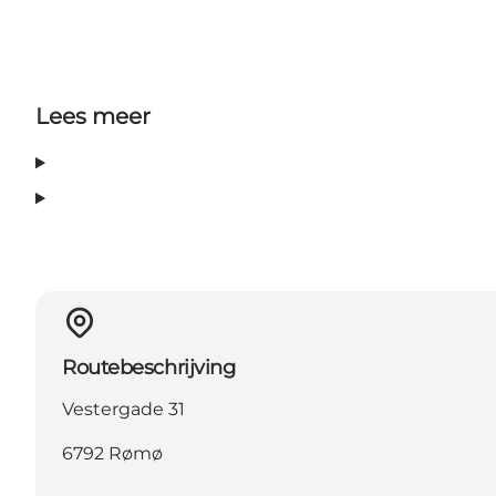
Lees meer
Routebeschrijving
Vestergade 31
6792 Rømø