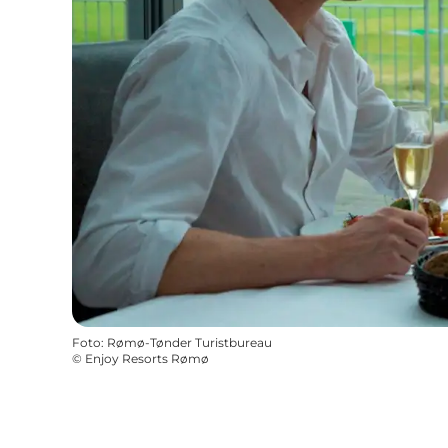
Foto
:
Rømø-Tønder Turistbureau
©
Enjoy Resorts Rømø