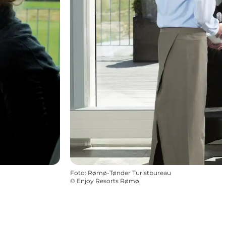
Foto
:
Rømø-Tønder Turistbureau
©
Enjoy Resorts Rømø