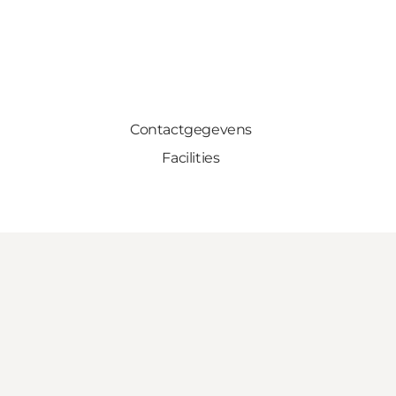
Contactgegevens
Facilities