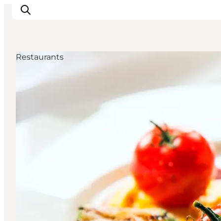
Restaurants
Activiteiten
Bestemmingen
Events
Accommodaties
Plan je reis
Booking