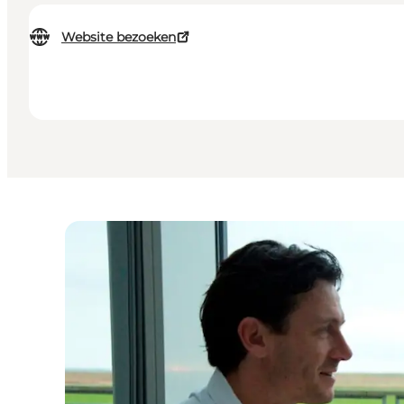
Website bezoeken