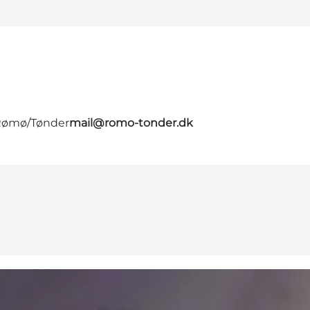
 Rømø/Tønder
mail@romo-tonder.dk