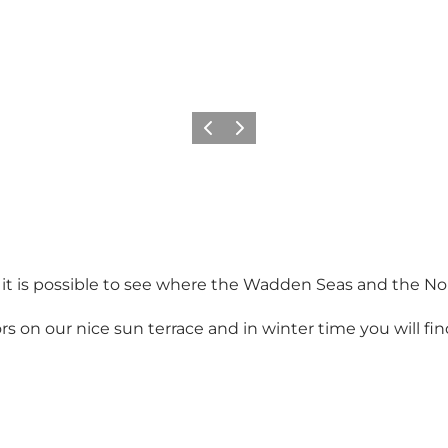
Vorige
Volgende
d it is possible to see where the Wadden Seas and the N
on our nice sun terrace and in winter time you will find