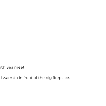
orth Sea meet.
 warmth in front of the big fireplace.