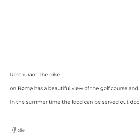
Restaurant The dike
on Rømø has a beautiful view of the golf course an
In the summer time the food can be served out doors 
Facebook
Tripadvisor