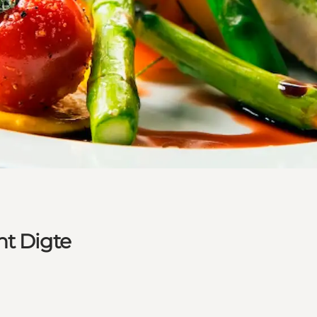
nt Digte