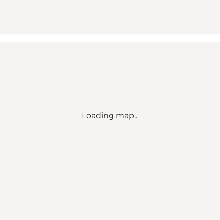
Loading map...