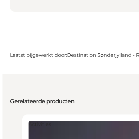
Laatst bijgewerkt door:
Destination Sønderjylland -
Gerelateerde producten
Activities