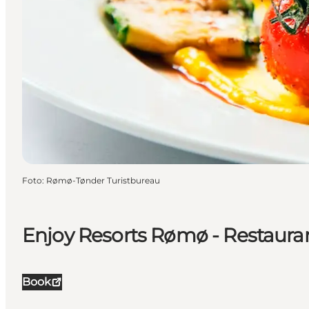
Foto
:
Rømø-Tønder Turistbureau
Enjoy Resorts Rømø - Restaura
Book