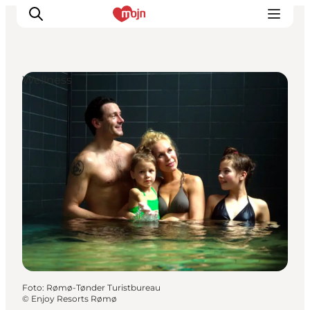
Wellness
Activiteiten
Bestemmingen
Events
Accommodaties
Plan je reis
Booking
Foto
:
Rømø-Tønder Turistbureau
©
Enjoy Resorts Rømø