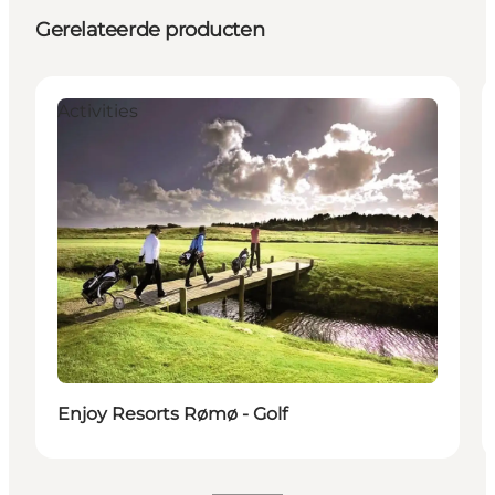
Gerelateerde producten
Activities
Enjoy Resorts Rømø - Golf