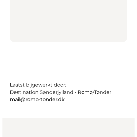
Laatst bijgewerkt door:
Destination Sønderjylland - Rømø/Tønder
mail@romo-tonder.dk