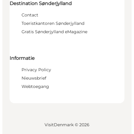
Destination Sønderjylland
Contact
Toeristkantoren Sønderjylland
Gratis Sønderjylland eMagazine
Informatie
Privacy Policy
Nieuwsbrief
Webtoegang
VisitDenmark ©
2026