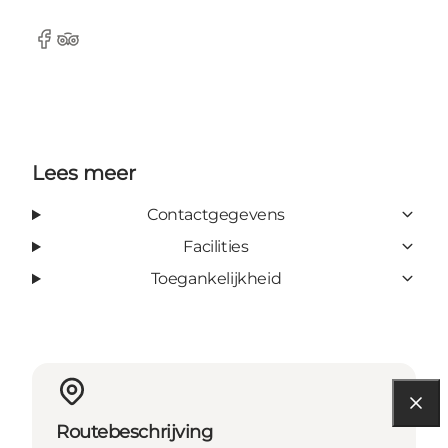
Facebook
Tripadvisor
Lees meer
Contactgegevens
Facilities
Toegankelijkheid
Routebeschrijving