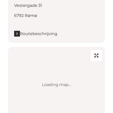
Vestergade 31
6792 Rømø
Routebeschrijving
Loading map...