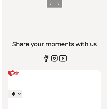
Vorige
Volgende
Share your moments with us
Selecteer taal