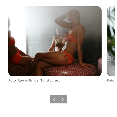
Foto
:
Rømø-Tønder Turistbureau
Foto
:
Vorige
Volgende