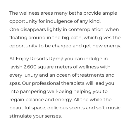
The wellness areas many baths provide ample
opportunity for indulgence of any kind.
One disappears lightly in contemplation, when
floating around in the big bath, which gives the
opportunity to be charged and get new energy.
At Enjoy Resorts Rømø you can indulge in
lavish 2,600 square meters of wellness with
every luxury and an ocean of treatments and
spas. Our professional therapists will lead you
into pampering well-being helping you to
regain balance and energy. All the while the
beautiful space, delicious scents and soft music
stimulate your senses.