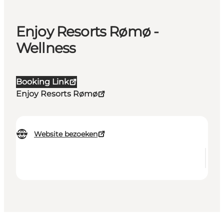
Enjoy Resorts Rømø -
Wellness
Booking Link
Enjoy Resorts Rømø
Website bezoeken