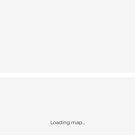
Loading map...