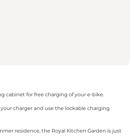
g cabinet for free charging of your e-bike.
g your charger and use the lockable charging
ummer residence, the Royal Kitchen Garden is just