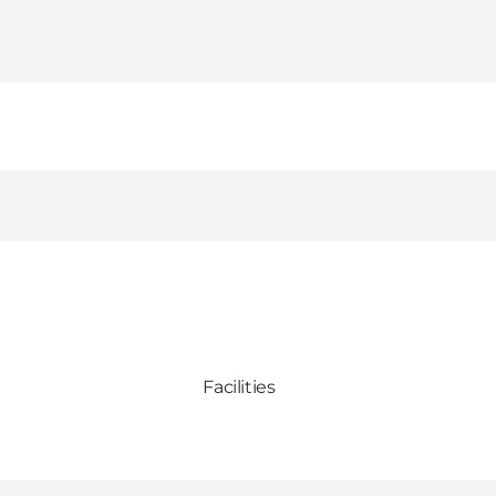
Facilities