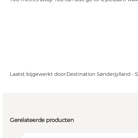
Laatst bijgewerkt door:
Destination Sønderjylland -
Gerelateerde producten