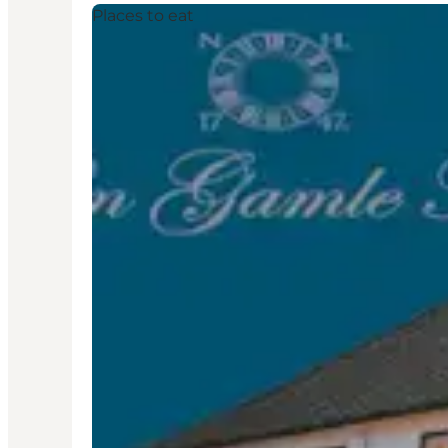
Places to eat