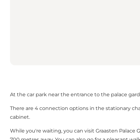
At the car park near the entrance to the palace garde
There are 4 connection options in the stationary ch
cabinet.
While you're waiting, you can visit Graasten Palace 
700 metres away. You can also go for a pleasant wa