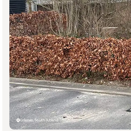
Gråsten, South Jutland