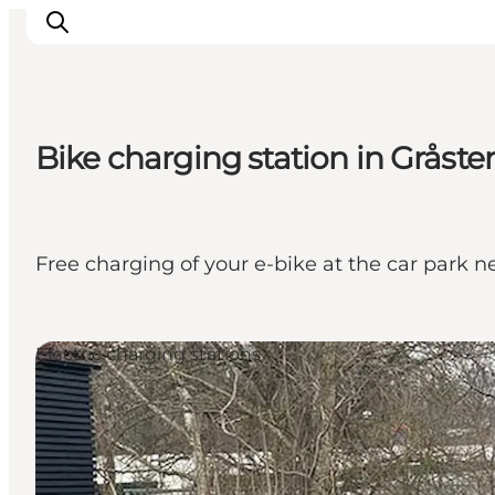
Bike charging station in Gråste
Activiteiten
Bestemmingen
Events
Free charging of your e-bike at the car park 
Accommodaties
Plan je reis
Booking
Electric charging stations