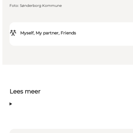
Foto
:
Sønderborg Kommune
Myself, My partner, Friends
Lees meer