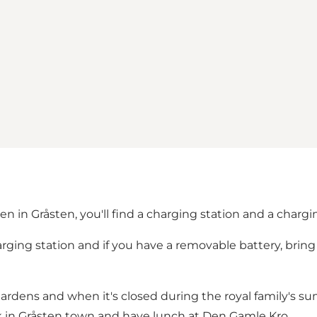
n in Gråsten, you'll find a charging station and a chargin
arging station and if you have a removable battery, brin
Gardens and when it's closed during the royal family's s
lk in Gråsten town and have lunch at Den Gamle Kro.