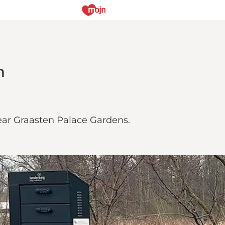
n
near Graasten Palace Gardens.