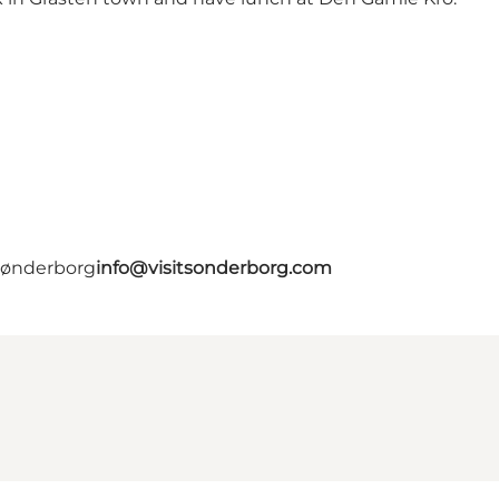
 Sønderborg
info@visitsonderborg.com