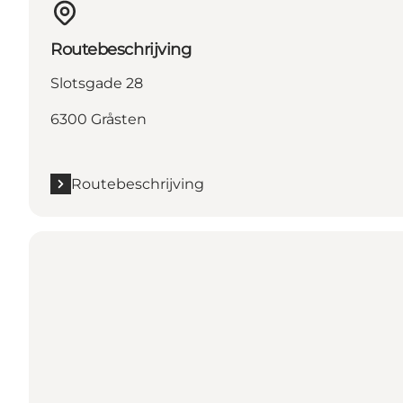
Routebeschrijving
Slotsgade 28
6300 Gråsten
Routebeschrijving