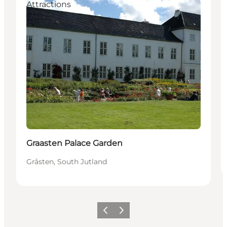
Attractions
Graasten Palace Garden
Gråsten, South Jutland
Vorige
Volgende