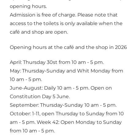
opening hours.
Admission is free of charge. Please note that
access to the toilets is only available when the
café and shop are open.
Opening hours at the café and the shop in 2026
April: Thursday 30st from 10 am - 5 pm.
May: Thursday-Sunday and Whit Monday from
10 am - 5 pm.
June-August: Daily 10 am - 5 pm. Open on
Constitution Day 5 June.
September: Thursday-Sunday 10 am - 5 pm.
October: 1-11, open Thursday to Sunday from 10
am - 5 pm. Week 42: Open Monday to Sunday
from 10 am - 5 pm.