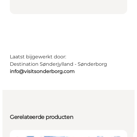
Laatst bijgewerkt door:
Destination Sønderjylland - Sønderborg
info@visitsonderborg.com
Gerelateerde producten