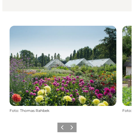
Foto
:
Thomas Rahbek
Foto
:
Vorige
Volgende