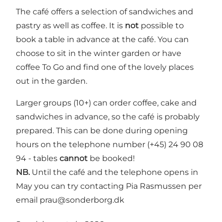
The café offers a selection of sandwiches and
pastry as well as coffee. It is
not
possible to
book a table in advance at the café. You can
choose to sit in the winter garden or have
coffee To Go and find one of the lovely places
out in the garden.
Larger groups (10+) can order coffee, cake and
sandwiches in advance, so the café is probably
prepared. This can be done during opening
hours on the telephone number (+45) 24 90 08
94 - tables
cannot
be booked!
NB.
Until the café and the telephone opens in
May you can try contacting Pia Rasmussen per
email
prau@sonderborg.dk