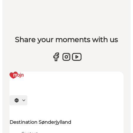
Share your moments with us
Selecteer taal
Destination Sønderjylland