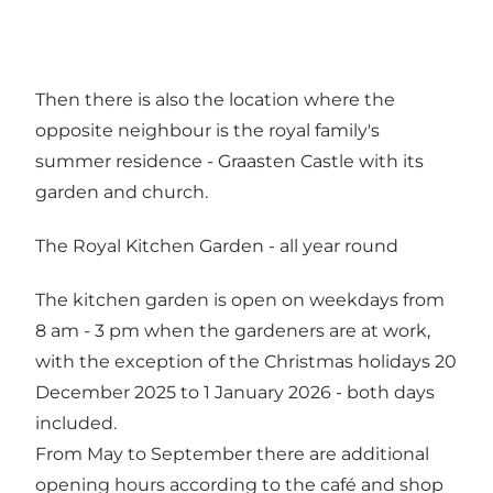
Then there is also the location where the
opposite neighbour is the royal family's
summer residence - Graasten Castle with its
garden and church.
The Royal Kitchen Garden - all year round
The kitchen garden is open on weekdays from
8 am - 3 pm when the gardeners are at work,
with the exception of the Christmas holidays 20
December 2025 to 1 January 2026 - both days
included.
From May to September there are additional
opening hours according to the café and shop