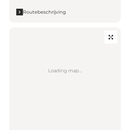
Routebeschrijving
Loading map...