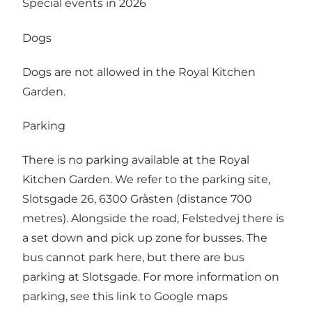
Special events in 2026
Dogs
Dogs are not allowed in the Royal Kitchen
Garden.
Parking
There is no parking available at the Royal
Kitchen Garden. We refer to the parking site,
Slotsgade 26, 6300 Gråsten (distance 700
metres). Alongside the road, Felstedvej there is
a set down and pick up zone for busses. The
bus cannot park here, but there are bus
parking at Slotsgade. For more information on
parking, see this
link to Google maps