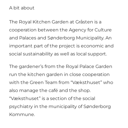
A bit about
The Royal Kitchen Garden at Gråsten is a
cooperation between the Agency for Culture
and Palaces and Sønderborg Municipality. An
important part of the project is economic and
social sustainability as well as local support.
The gardener’s from the Royal Palace Garden
run the kitchen garden in close cooperation
with the Green Team from “Væksthuset” who
also manage the café and the shop.
“Væksthuset” is a section of the social
psychiatry in the municipality of Sønderborg
Kommune.