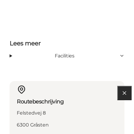
Lees meer
Facilities
Routebeschrijving
Felstedvej 8
6300 Gråsten