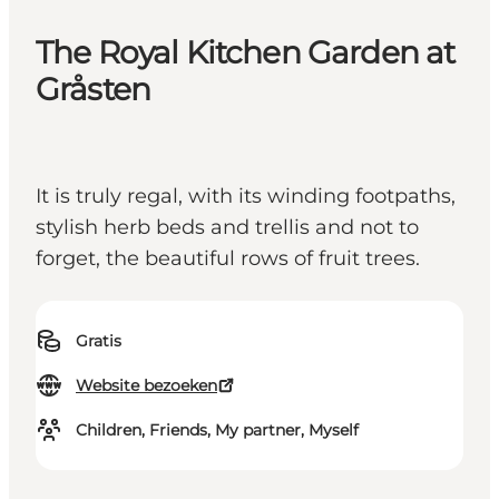
The Royal Kitchen Garden at
Gråsten
It is truly regal, with its winding footpaths,
stylish herb beds and trellis and not to
forget, the beautiful rows of fruit trees.
Gratis
Website bezoeken
Children, Friends, My partner, Myself