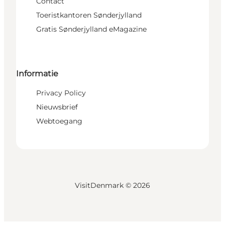
Contact
Toeristkantoren Sønderjylland
Gratis Sønderjylland eMagazine
Informatie
Privacy Policy
Nieuwsbrief
Webtoegang
VisitDenmark ©
2026