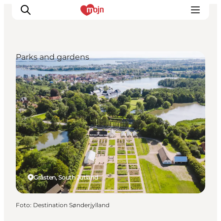
Parks and gardens
Activiteiten
Bestemmingen
Events
Accommodaties
Plan je reis
Booking
Gråsten, South Jutland
Foto
:
Destination Sønderjylland