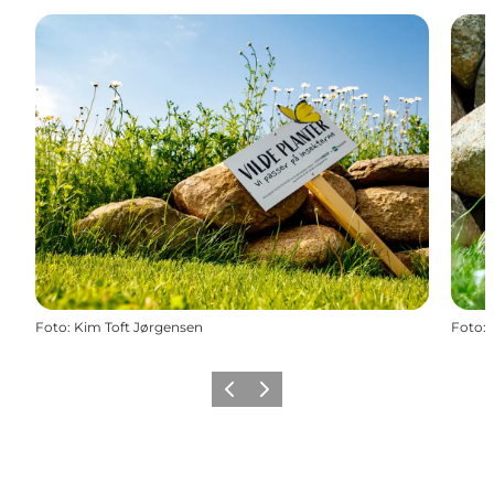
Foto
:
Kim Toft Jørgensen
Foto
:
Vorige
Volgende