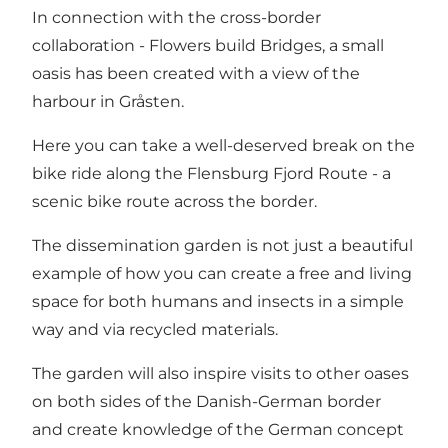
In connection with the cross-border
collaboration - Flowers build Bridges, a small
oasis has been created with a view of the
harbour in Gråsten.
Here you can take a well-deserved break on the
bike ride along the Flensburg Fjord Route - a
scenic bike route across the border.
The dissemination garden is not just a beautiful
example of how you can create a free and living
space for both humans and insects in a simple
way and via recycled materials.
The garden will also inspire visits to other oases
on both sides of the Danish-German border
and create knowledge of the German concept