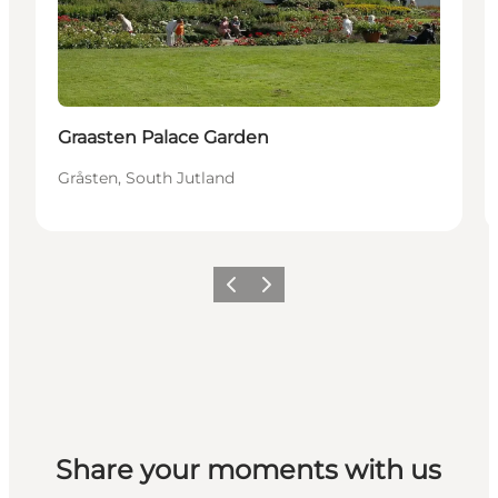
Graasten Palace Garden
Gråsten, South Jutland
Vorige
Volgende
Share your moments with us