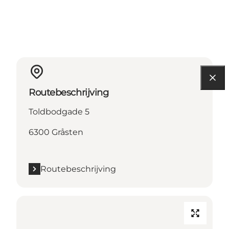
Routebeschrijving
Toldbodgade 5
6300 Gråsten
Routebeschrijving