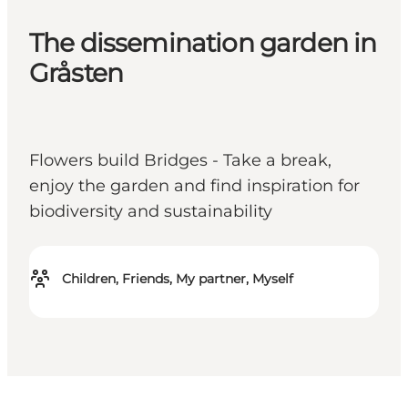
The dissemination garden in
Gråsten
Flowers build Bridges - Take a break,
enjoy the garden and find inspiration for
biodiversity and sustainability
Children, Friends, My partner, Myself