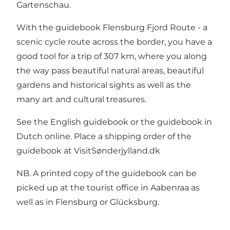
Gartenschau.
With the guidebook Flensburg Fjord Route - a
scenic cycle route across the border, you have a
good tool for a trip of 307 km, where you along
the way pass beautiful natural areas, beautiful
gardens and historical sights as well as the
many art and cultural treasures.
See
the English guidebook
or
the guidebook in
Dutch
online. Place a shipping order of the
guidebook at
VisitSønderjylland.dk
NB. A printed copy of the guidebook can be
picked up at the tourist office in Aabenraa as
well as in Flensburg or Glücksburg.