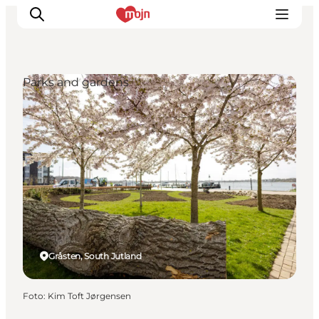
Parks and gardens
Activiteiten
Bestemmingen
Events
Accommodaties
Plan je reis
Booking
Gråsten, South Jutland
Foto
:
Kim Toft Jørgensen