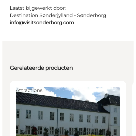
Laatst bijgewerkt door:
Destination Sønderjylland - Sønderborg
info@visitsonderborg.com
Gerelateerde producten
Attractions