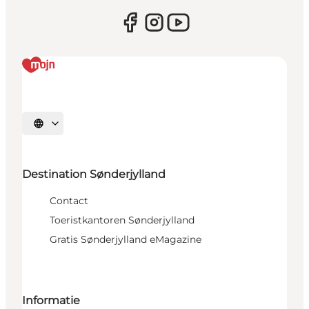
Selecteer taal
Destination Sønderjylland
Contact
Toeristkantoren Sønderjylland
Gratis Sønderjylland eMagazine
Informatie