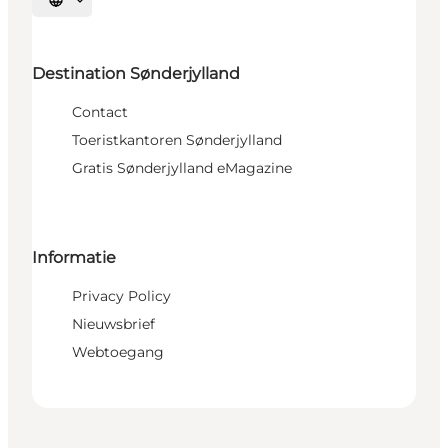
Selecteer taal
Destination Sønderjylland
Contact
Toeristkantoren Sønderjylland
Gratis Sønderjylland eMagazine
Informatie
Privacy Policy
Nieuwsbrief
Webtoegang