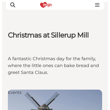
Christmas at Sillerup Mill
Activiteiten
Bestemmingen
Events
A fantastic Christmas day for the family,
Accommodaties
where the little ones can bake bread and
Plan je reis
greet Santa Claus.
Booking
Events