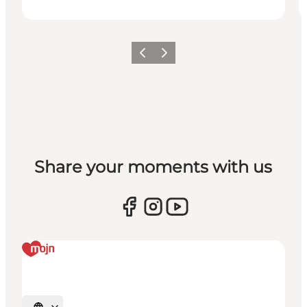
Vorige
Volgende
Share your moments with us