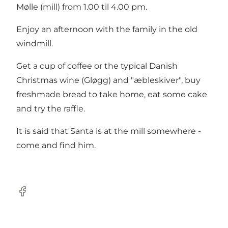
Mølle (mill) from 1.00 til 4.00 pm.
Enjoy an afternoon with the family in the old
windmill.
Get a cup of coffee or the typical Danish
Christmas wine (Gløgg) and "æbleskiver", buy
freshmade bread to take home, eat some cake
and try the raffle.
It is said that Santa is at the mill somewhere -
come and find him.
facebook