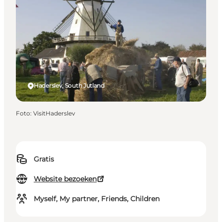
Haderslev, South Jutland
Foto
:
VisitHaderslev
Gratis
Website bezoeken
Myself, My partner, Friends, Children