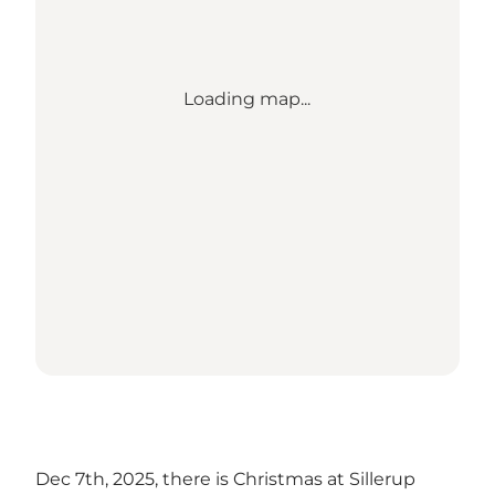
Loading map...
Dec 7th, 2025, there is Christmas at Sillerup