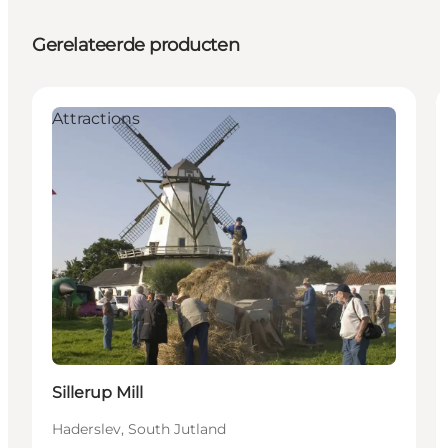
Gerelateerde producten
Attractions
Sillerup Mill
Haderslev, South Jutland