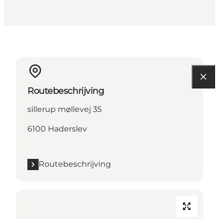
Routebeschrijving
sillerup møllevej 35
6100 Haderslev
Routebeschrijving