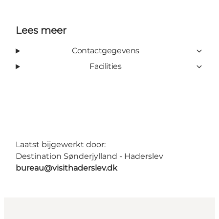
Lees meer
Contactgegevens
Facilities
Laatst bijgewerkt door:
Destination Sønderjylland - Haderslev
bureau@visithaderslev.dk