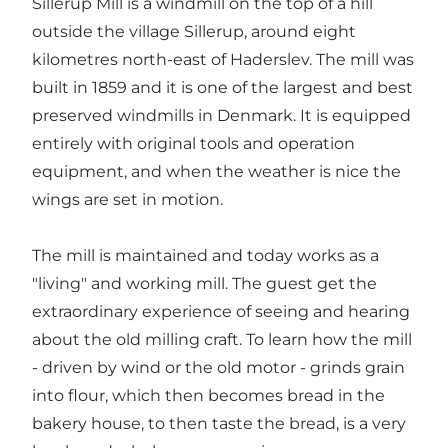
Sillerup Mill is a windmill on the top of a hill
outside the village Sillerup, around eight
kilometres north-east of Haderslev. The mill was
built in 1859 and it is one of the largest and best
preserved windmills in Denmark. It is equipped
entirely with original tools and operation
equipment, and when the weather is nice the
wings are set in motion.
The mill is maintained and today works as a
"living" and working mill. The guest get the
extraordinary experience of seeing and hearing
about the old milling craft. To learn how the mill
- driven by wind or the old motor - grinds grain
into flour, which then becomes bread in the
bakery house, to then taste the bread, is a very