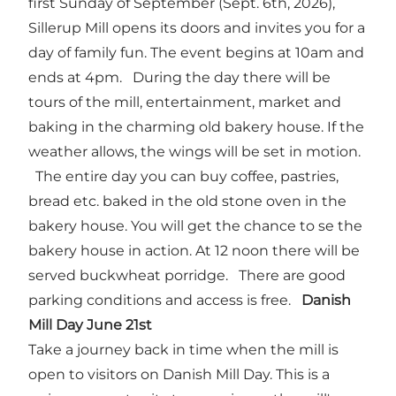
first Sunday of September (Sept. 6th, 2026),
Sillerup Mill opens its doors and invites you for a
day of family fun. The event begins at 10am and
ends at 4pm. During the day there will be
tours of the mill, entertainment, market and
baking in the charming old bakery house. If the
weather allows, the wings will be set in motion.
The entire day you can buy coffee, pastries,
bread etc. baked in the old stone oven in the
bakery house. You will get the chance to se the
bakery house in action. At 12 noon there will be
served buckwheat porridge. There are good
parking conditions and access is free.
Danish
Mill Day June 21st
Take a journey back in time when the mill is
open to visitors on Danish Mill Day. This is a