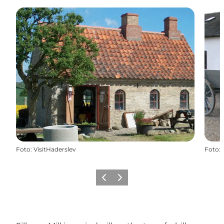
Foto
:
VisitHaderslev
Foto
:
Vorige
Volgende