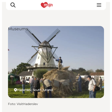
Museums
Activiteiten
Bestemmingen
Events
Accommodaties
Plan je reis
Booking
Haderslev, South Jutland
Foto
:
VisitHaderslev