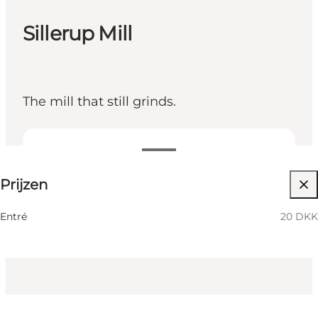
Sillerup Mill
The mill that still grinds.
20 DKK
Prijzen
Myself, My partner, Friends, Children
Entré
20 DKK