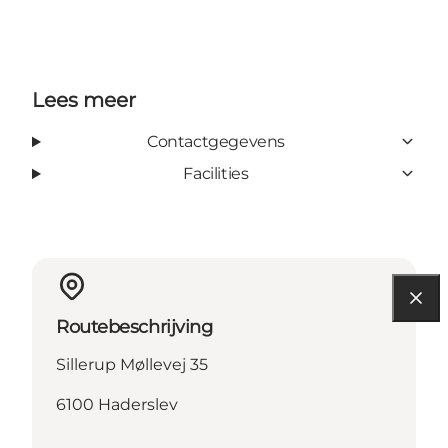
Lees meer
Contactgegevens
Facilities
Routebeschrijving
Sillerup Møllevej 35
6100 Haderslev