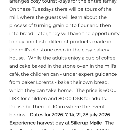
arranges cosy tourist-days for the entire family.
On these Tuesdays there will be tours of the
mill, where the guests will learn about the
process of turning grain onto flour and then
into bread. Later, they will have the opportunity
to buy and taste different products made in
the mill's old stone oven in the cosy bakery
house. While the adults enjoy a cup of coffee
and cake baked in the stone oven in the mill's
café, the children can - under expert guidance
from baker Lorents - bake their own bread,
which they can take home. The price is 60,00
DKK for children and 80,00 DKK for adults.
Please be there at 10am where the event
begins.
Dates for 2026: 7, 14, 21, 28 july 2026
Experience harvest day at Sillerup Mølle
The