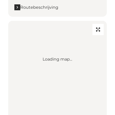
Routebeschrijving
Loading map...