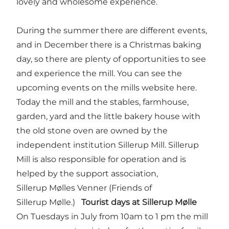
lovely and wholesome experience.
During the summer there are different events,
and in December there is a Christmas baking
day, so there are plenty of opportunities to see
and experience the mill. You can see the
upcoming events on the mills website
here
.
Today the mill and the stables, farmhouse,
garden, yard and the little bakery house with
the old stone oven are owned by the
independent institution Sillerup Mill. Sillerup
Mill is also responsible for operation and is
helped by the support association,
Sillerup Mølles Venner (Friends of
Sillerup Mølle.)
Tourist days at Sillerup Mølle
On Tuesdays in July from 10am to 1 pm the mill