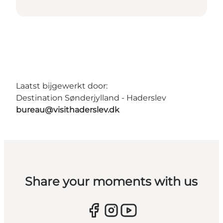
Laatst bijgewerkt door:
Destination Sønderjylland - Haderslev
bureau@visithaderslev.dk
Share your moments with us