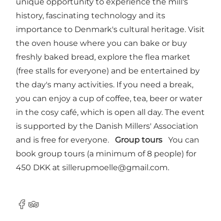
unique opportunity to experience the mill's
history, fascinating technology and its
importance to Denmark's cultural heritage. Visit
the oven house where you can bake or buy
freshly baked bread, explore the flea market
(free stalls for everyone) and be entertained by
the day's many activities. If you need a break,
you can enjoy a cup of coffee, tea, beer or water
in the cosy café, which is open all day. The event
is supported by the Danish Millers' Association
and is free for everyone.
Group tours
You can
book group tours (a minimum of 8 people) for
450 DKK at
sillerupmoelle@gmail.com
.
Facebook
Tripadvisor