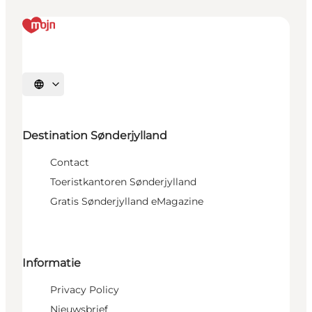
Selecteer taal
Destination Sønderjylland
Contact
Toeristkantoren Sønderjylland
Gratis Sønderjylland eMagazine
Informatie
Privacy Policy
Nieuwsbrief