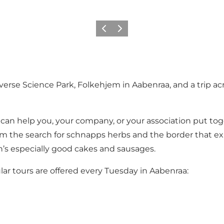
Vorige
Volgende
verse Science Park
,
Folkehjem
in Aabenraa, and a trip a
an help you, your company, or your association put tog
om the search for schnapps herbs and the border that ex
n’s especially good cakes and sausages.
ar tours are offered every Tuesday in Aabenraa: