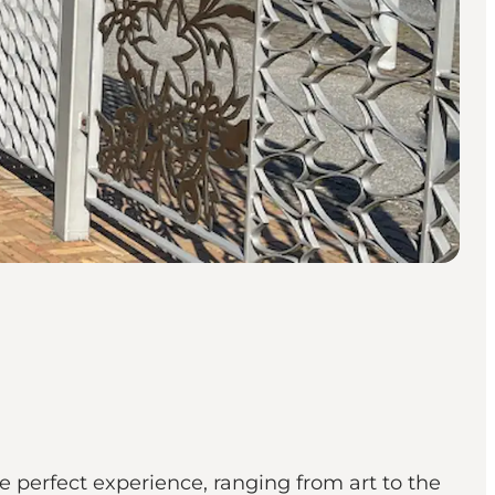
 perfect experience, ranging from art to the