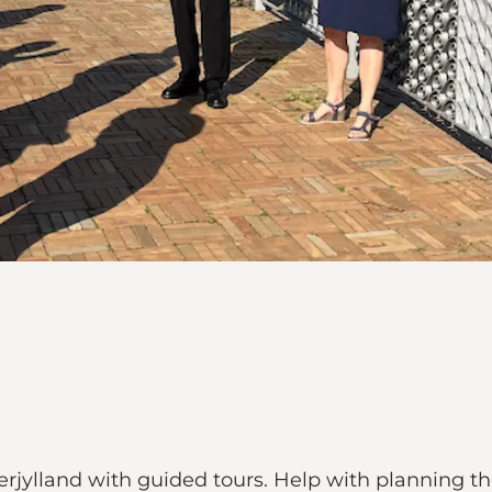
rjylland with guided tours. Help with planning the