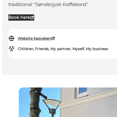
traditional "Sønderjysk Kaffebord".
Book here
Website bezoeken
Children, Friends, My partner, Myself, My business