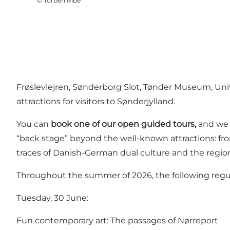
©
Torben Ribe
Frøslevlejren
,
Sønderborg Slot
, Tønder Museum,
Uni
attractions for visitors to Sønderjylland.
You can
book one of our open guided tours,
and we c
“back stage” beyond the well-known attractions: fr
traces of Danish-German dual culture and the regio
Throughout the summer of 2026, the following regul
Tuesday, 30 June:
Fun contemporary art: The passages of Nørreport