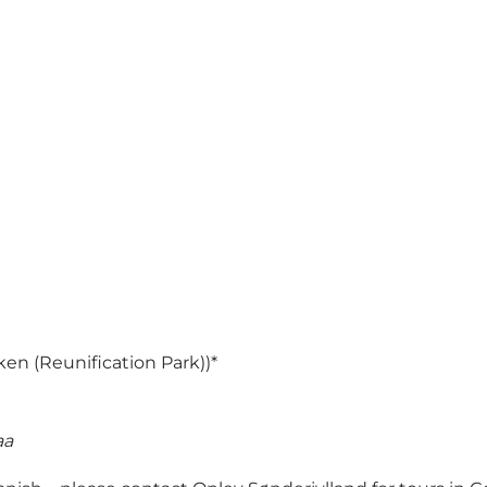
en (Reunification Park))*
aa