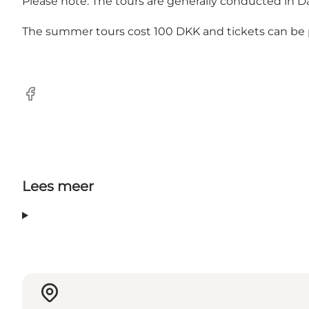
Please note: The tours are generally conducted in D
The summer tours cost 100 DKK and tickets can b
Facebook
Lees meer