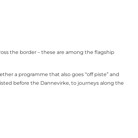
cross the border – these are among the flagship
ether a programme that also goes “off piste” and
isted before the Dannevirke, to journeys along the