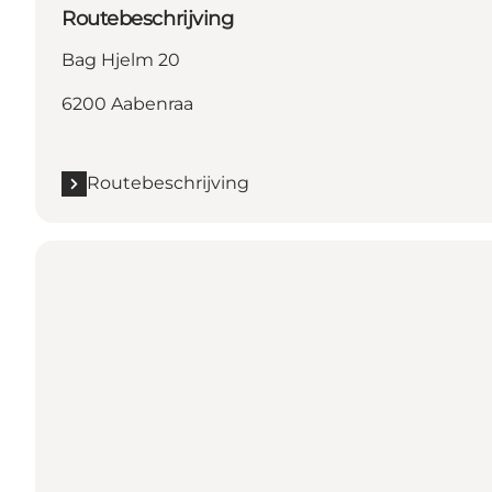
Routebeschrijving
Bag Hjelm 20
6200 Aabenraa
Routebeschrijving