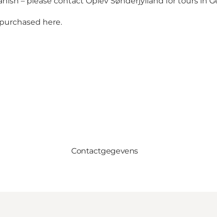
anish – please contact Oplev Sønderjylland for tours in 
e purchased
here
.
Contactgegevens