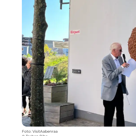
Foto
:
VisitAabenraa