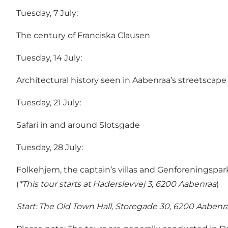
Tuesday, 7 July:
The century of Franciska Clausen
Tuesday, 14 July:
Architectural history seen in Aabenraa’s streetscape
Tuesday, 21 July:
Safari in and around Slotsgade
Tuesday, 28 July:
Folkehjem, the captain’s villas and Genforeningspark
(
*This tour starts at Haderslevvej 3, 6200 Aabenraa
)
Start:
The Old Town Hall, Storegade 30, 6200 Aabenr