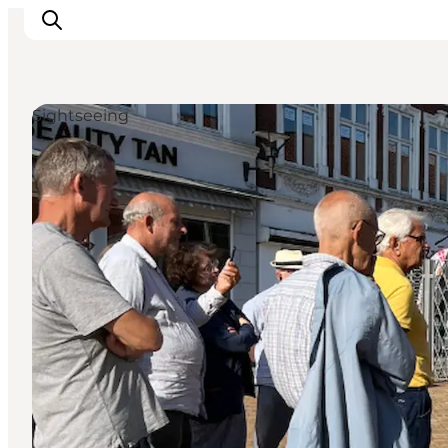
Sightseeing
Activiteiten
Bestemmingen
Events
Accommodaties
Plan je reis
Booking