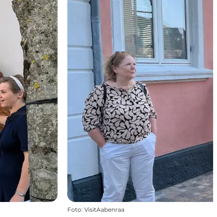
Foto
:
VisitAabenraa