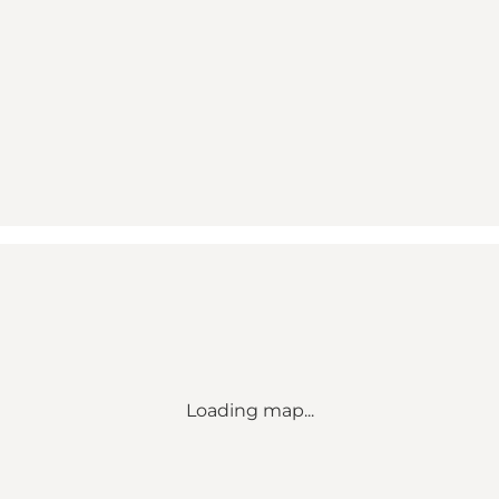
Loading map...