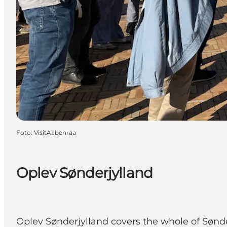
Foto
:
VisitAabenraa
Oplev Sønderjylland
Oplev Sønderjylland covers the whole of Sønde