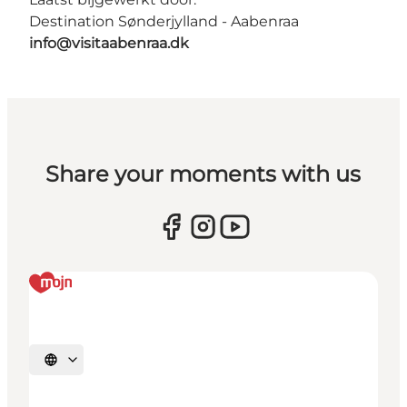
Destination Sønderjylland - Aabenraa
info@visitaabenraa.dk
Share your moments with us
Selecteer taal