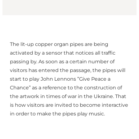
The lit-up copper organ pipes are being
activated by a sensor that notices all traffic
passing by. As soon as a certain number of
visitors has entered the passage, the pipes will
start to play John Lennons ”Give Peace a
Chance” as a reference to the construction of
the artwork in times of war in the Ukraine. That
is how visitors are invited to become interactive
in order to make the pipes play music.