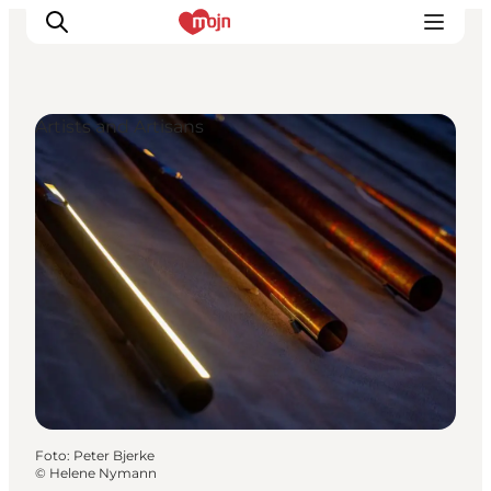
Artists and Artisans
Activiteiten
Bestemmingen
Events
Accommodaties
Plan je reis
Booking
Foto
:
Peter Bjerke
©
Helene Nymann