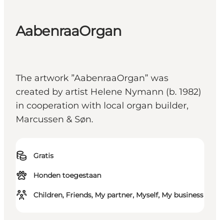
AabenraaOrgan
The artwork ”AabenraaOrgan” was
created by artist Helene Nymann (b. 1982)
in cooperation with local organ builder,
Marcussen & Søn.
Gratis
Honden toegestaan
Children, Friends, My partner, Myself, My business