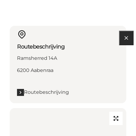
Routebeschrijving
Ramsherred 14A
6200 Aabenraa
Routebeschrijving