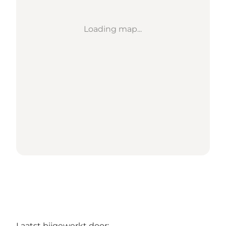
Loading map...
Laatst bijgewerkt door: