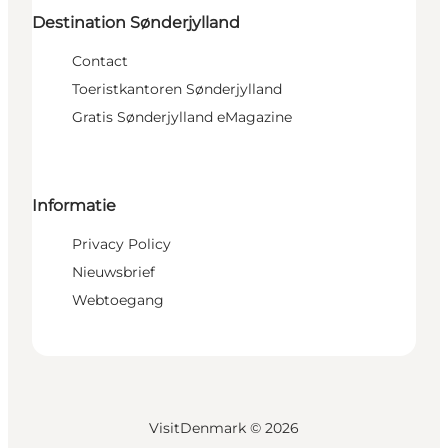
Destination Sønderjylland
Contact
Toeristkantoren Sønderjylland
Gratis Sønderjylland eMagazine
Informatie
Privacy Policy
Nieuwsbrief
Webtoegang
VisitDenmark ©
2026