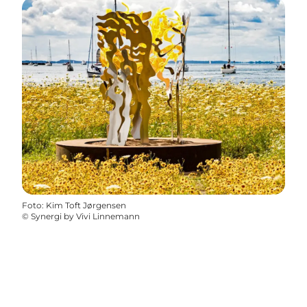
Foto
:
Kim Toft Jørgensen
©
Synergi by Vivi Linnemann