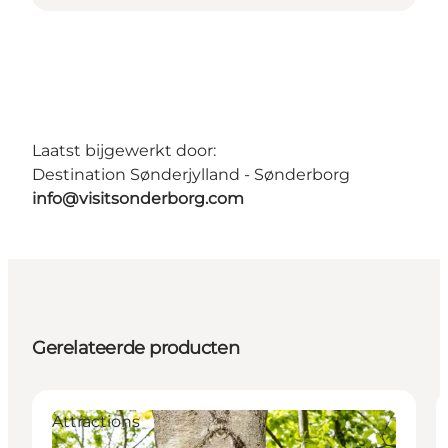
Laatst bijgewerkt door:
Destination Sønderjylland - Sønderborg
info@visitsonderborg.com
Gerelateerde producten
Attractions