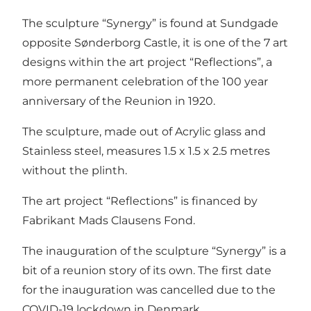
The sculpture “Synergy” is found at Sundgade
opposite Sønderborg Castle, it is one of the 7 art
designs within the art project “Reflections”, a
more permanent celebration of the 100 year
anniversary of the Reunion in 1920.
The sculpture, made out of Acrylic glass and
Stainless steel, measures 1.5 x 1.5 x 2.5 metres
without the plinth.
The art project “Reflections” is financed by
Fabrikant Mads Clausens Fond.
The inauguration of the sculpture “Synergy” is a
bit of a reunion story of its own. The first date
for the inauguration was cancelled due to the
COVID-19 lockdown in Denmark.