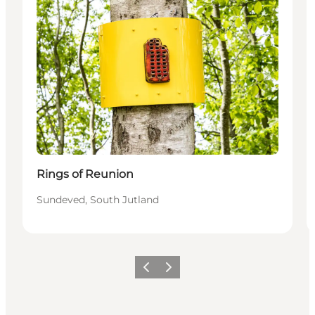
Rings of Reunion
Sundeved, South Jutland
Vorige
Volgende