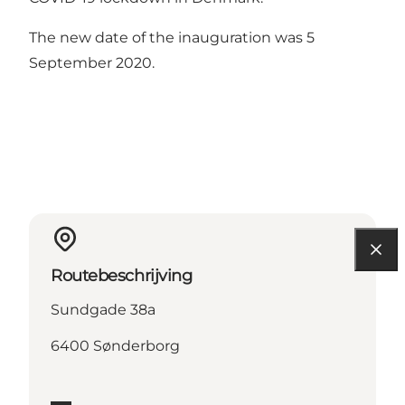
The new date of the inauguration was 5
September 2020.
Routebeschrijving
Sundgade 38a
6400 Sønderborg