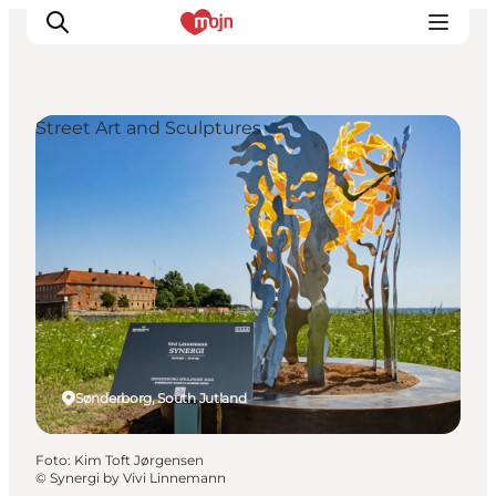
Street Art and Sculptures
Activiteiten
Bestemmingen
Events
Accommodaties
Plan je reis
Booking
Sønderborg, South Jutland
Foto
:
Kim Toft Jørgensen
©
Synergi by Vivi Linnemann