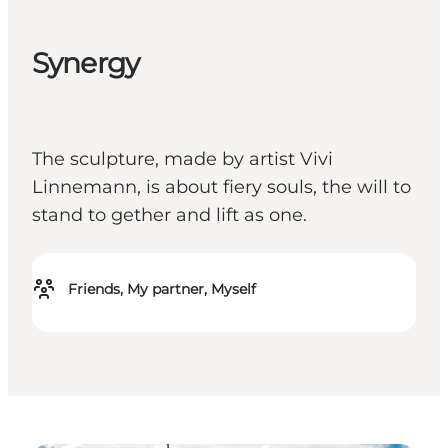
Synergy
The sculpture, made by artist Vivi
Linnemann, is about fiery souls, the will to
stand to gether and lift as one.
Friends, My partner, Myself