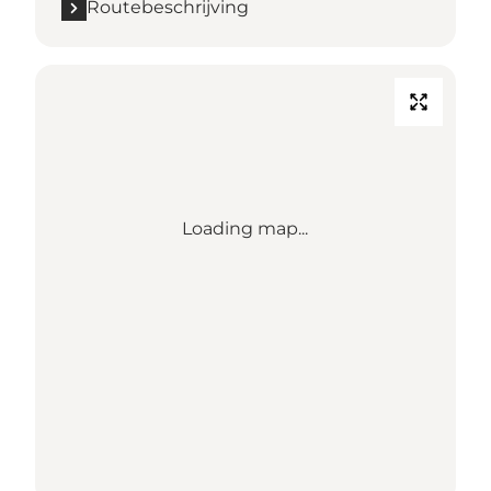
Routebeschrijving
Loading map...