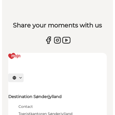
Share your moments with us
Selecteer taal
Destination Sønderjylland
Contact
Toeristkantoren Sønderjylland