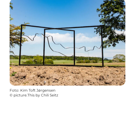
Foto
:
Kim Toft Jørgensen
©
picture.This by Chili Seitz