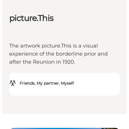
picture.This
The artwork picture.This is a visual
experience of the borderline prior and
after the Reunion in 1920.
Friends, My partner, Myself