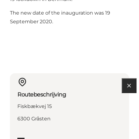
The new date of the inauguration was 19
September 2020.
Routebeschrijving
Fiskbækvej 15
6300 Gråsten