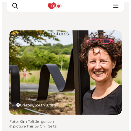
Street Art and Sculptures
Activiteiten
Bestemmingen
Events
Accommodaties
Plan je reis
Booking
Gråsten, South Jutland
Foto
:
Kim Toft Jørgensen
©
picture.This by Chili Seitz