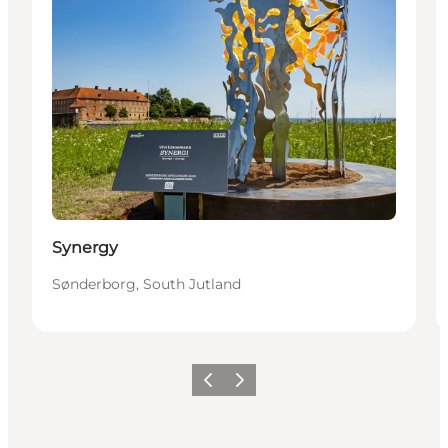
Synergy
Sønderborg, South Jutland
Vorige
Volgende