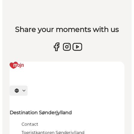
Share your moments with us
Selecteer taal
Destination Sønderjylland
Contact
Toeristkantoren Sønderjylland