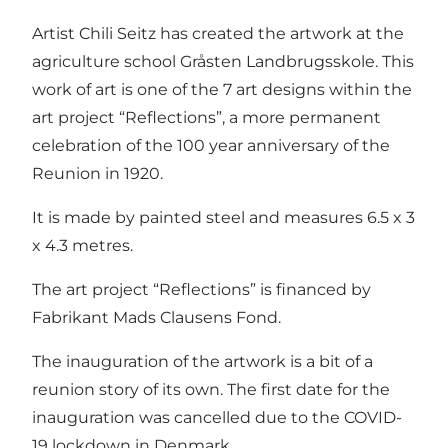
Artist Chili Seitz has created the artwork at the
agriculture school Gråsten Landbrugsskole. This
work of art is one of the 7 art designs within the
art project “Reflections”, a more permanent
celebration of the 100 year anniversary of the
Reunion in 1920.
It is made by painted steel and measures 6.5 x 3
x 4.3 metres.
The art project “Reflections” is financed by
Fabrikant Mads Clausens Fond.
The inauguration of the artwork is a bit of a
reunion story of its own. The first date for the
inauguration was cancelled due to the COVID-
19 lockdown in Denmark.