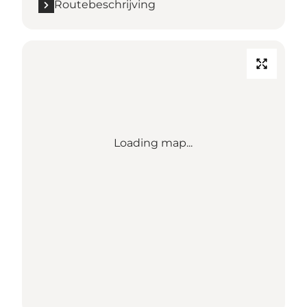
Routebeschrijving
Loading map...