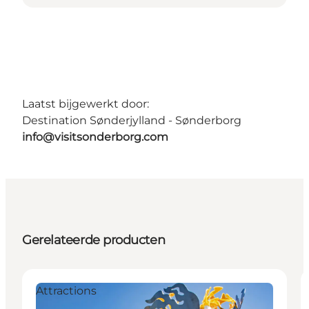
Laatst bijgewerkt door:
Destination Sønderjylland - Sønderborg
info@visitsonderborg.com
Gerelateerde producten
Attractions