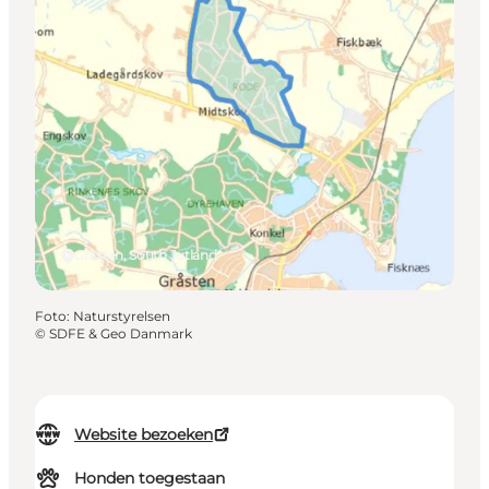
Gråsten, South Jutland
Foto
:
Naturstyrelsen
©
SDFE & Geo Danmark
Website bezoeken
Honden toegestaan