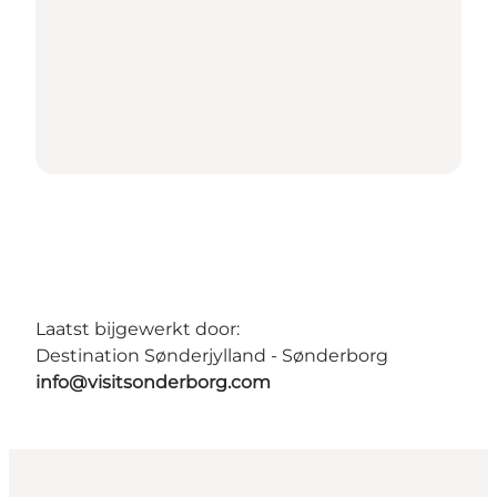
Laatst bijgewerkt door:
Destination Sønderjylland - Sønderborg
info@visitsonderborg.com