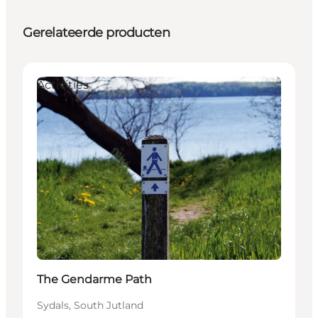
Gerelateerde producten
Activities
The Gendarme Path
Sydals, South Jutland