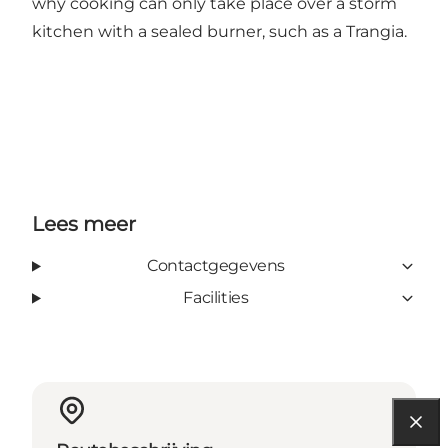
why cooking can only take place over a storm
kitchen with a sealed burner, such as a Trangia.
Lees meer
Contactgegevens
Facilities