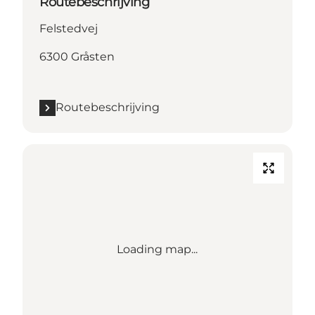
Routebeschrijving
Felstedvej
6300 Gråsten
Routebeschrijving
Loading map...