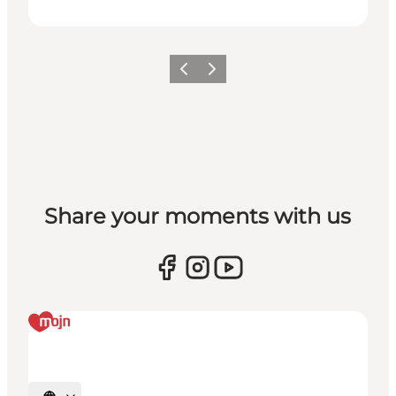
Vorige
Volgende
Share your moments with us