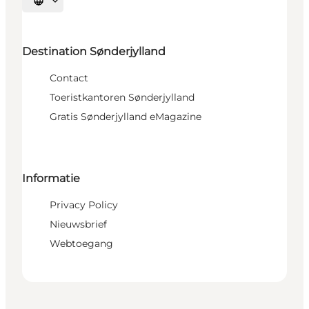
Selecteer taal
Destination Sønderjylland
Contact
Toeristkantoren Sønderjylland
Gratis Sønderjylland eMagazine
Informatie
Privacy Policy
Nieuwsbrief
Webtoegang