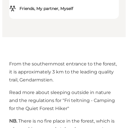
Friends, My partner, Myself
From the southernmost entrance to the forest,
it is approximately 3 km to the leading quality
trail, Gendarmstien.
Read more about sleeping outside in nature
and the regulations for
"Fri teltning - Camping
for the Quiet Forest Hiker"
NB.
There is no fire place in the forest, which is