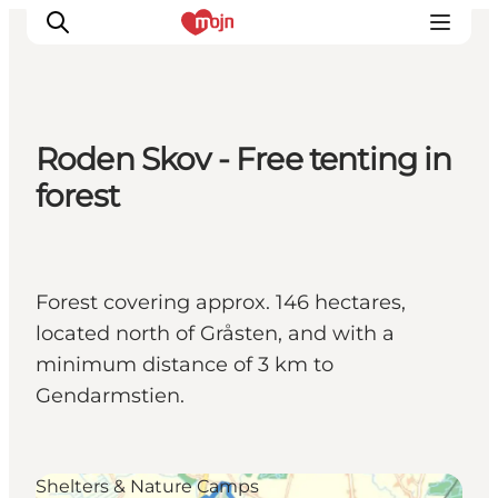
Roden Skov - Free tenting in
Activiteiten
forest
Bestemmingen
Events
Accommodaties
Forest covering approx. 146 hectares,
Plan je reis
located north of Gråsten, and with a
Booking
minimum distance of 3 km to
Gendarmstien.
Shelters & Nature Camps