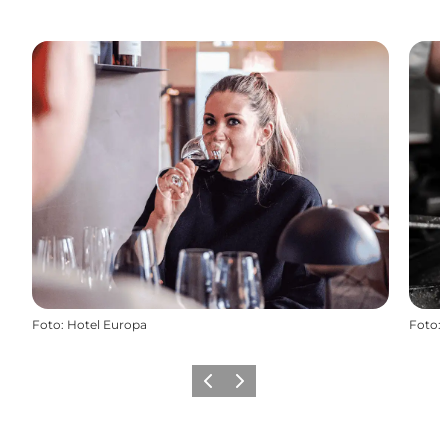
Foto
:
Hotel Europa
Foto
:
Vorige
Volgende