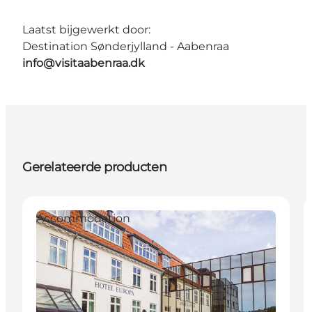
Laatst bijgewerkt door:
Destination Sønderjylland - Aabenraa
info@visitaabenraa.dk
Gerelateerde producten
Accommodation