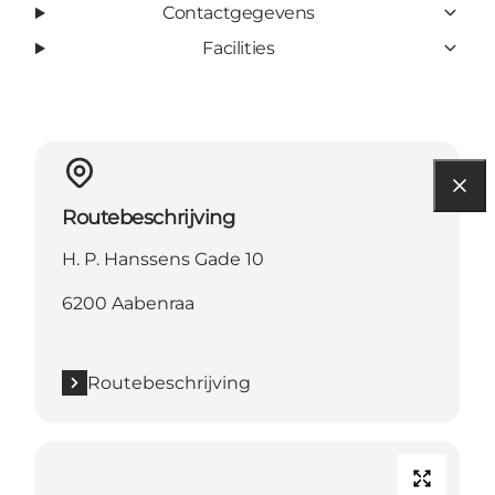
Contactgegevens
Facilities
Routebeschrijving
H. P. Hanssens Gade 10
6200 Aabenraa
Routebeschrijving