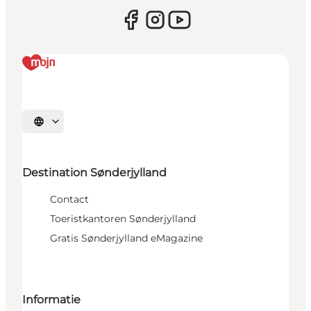
Selecteer taal
Destination Sønderjylland
Contact
Toeristkantoren Sønderjylland
Gratis Sønderjylland eMagazine
Informatie