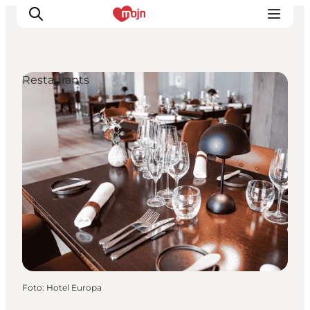
Restaurants
Activiteiten
Bestemmingen
Events
Accommodaties
Plan je reis
Booking
Foto
:
Hotel Europa