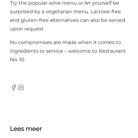
Try the popular wine menu or let yourself be
surprised by a vegetarian menu. Lactose-free
and gluten-free alternatives can also be served
upon request.
No compromises are made when it comes to
ingredients or service – welcome to Restaurant
No. 10.
Facebook
Instagram
Lees meer