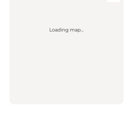
Loading map...