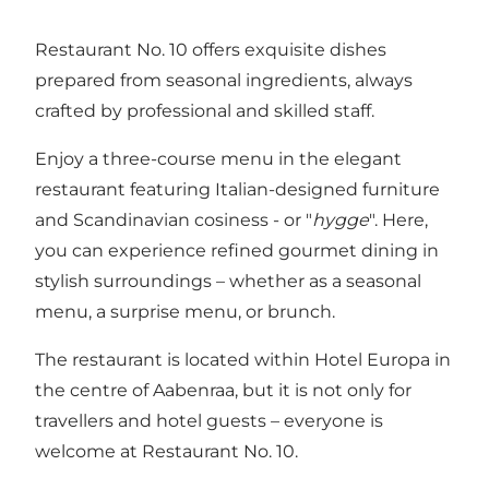
Restaurant No. 10 offers exquisite dishes
prepared from seasonal ingredients, always
crafted by professional and skilled staff.
Enjoy a three-course menu in the elegant
restaurant featuring Italian-designed furniture
and Scandinavian cosiness - or "
hygge
". Here,
you can experience refined gourmet dining in
stylish surroundings – whether as a seasonal
menu, a surprise menu, or brunch.
The restaurant is located within
Hotel Europa
in
the centre of Aabenraa, but it is not only for
travellers and hotel guests – everyone is
welcome at Restaurant No. 10.