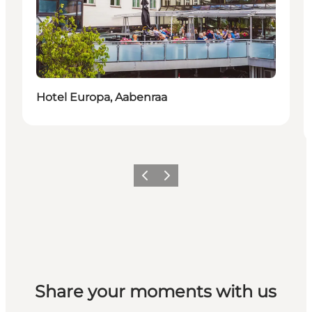
Duurzaam
Hotel Europa, Aabenraa
Vorige
Volgende
Share your moments with us