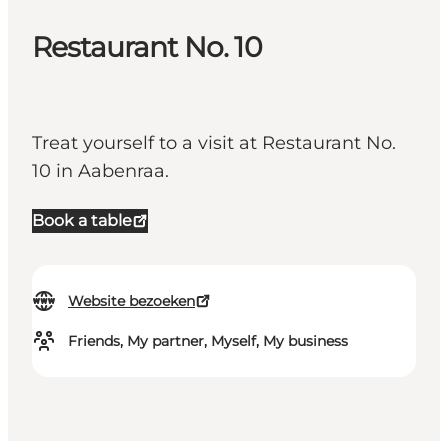
Restaurant No. 10
Treat yourself to a visit at Restaurant No.
10 in Aabenraa.
Book a table
Website bezoeken
Friends, My partner, Myself, My business