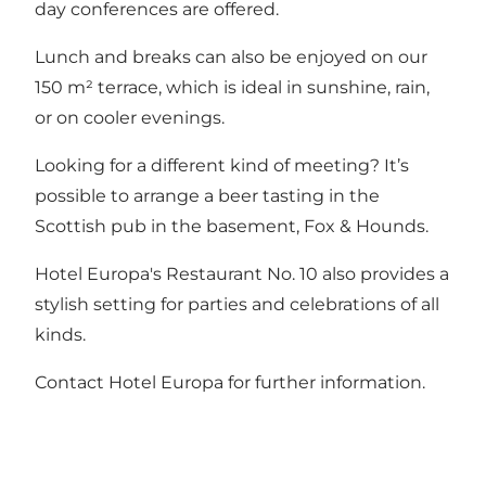
day conferences are offered.
Lunch and breaks can also be enjoyed on our
150 m² terrace, which is ideal in sunshine, rain,
or on cooler evenings.
Looking for a different kind of meeting? It’s
possible to arrange a beer tasting in the
Scottish pub in the basement, Fox & Hounds.
Hotel Europa's Restaurant No. 10
also provides a
stylish setting for parties and celebrations of all
kinds.
Contact Hotel Europa for further information.