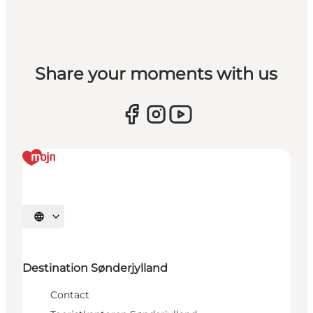
Share your moments with us
Selecteer taal
Destination Sønderjylland
Contact