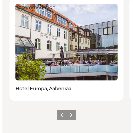
Accommodation
Duurzaam
Hotel Europa, Aabenraa
Vorige
Volgende