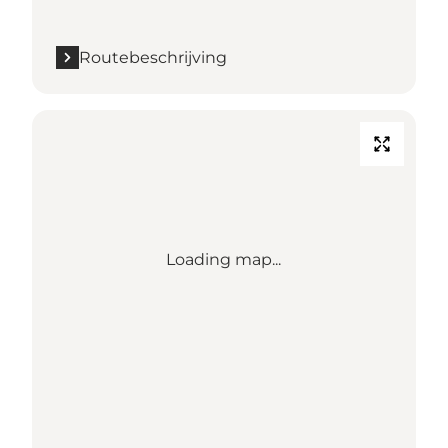
Routebeschrijving
Loading map...