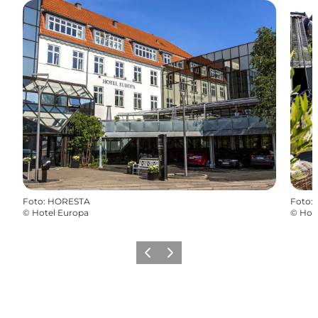
Foto
:
HORESTA
Foto
:
©
Hotel Europa
©
Hot
Vorige
Volgende