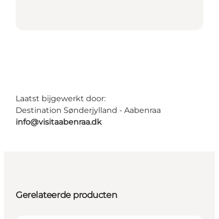
Laatst bijgewerkt door:
Destination Sønderjylland - Aabenraa
info@visitaabenraa.dk
Gerelateerde producten