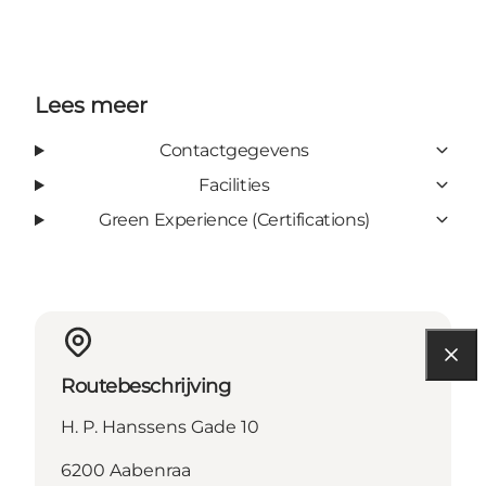
Lees meer
Contactgegevens
Facilities
Green Experience (Certifications)
Routebeschrijving
H. P. Hanssens Gade 10
6200 Aabenraa