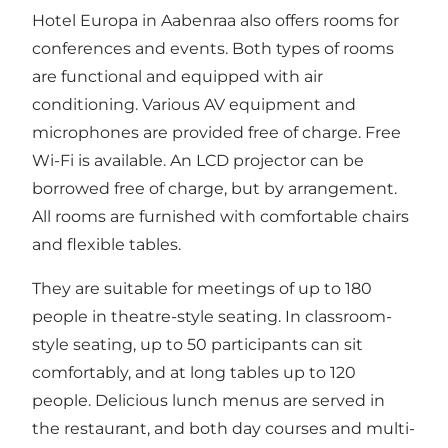
Hotel Europa
in Aabenraa also offers rooms for
conferences and events. Both types of rooms
are functional and equipped with air
conditioning. Various AV equipment and
microphones are provided free of charge. Free
Wi-Fi is available. An LCD projector can be
borrowed free of charge, but by arrangement.
All rooms are furnished with comfortable chairs
and flexible tables.
They are suitable for meetings of up to 180
people in theatre-style seating. In classroom-
style seating, up to 50 participants can sit
comfortably, and at long tables up to 120
people. Delicious lunch menus are served in
the restaurant, and both day courses and multi-