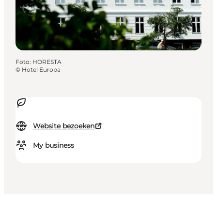
Foto
:
HORESTA
©
Hotel Europa
Website bezoeken
My business