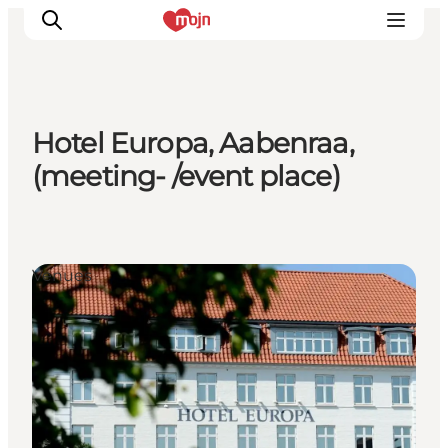
Hotel Europa, Aabenraa,
Activiteiten
(meeting- /event place)
Bestemmingen
Events
Accommodaties
Venues
Plan je reis
Booking