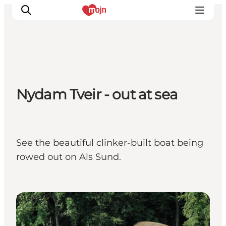
Activiteiten
Nydam Tveir - out at sea
Bestemmingen
Events
Accommodaties
Plan je reis
See the beautiful clinker-built boat being
Booking
rowed out on Als Sund.
Events