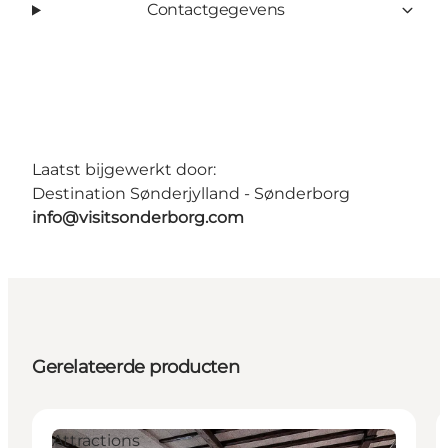
Contactgegevens
Laatst bijgewerkt door:
Destination Sønderjylland - Sønderborg
info@visitsonderborg.com
Gerelateerde producten
Attractions