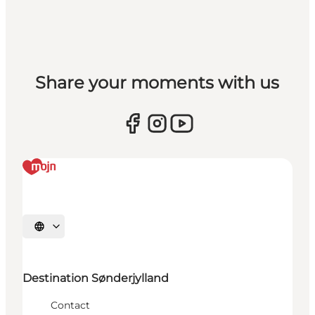
Share your moments with us
Selecteer taal
Destination Sønderjylland
Contact