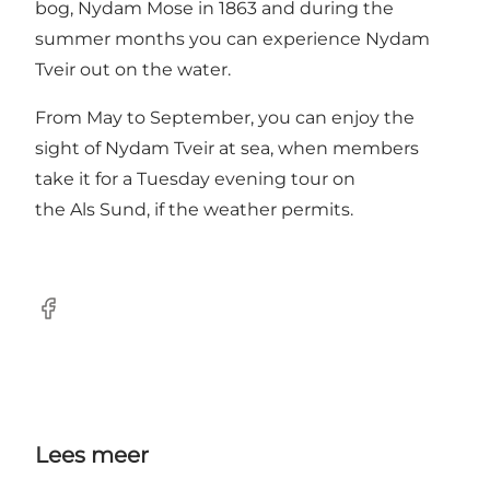
bog, Nydam Mose in 1863 and during the
summer months you can experience Nydam
Tveir out on the water.
From May to September, you can enjoy the
sight of Nydam Tveir at sea, when members
take it for a Tuesday evening tour on
the Als Sund, if the weather permits.
facebook
Lees meer