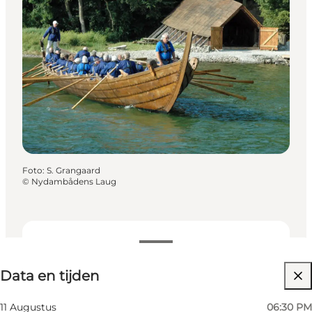
Foto
:
S. Grangaard
©
Nydambådens Laug
Data en tijden
Data en tijden
Website bezoeken
11 Augustus
06:30 PM