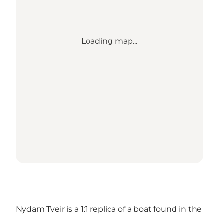
Loading map...
Nydam Tveir is a 1:1 replica of a boat found in the