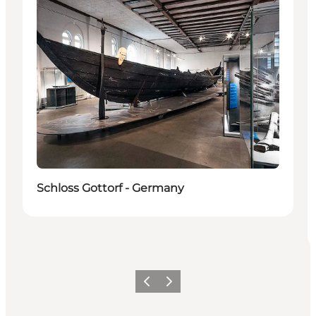
Schloss Gottorf - Germany
Vorige
Volgende