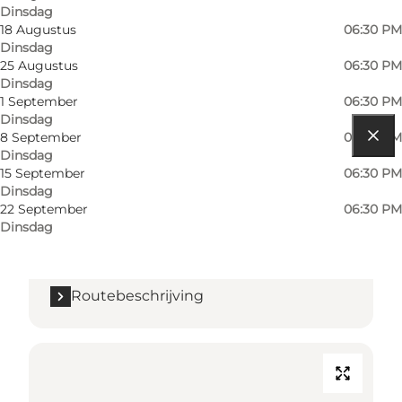
Dinsdag
18 Augustus
06:30 PM
Dinsdag
25 Augustus
06:30 PM
Dinsdag
1 September
06:30 PM
Dinsdag
8 September
06:30 PM
Dinsdag
Routebeschrijving
15 September
06:30 PM
Dinsdag
Sottrupskov 36A
22 September
06:30 PM
Dinsdag
6400 Sønderborg
Routebeschrijving