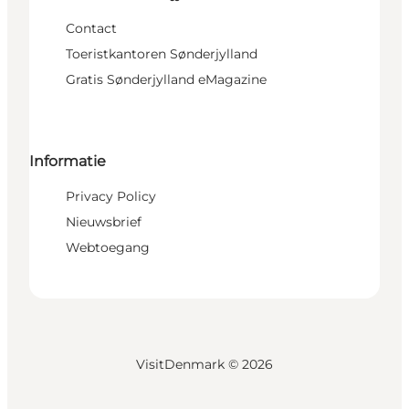
Contact
Toeristkantoren Sønderjylland
Gratis Sønderjylland eMagazine
Informatie
Privacy Policy
Nieuwsbrief
Webtoegang
VisitDenmark ©
2026