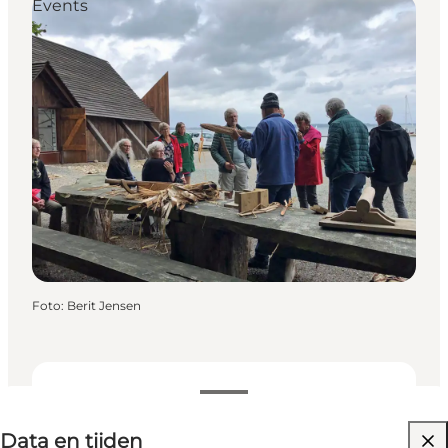
Events
Foto
:
Berit Jensen
Data en tijden
Data en tijden
Website bezoeken