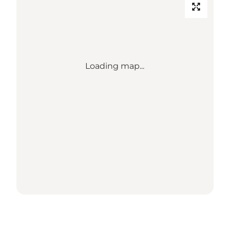
Loading map...