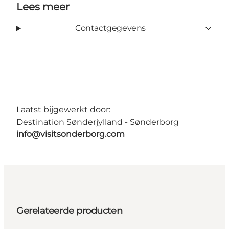
Lees meer
Contactgegevens
Laatst bijgewerkt door:
Destination Sønderjylland - Sønderborg
info@visitsonderborg.com
Gerelateerde producten