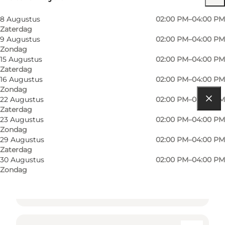
8 Augustus
02:00 PM–04:00 PM
Zaterdag
9 Augustus
02:00 PM–04:00 PM
Zondag
15 Augustus
02:00 PM–04:00 PM
Zaterdag
16 Augustus
02:00 PM–04:00 PM
Zondag
22 Augustus
02:00 PM–04:00 PM
Zaterdag
Routebeschrijving
23 Augustus
02:00 PM–04:00 PM
Zondag
Sottrupskov 36A
29 Augustus
02:00 PM–04:00 PM
Zaterdag
6400 Sønderborg
30 Augustus
02:00 PM–04:00 PM
Zondag
Routebeschrijving