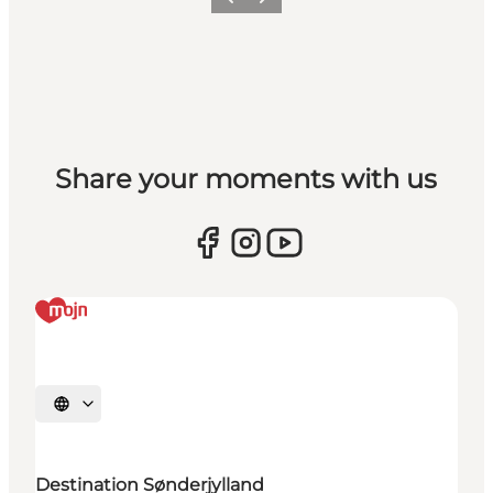
Vorige
Volgende
Share your moments with us
Selecteer taal
Destination Sønderjylland