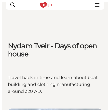
Activiteiten
Nydam Tveir - Days of open
Bestemmingen
house
Events
Accommodaties
Plan je reis
Booking
Travel back in time and learn about boat
building and clothing manufacturing
around 320 AD.