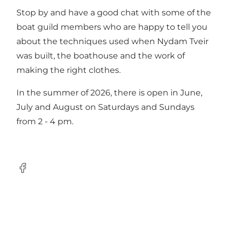
Stop by and have a good chat with some of the
boat guild members who are happy to tell you
about the techniques used when Nydam Tveir
was built, the boathouse and the work of
making the right clothes.
In the summer of 2026, there is open in June,
July and August on Saturdays and Sundays
from 2 - 4 pm.
facebook