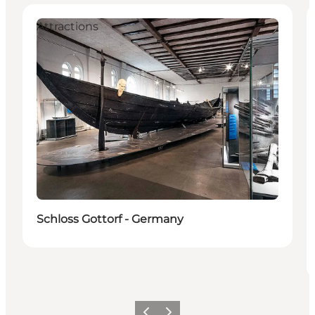
Attractions
Schloss Gottorf - Germany