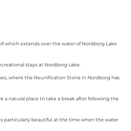
f of which extends over the water of Nordborg Lake
recreational stays at Nordborg Lake.
hes, where the Reunification Stone in Nordborg has
a natural place to take a break after following the
s particularly beautiful at the time when the water