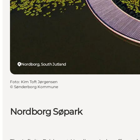
Nordborg, South Jutland
Foto
:
Kim Toft Jørgensen
©
Sønderborg Kommune
Nordborg Søpark