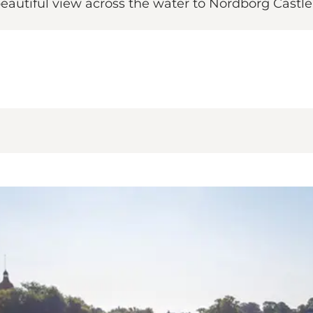
beautiful view across the water to Nordborg Castle