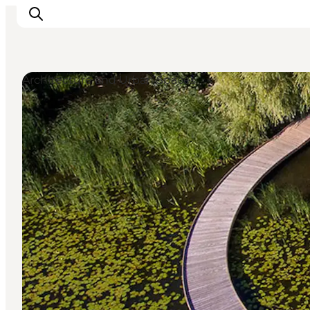
Architecture and Urban Spaces
Activiteiten
Bestemmingen
Events
Accommodaties
Plan je reis
Booking