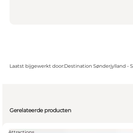
Laatst bijgewerkt door:
Destination Sønderjylland -
Gerelateerde producten
Attractions