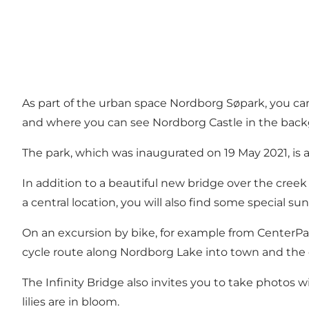
As part of the urban space Nordborg Søpark, you can 
and where you can see Nordborg Castle in the bac
The park, which was inaugurated on 19 May 2021, is an
In addition to a beautiful new bridge over the cre
a central location, you will also find some special sun
On an excursion by bike, for example from CenterParc
cycle route along Nordborg Lake into town and the 
The Infinity Bridge also invites you to take photos
lilies are in bloom.