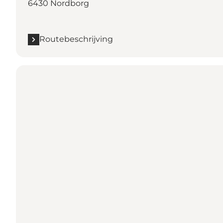
6430 Nordborg
Routebeschrijving