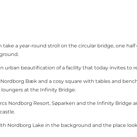
take a year-round stroll on the circular bridge, one hal
kground.
 urban beautification of a facility that today invites to 
ek Nordborg Bæk and a cosy square with tables and benc
 loungers at the Infinity Bridge.
s Nordborg Resort, Søparken and the Infinity Bridge are 
castle.
 with Nordborg Lake in the background and the place look