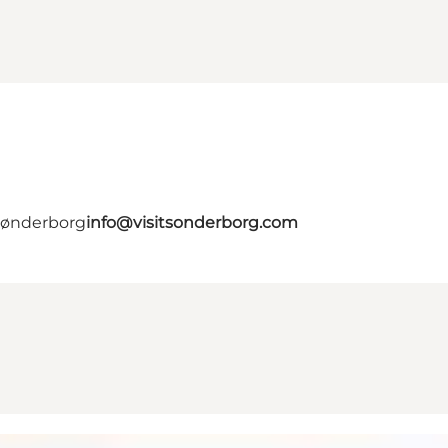
 Sønderborg
info@visitsonderborg.com