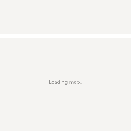
Loading map...