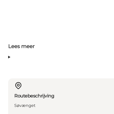
Lees meer
Routebeschrijving
Søvænget