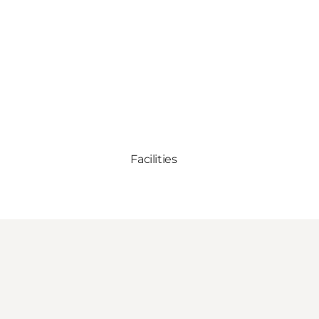
Facilities