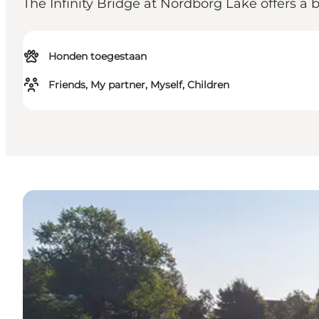
The Infinity Bridge at Nordborg Lake offers a 
Honden toegestaan
Friends, My partner, Myself, Children