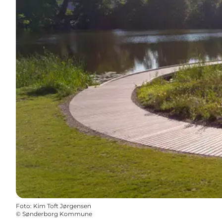
Foto
:
Kim Toft Jørgensen
©
Sønderborg Kommune