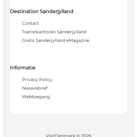
Destination Sønderjylland
Contact
Toeristkantoren Sønderjylland
Gratis Sønderjylland eMagazine
Informatie
Privacy Policy
Nieuwsbrief
Webtoegang
VisitDenmark ©
2026