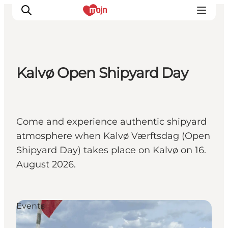
Kalvø Open Shipyard Day
Activiteiten
Bestemmingen
Events
Come and experience authentic shipyard
Accommodaties
atmosphere when Kalvø Værftsdag (Open
Plan je reis
Shipyard Day) takes place on Kalvø on 16.
Booking
August 2026.
Events