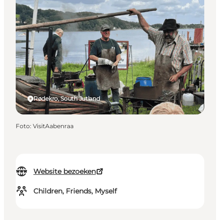
Rødekro, South Jutland
Foto
:
VisitAabenraa
Website bezoeken
Children, Friends, Myself