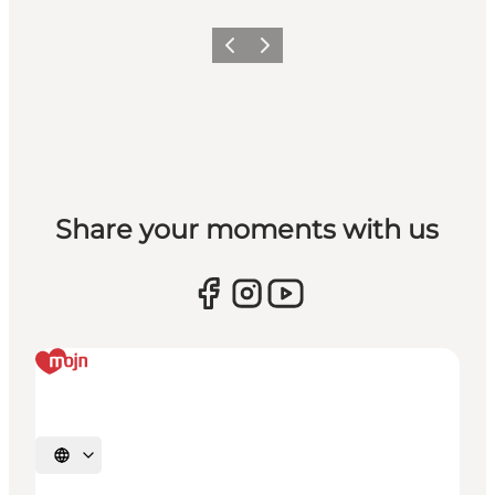
Vorige
Volgende
Share your moments with us
Selecteer taal