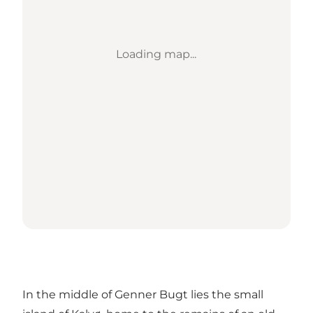
Loading map...
In the middle of Genner Bugt lies the small