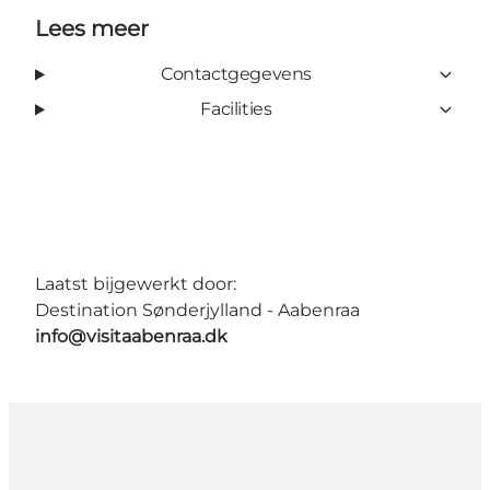
Lees meer
Contactgegevens
Facilities
Laatst bijgewerkt door:
Destination Sønderjylland - Aabenraa
info@visitaabenraa.dk