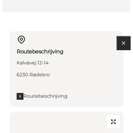
Routebeschrijving
Kalvøvej 12-14
6230 Rødekro
Routebeschrijving