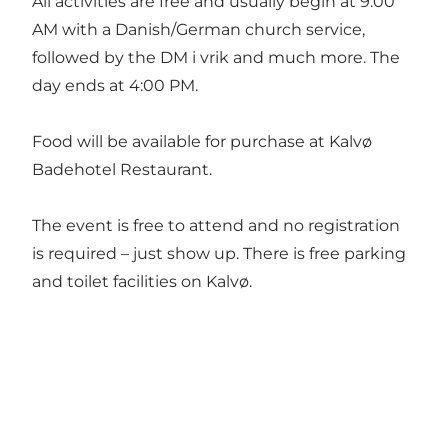
All activities are free and usually begin at 9:00
AM with a Danish/German church service,
followed by the DM i vrik and much more. The
day ends at 4:00 PM.
Food will be available for purchase at
Kalvø
Badehotel Restaurant
.
The event is free to attend and no registration
is required – just show up. There is free parking
and toilet facilities on Kalvø.