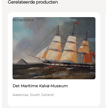
Gerelateerde producten
Attractions
Det Maritime Kalvø Museum
Aabenraa, South Jutland