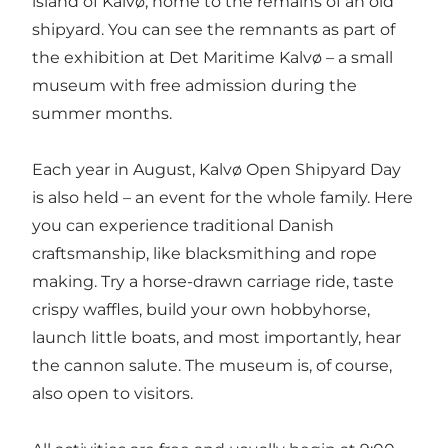
island of Kalvø
, home to the remains of an old
shipyard. You can see the remnants as part of
the exhibition at
Det Maritime Kalvø
– a small
museum with free admission during the
summer months.
Each year in August, Kalvø Open Shipyard Day
is also held – an event for the whole family. Here
you can experience traditional Danish
craftsmanship, like blacksmithing and rope
making. Try a horse-drawn carriage ride, taste
crispy waffles, build your own hobbyhorse,
launch little boats, and most importantly, hear
the cannon salute. The museum is, of course,
also open to visitors.