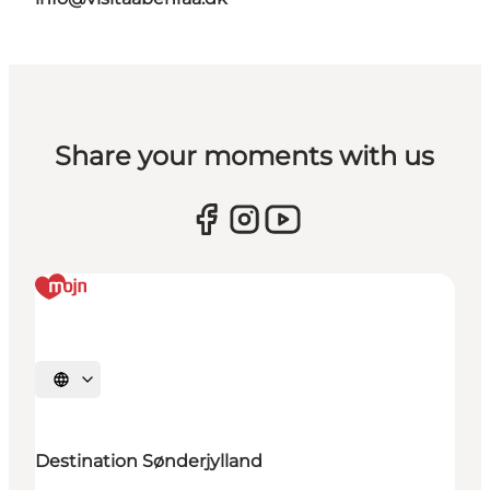
Share your moments with us
Selecteer taal
Destination Sønderjylland