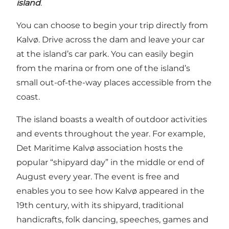
island
.
You can choose to begin your trip directly from
Kalvø. Drive across the dam and leave your car
at the island’s car park. You can easily begin
from the marina or from one of the island’s
small out-of-the-way places accessible from the
coast.
The island boasts a wealth of outdoor activities
and events throughout the year. For example,
Det Maritime Kalvø association hosts the
popular “shipyard day” in the middle or end of
August every year. The event is free and
enables you to see how Kalvø appeared in the
19th century, with its shipyard, traditional
handicrafts, folk dancing, speeches, games and