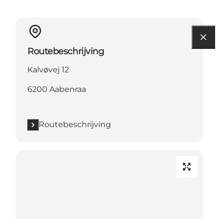
Routebeschrijving
Kalvøvej 12
6200 Aabenraa
Routebeschrijving