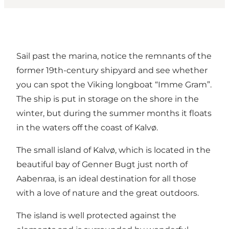
Sail past the marina, notice the remnants of the
former 19th-century shipyard and see whether
you can spot the Viking longboat “Imme Gram”.
The ship is put in storage on the shore in the
winter, but during the summer months it floats
in the waters off the coast of Kalvø.
The small island of Kalvø, which is located in the
beautiful bay of Genner Bugt just north of
Aabenraa, is an ideal destination for all those
with a love of nature and the great outdoors.
The island is well protected against the