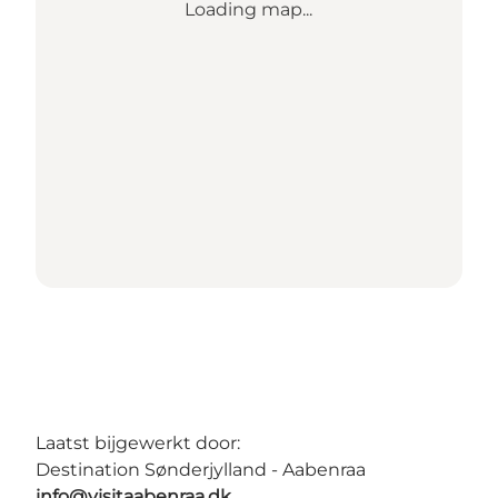
Loading map...
Laatst bijgewerkt door:
Destination Sønderjylland - Aabenraa
info@visitaabenraa.dk