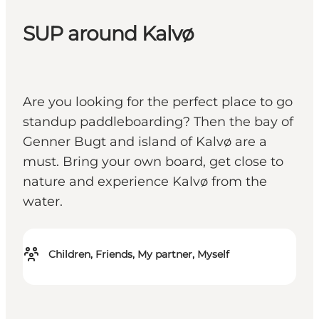
SUP around Kalvø
Are you looking for the perfect place to go
standup paddleboarding? Then the bay of
Genner Bugt and island of Kalvø are a
must. Bring your own board, get close to
nature and experience Kalvø from the
water.
Children, Friends, My partner, Myself