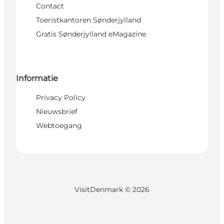
Contact
Toeristkantoren Sønderjylland
Gratis Sønderjylland eMagazine
Informatie
Privacy Policy
Nieuwsbrief
Webtoegang
VisitDenmark ©
2026