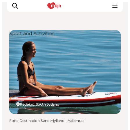
Sport and Activities
Activiteiten
Bestemmingen
Events
Accommodaties
Plan je reis
Booking
Rødekro, South Jutland
Foto
:
Destination Sønderjylland - Aabenraa