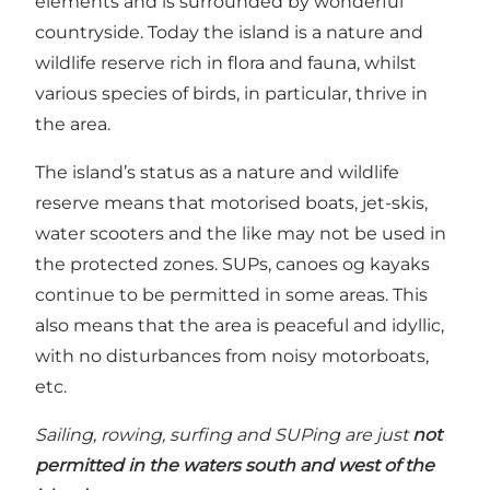
elements and is surrounded by wonderful
countryside. Today the island is a nature and
wildlife reserve rich in flora and fauna, whilst
various species of birds, in particular, thrive in
the area.
The island’s status as a nature and wildlife
reserve means that motorised boats, jet-skis,
water scooters and the like may not be used in
the protected zones. SUPs, canoes og kayaks
continue to be permitted in some areas. This
also means that the area is peaceful and idyllic,
with no disturbances from noisy motorboats,
etc.
Sailing, rowing, surfing and SUPing are just
not
permitted in the waters south and west of the