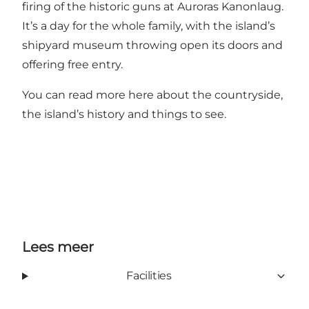
firing of the historic guns at Auroras Kanonlaug.
It’s a day for the whole family, with the island’s
shipyard museum throwing open its doors and
offering free entry.
You can read more
here
about the countryside,
the island’s history and things to see.
Lees meer
Facilities