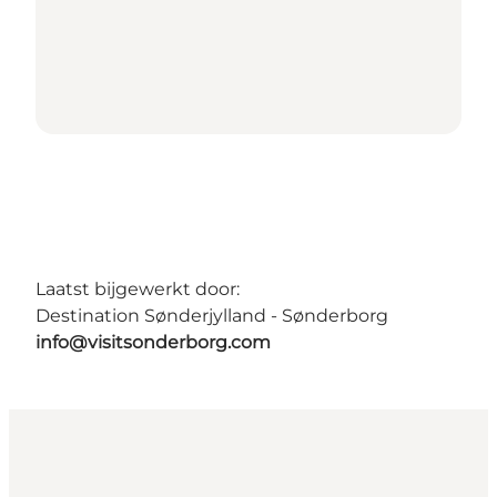
Laatst bijgewerkt door:
Destination Sønderjylland - Sønderborg
info@visitsonderborg.com