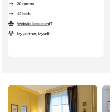
20
rooms
42
beds
Website bezoeken
My partner, Myself