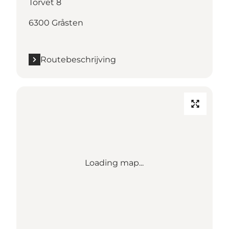
Torvet 8
6300 Gråsten
Routebeschrijving
Loading map...