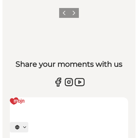
Vorige
Volgende
Share your moments with us
Selecteer taal