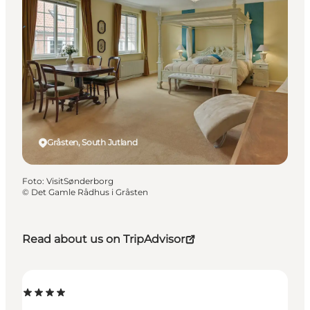
Gråsten, South Jutland
Foto
:
VisitSønderborg
©
Det Gamle Rådhus i Gråsten
Read about us on TripAdvisor