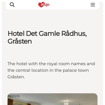
Hotel Det Gamle Rådhus,
Activiteiten
Gråsten
Bestemmingen
Events
Accommodaties
The hotel with the royal room names and
Plan je reis
the central location in the palace town
Booking
Gråsten.
Hotels