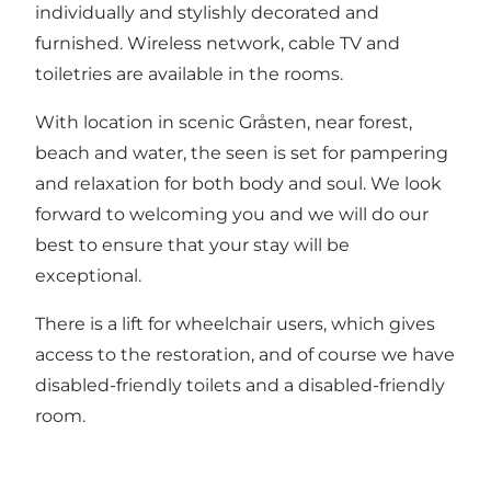
individually and stylishly decorated and
furnished. Wireless network, cable TV and
toiletries are available in the rooms.
With location in scenic Gråsten, near forest,
beach and water, the seen is set for pampering
and relaxation for both body and soul. We look
forward to welcoming you and we will do our
best to ensure that your stay will be
exceptional.
There is a lift for wheelchair users, which gives
access to the restoration, and of course we have
disabled-friendly toilets and a disabled-friendly
room.