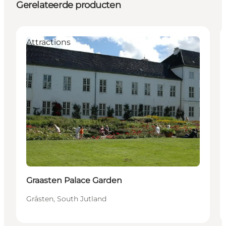
Gerelateerde producten
Attractions
Graasten Palace Garden
Gråsten, South Jutland