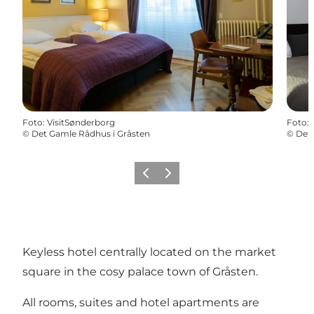
Foto
:
VisitSønderborg
Foto
:
©
Det Gamle Rådhus i Gråsten
©
Det 
Vorige
Volgende
Keyless hotel centrally located on the market
square in the cosy palace town of Gråsten.
All rooms, suites and hotel apartments are