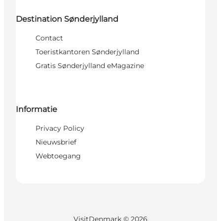
Destination Sønderjylland
Contact
Toeristkantoren Sønderjylland
Gratis Sønderjylland eMagazine
Informatie
Privacy Policy
Nieuwsbrief
Webtoegang
VisitDenmark ©
2026