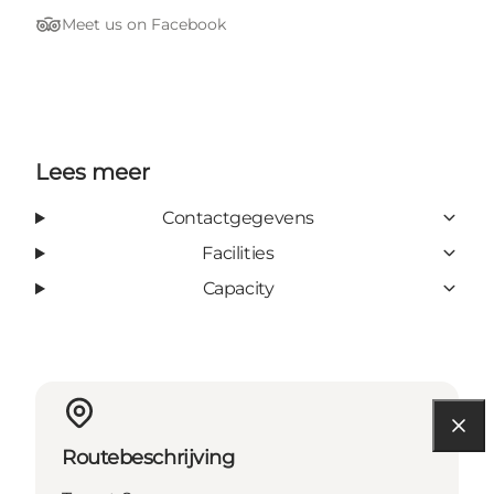
Meet us on Facebook
Tripadvisor
Lees meer
Contactgegevens
Facilities
Capacity
Routebeschrijving