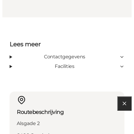
Lees meer
Contactgegevens
Facilities
Routebeschrijving
Alsgade 2