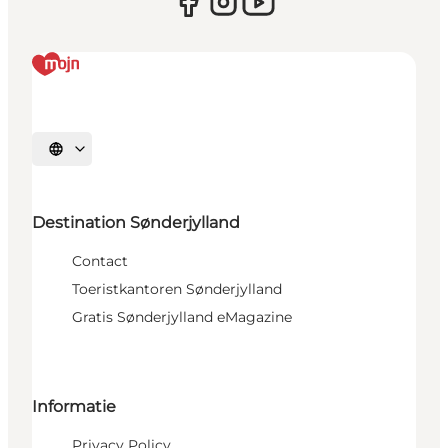
Selecteer taal
Destination Sønderjylland
Contact
Toeristkantoren Sønderjylland
Gratis Sønderjylland eMagazine
Informatie
Privacy Policy