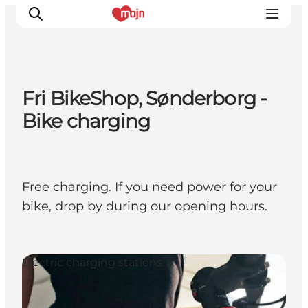
Fri BikeShop, Sønderborg -
Activiteiten
Bike charging
Bestemmingen
Events
Accommodaties
Free charging. If you need power for your
Plan je reis
bike, drop by during our opening hours.
Booking
Electric charging stations