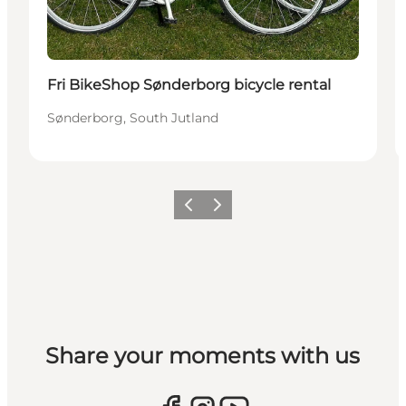
Fri BikeShop Sønderborg bicycle rental
Sønderborg, South Jutland
Vorige
Volgende
Share your moments with us