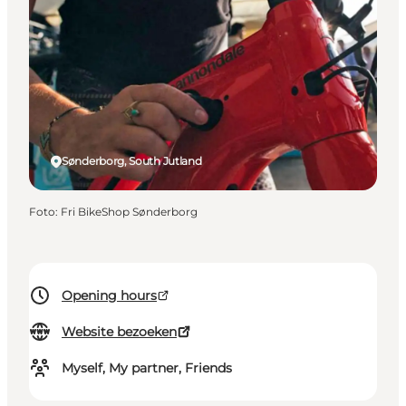
Sønderborg, South Jutland
Foto
:
Fri BikeShop Sønderborg
Opening hours
Website bezoeken
Myself, My partner, Friends