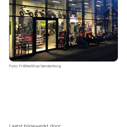
Foto
:
FriBikeShop Sønderborg
Laatst bijgewerkt door: