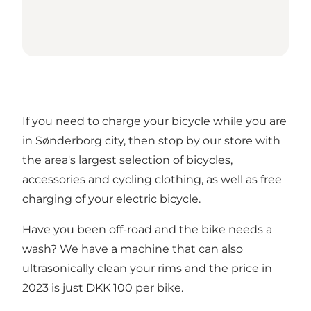
If you need to charge your bicycle while you are
in Sønderborg city, then stop by our store with
the area's largest selection of bicycles,
accessories and cycling clothing, as well as free
charging of your electric bicycle.
Have you been off-road and the bike needs a
wash? We have a machine that can also
ultrasonically clean your rims and the price in
2023 is just DKK 100 per bike.