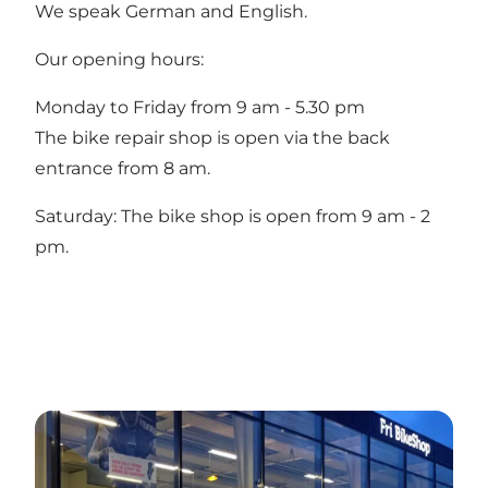
We speak German and English.
Our opening hours:
Monday to Friday from 9 am - 5.30 pm
The bike repair shop is open via the back
entrance from 8 am.
Saturday: The bike shop is open from 9 am - 2
pm.