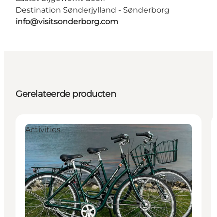
Destination Sønderjylland - Sønderborg
info@visitsonderborg.com
Gerelateerde producten
Activities