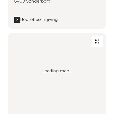
6400 Sønderborg
Routebeschrijving
Loading map...