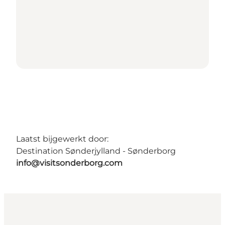
Laatst bijgewerkt door:
Destination Sønderjylland - Sønderborg
info@visitsonderborg.com