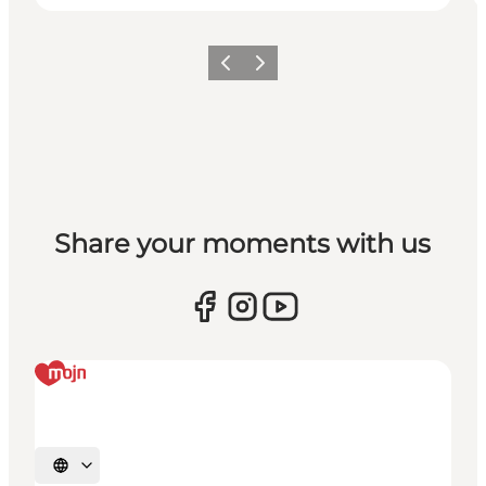
Vorige
Volgende
Share your moments with us
Selecteer taal