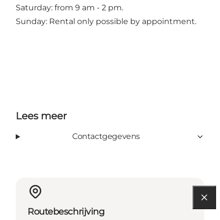
Saturday: from 9 am - 2 pm.
Sunday: Rental only possible by appointment.
Lees meer
Contactgegevens
Routebeschrijving