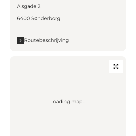
Alsgade 2
6400 Sønderborg
Routebeschrijving
Loading map...