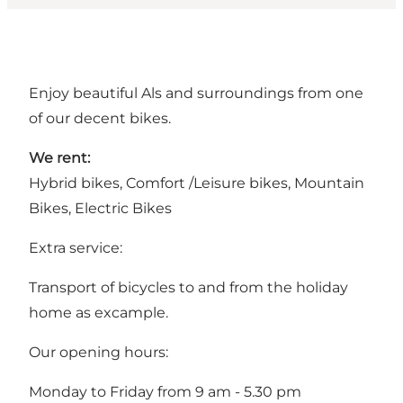
Enjoy beautiful Als and surroundings from one
of our decent bikes.
We rent:
Hybrid bikes, Comfort /Leisure bikes, Mountain
Bikes, Electric Bikes
Extra service:
Transport of bicycles to and from the holiday
home as excample.
Our opening hours:
Monday to Friday from 9 am - 5.30 pm