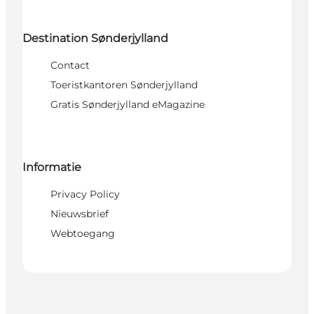
Destination Sønderjylland
Contact
Toeristkantoren Sønderjylland
Gratis Sønderjylland eMagazine
Informatie
Privacy Policy
Nieuwsbrief
Webtoegang