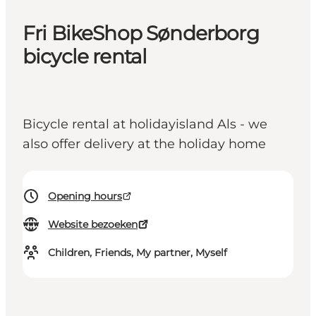
Fri BikeShop Sønderborg
bicycle rental
Bicycle rental at holidayisland Als - we
also offer delivery at the holiday home
Opening hours
Website bezoeken
Children, Friends, My partner, Myself