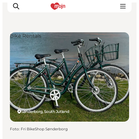
Bike Rentals
Activiteiten
Bestemmingen
Events
Accommodaties
Plan je reis
Booking
Sønderborg, South Jutland
Foto
:
Fri BikeShop Sønderborg