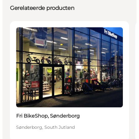
Gerelateerde producten
Activities
Fri BikeShop, Sønderborg
Sønderborg, South Jutland