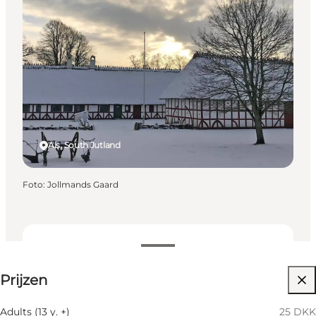
Als, South Jutland
Foto
:
Jollmands Gaard
25 DKK
Prijzen
Website bezoeken
Children, Friends, My partner, Myself
Adults (13 y. +)
25 DKK