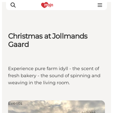
Christmas at Jollmands
Activiteiten
Gaard
Bestemmingen
Events
Accommodaties
Experience pure farm idyll - the scent of
Plan je reis
fresh bakery - the sound of spinning and
Booking
weaving in the living room.
Events