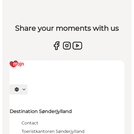
Share your moments with us
Selecteer taal
Destination Sønderjylland
Contact
Toeristkantoren Sønderjylland