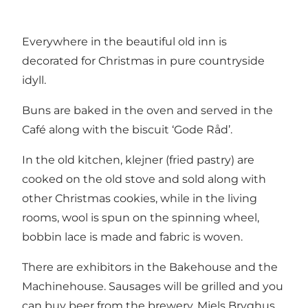
Everywhere in the beautiful old inn is
decorated for Christmas in pure countryside
idyll.
Buns are baked in the oven and served in the
Café along with the biscuit ‘Gode Råd’.
In the old kitchen, klejner (fried pastry) are
cooked on the old stove and sold along with
other Christmas cookies, while in the living
rooms, wool is spun on the spinning wheel,
bobbin lace is made and fabric is woven.
There are exhibitors in the Bakehouse and the
Machinehouse. Sausages will be grilled and you
can buy beer from the brewery, Mjels Bryghus.