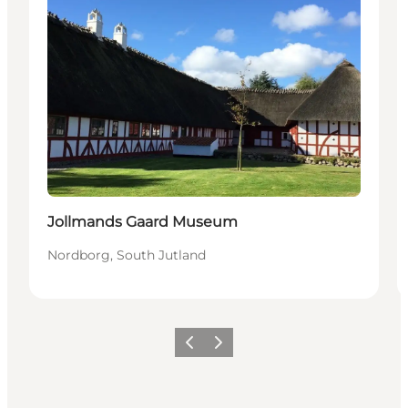
Jollmands Gaard Museum
Nordborg, South Jutland
Vorige
Volgende