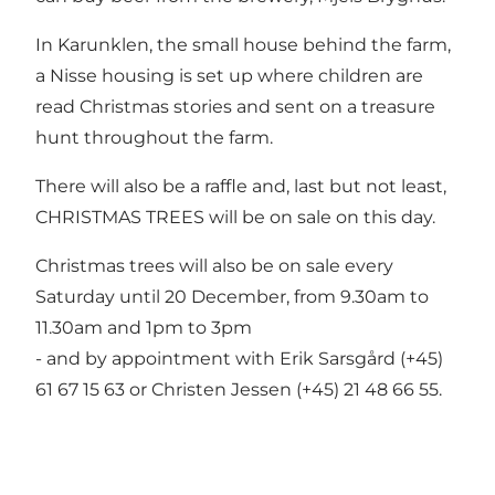
In Karunklen, the small house behind the farm,
a Nisse housing is set up where children are
read Christmas stories and sent on a treasure
hunt throughout the farm.
There will also be a raffle and, last but not least,
CHRISTMAS TREES will be on sale on this day.
Christmas trees will also be on sale every
Saturday until 20 December, from 9.30am to
11.30am and 1pm to 3pm
- and by appointment with Erik Sarsgård (+45)
61 67 15 63 or Christen Jessen (+45) 21 48 66 55.