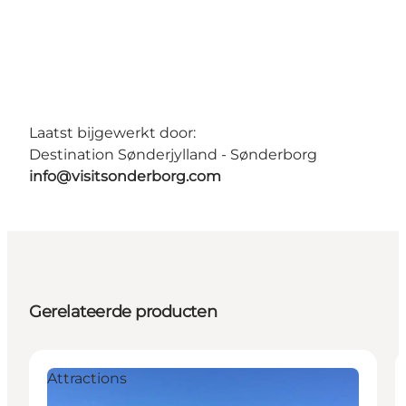
Laatst bijgewerkt door:
Destination Sønderjylland - Sønderborg
info@visitsonderborg.com
Gerelateerde producten
Attractions