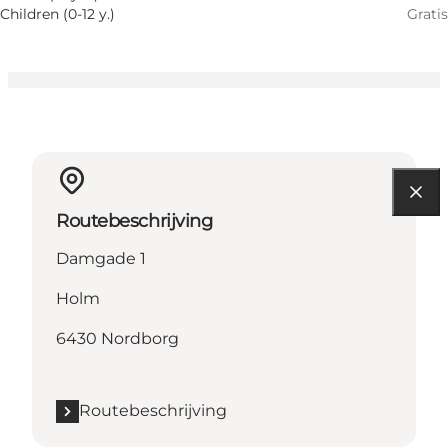
Children (0-12 y.)
Gratis
Routebeschrijving
Damgade 1
Holm
6430 Nordborg
Routebeschrijving