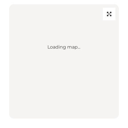
Loading map...