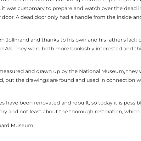
ys it was customary to prepare and watch over the dead i
lar door. A dead door only had a handle from the inside an
Jollmand and thanks to his own and his father's lack of 
nd Als. They were both more bookishly interested and th
fully measured and drawn up by the National Museum, the
d, but the drawings are found and used in connection wit
ses have been renovated and rebuilt, so today it is pos
ory and not least about the thorough restoration, which
Gaard Museum.