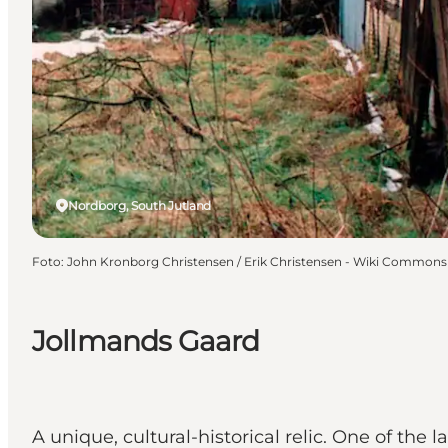
Nordborg, South Jutland
Foto
:
John Kronborg Christensen / Erik Christensen - Wiki Commons
Jollmands Gaard
A unique, cultural-historical relic. One of the 