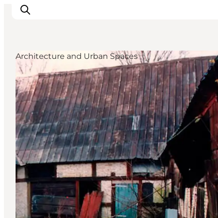
Architecture and Urban Spaces
Activiteiten
Bestemmingen
Events
Accommodaties
Plan je reis
Booking