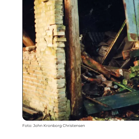
Foto
:
John Kronborg Christensen