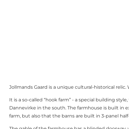
Jollmands Gaard is a unique cultural-historical reli
It is a so-called “hook farm” - a special building 
Dannevirke in the south. The farmhouse is built in e
farm, but also that the barns are built in 3-panel hal
The gable of the farmhouse has a blinded doorway, which