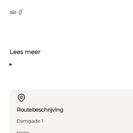
Tripadvisor
facebook
Lees meer
Routebeschrijving
Damgade 1
Holm