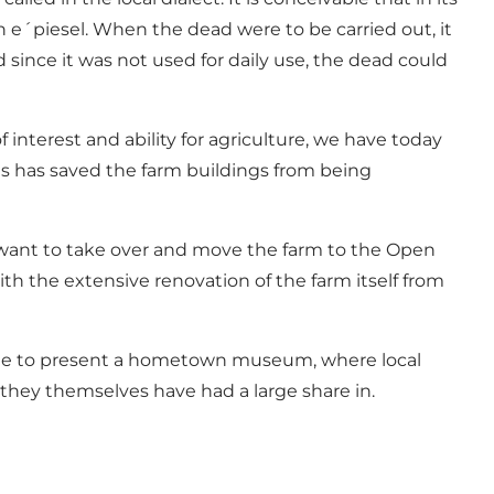
n e´piesel. When the dead were to be carried out, it
d since it was not used for daily use, the dead could
interest and ability for agriculture, we have today
is has saved the farm buildings from being
y want to take over and move the farm to the Open
h the extensive renovation of the farm itself from
sible to present a hometown museum, where local
 they themselves have had a large share in.