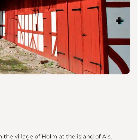
 the village of Holm at the island of Als.