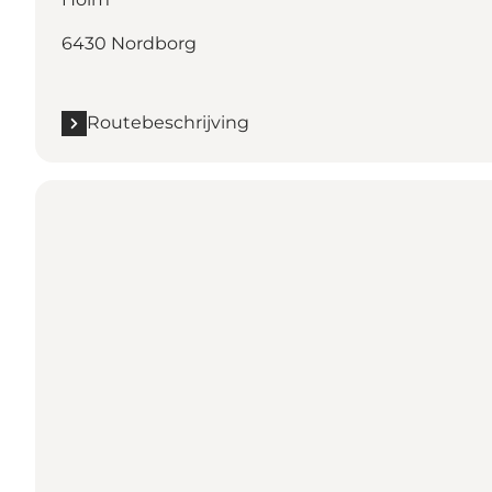
6430 Nordborg
Routebeschrijving