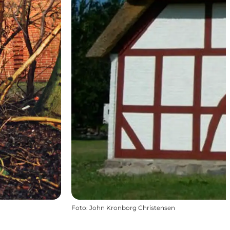
Foto
:
John Kronborg Christensen