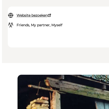
Website bezoeken
Friends, My partner, Myself