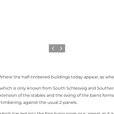
Vorige
Volgende
c. Where the half-timbered buildings today appear, as whe
style, which is only known from South Schleswig and Sout
xtension of the stables and the swing of the barns forms 
f-timbering, against the usual 2-panels.
 has led into the fine living room or e´piesel, as it is ca