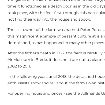
time it functioned as a death door, as in the old da
took place, with the feet first, through this particu
not find their way into the house and spook.
The last owner of the farm was named Peter Petersen 
this magnificent example of peasant culture at isla
demolished, as has happened in many other places.
After the father's death in 1922, the farm is care
Air Museum in Brede. It does not turn out as planne
2002 to 2011.
In the following years until 2018, the detached hou
enthusiasts show and tell about the farm's own hist
For opening hours and prices - see the Jollmands 