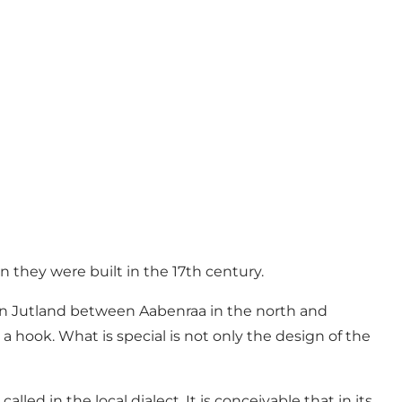
n they were built in the 17th century.
hern Jutland between Aabenraa in the north and
a hook. What is special is not only the design of the
lled in the local dialect. It is conceivable that in its