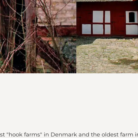
last "hook farms" in Denmark and the oldest farm in