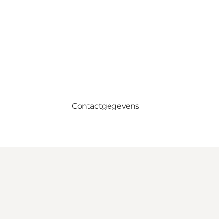
Contactgegevens