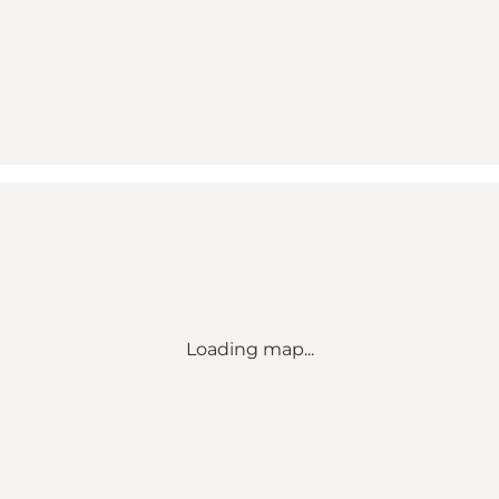
Loading map...