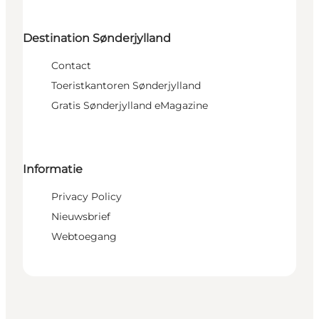
Destination Sønderjylland
Contact
Toeristkantoren Sønderjylland
Gratis Sønderjylland eMagazine
Informatie
Privacy Policy
Nieuwsbrief
Webtoegang