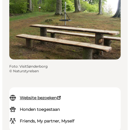
Foto
:
VisitSønderborg
©
Naturstyrelsen
Website bezoeken
Honden toegestaan
Friends, My partner, Myself