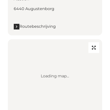
6440 Augustenborg
Routebeschrijving
Loading map...