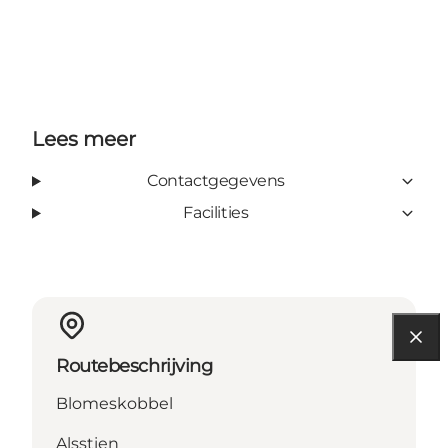
Lees meer
Contactgegevens
Facilities
Routebeschrijving
Blomeskobbel
Alsstien