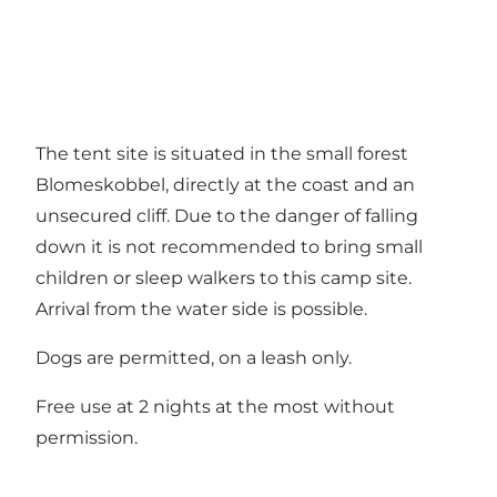
The tent site is situated in the small forest
Blomeskobbel, directly at the coast and an
unsecured cliff. Due to the danger of falling
down it is not recommended to bring small
children or sleep walkers to this camp site.
Arrival from the water side is possible.
Dogs are permitted, on a leash only.
Free use at 2 nights at the most without
permission.