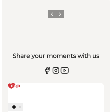
Vorige
Volgende
Share your moments with us
Selecteer taal