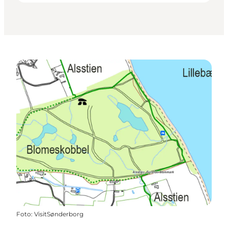
Foto
:
VisitSønderborg