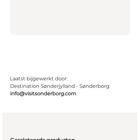
Laatst bijgewerkt door:
Destination Sønderjylland - Sønderborg
info@visitsonderborg.com