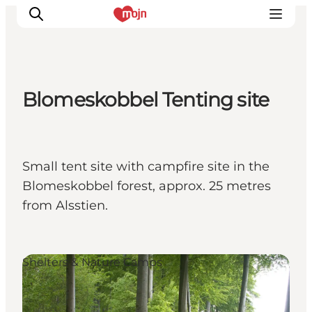
Blomeskobbel Tenting site
Activiteiten
Bestemmingen
Events
Small tent site with campfire site in the
Accommodaties
Blomeskobbel forest, approx. 25 metres
Plan je reis
from Alsstien.
Booking
Shelters & Nature Camps