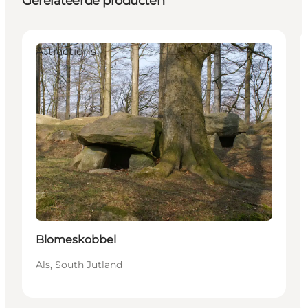
Gerelateerde producten
Attractions
Blomeskobbel
Als, South Jutland