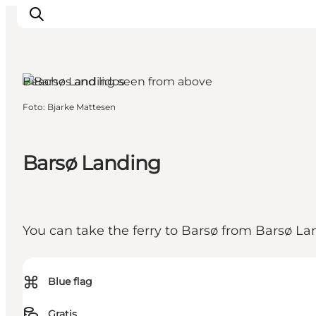
Aabenraa, South Jutland
Beaches and lidos
Foto
:
Bjarke Mattesen
Activiteiten
Bestemmingen
Events
Barsø Landing
Accommodaties
Plan je reis
Booking
You can take the ferry to Barsø from Barsø La
⌘
Blue flag
Gratis