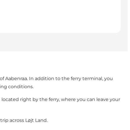
of Aabenraa. In addition to the ferry terminal, you
ing conditions.
e located right by the ferry, where you can leave your
trip across Løjt Land.