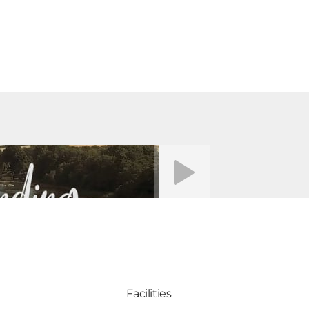
Video afspelen
Facilities