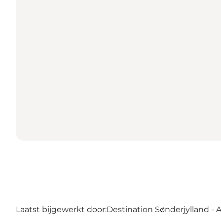
Laatst bijgewerkt door:
Destination Sønderjylland - 