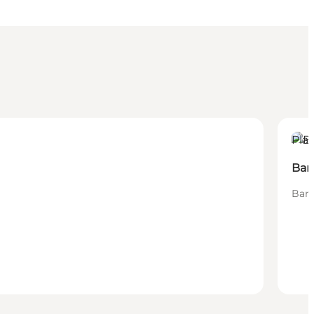
Plac
Bar
Bars