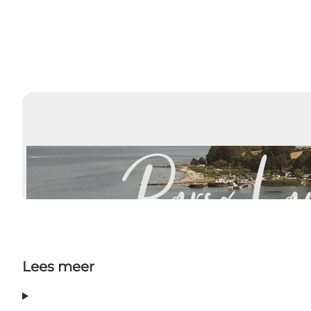
Lees meer