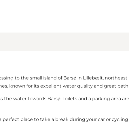
ssing to the small island of Barsø in Lillebælt, northeast 
ches
, known for its excellent water quality and great bath
ss the water towards
Barsø
. Toilets and a parking area ar
 perfect place to take a break during your car or cycling 