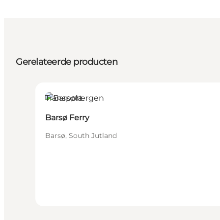
Gerelateerde producten
Transport
Barsø Ferry
Barsø, South Jutland