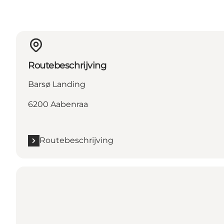
Routebeschrijving
Barsø Landing
6200 Aabenraa
Routebeschrijving