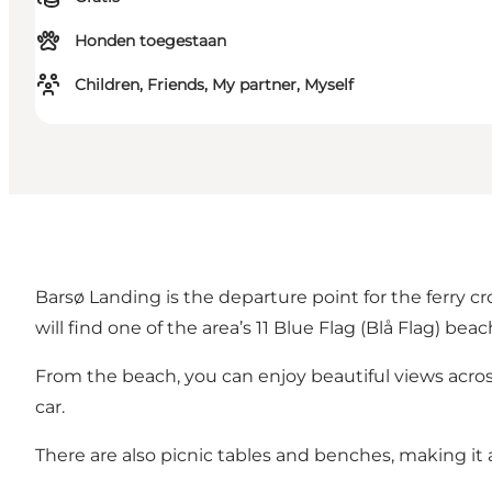
Honden toegestaan
Children, Friends, My partner, Myself
Barsø Landing is the departure point for the ferry cro
will find one of the area’s
11 Blue Flag (Blå Flag) bea
From the beach, you can enjoy beautiful views acro
car.
There are also picnic tables and benches, making it a