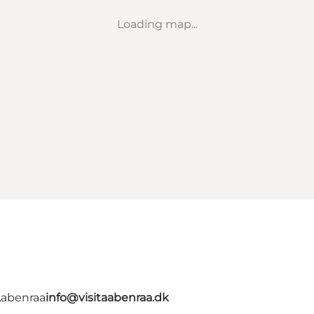
Loading map...
Aabenraa
info@visitaabenraa.dk