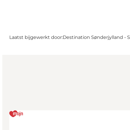
Laatst bijgewerkt door:
Destination Sønderjylland -