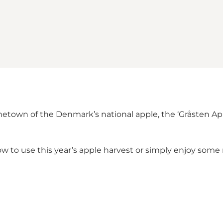
etown of the Denmark’s national apple, the ‘Gråsten Appl
s how to use this year’s apple harvest or simply enjoy s