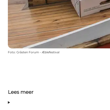
Foto
:
Gråsten Forum - Æblefestival
Lees meer