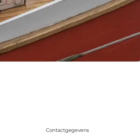
Contactgegevens