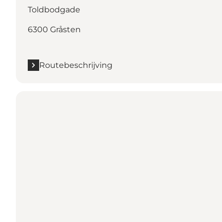
Toldbodgade
6300 Gråsten
Routebeschrijving