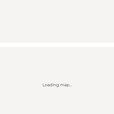
Loading map...