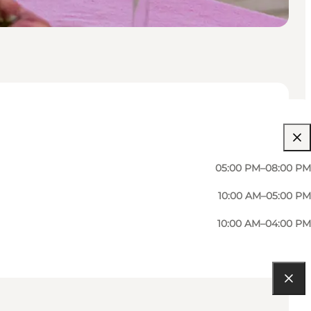
05:00 PM–08:00 PM
10:00 AM–05:00 PM
10:00 AM–04:00 PM