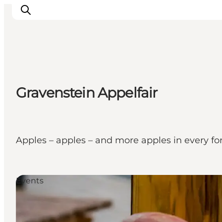
Activiteiten
Gravenstein Appelfair
Bestemmingen
Events
Accommodaties
Plan je reis
Apples – apples – and more apples in every fo
Booking
Events