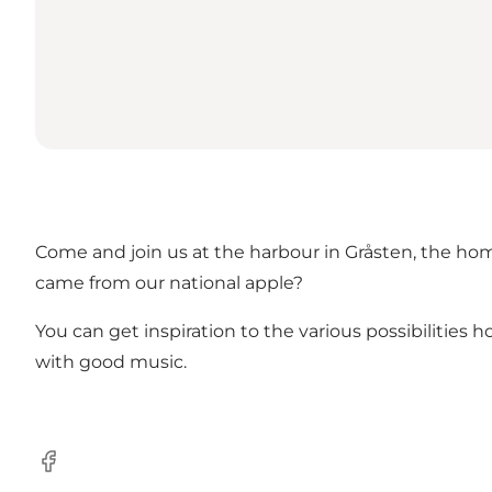
Come and join us at the harbour in Gråsten, the hom
came from our national apple?
You can get inspiration to the various possibilitie
with good music.
facebook