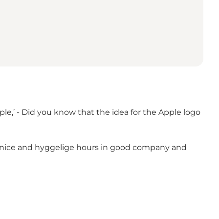
e,’ - Did you know that the idea for the Apple logo
ome nice and hyggelige hours in good company and