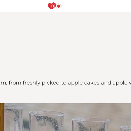
rm, from freshly picked to apple cakes and apple w