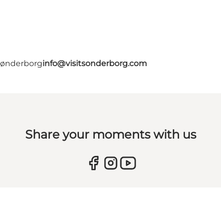
 Sønderborg
info@visitsonderborg.com
Share your moments with us