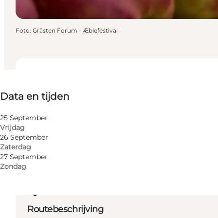
Foto
:
Gråsten Forum - Æblefestival
Data en tijden
Data en tijden
Website bezoeken
25 September
Vrijdag
26 September
Zaterdag
27 September
Zondag
Routebeschrijving