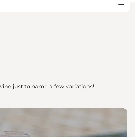
ine just to name a few variations!