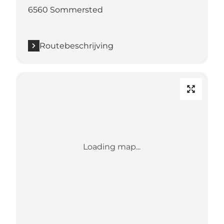
6560 Sommersted
Routebeschrijving
Loading map...