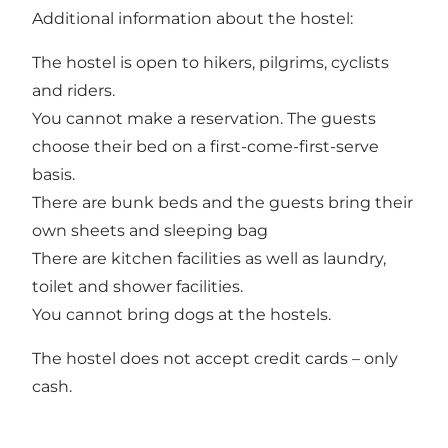
Additional information about the hostel:
The hostel is open to hikers, pilgrims, cyclists
and riders.
You cannot make a reservation. The guests
choose their bed on a first-come-first-serve
basis.
There are bunk beds and the guests bring their
own sheets and sleeping bag
There are kitchen facilities as well as laundry,
toilet and shower facilities.
You cannot bring dogs at the hostels.
The hostel does not accept credit cards – only
cash.