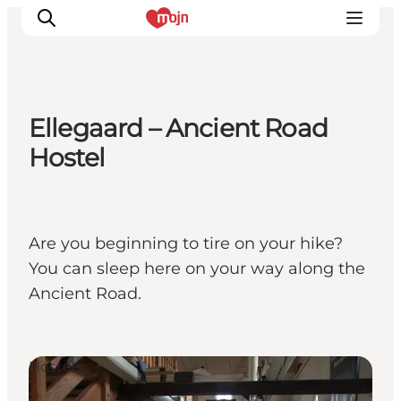
Ellegaard – Ancient Road
Activiteiten
Hostel
Bestemmingen
Events
Accommodaties
Are you beginning to tire on your hike?
Plan je reis
You can sleep here on your way along the
Booking
Ancient Road.
Hostels