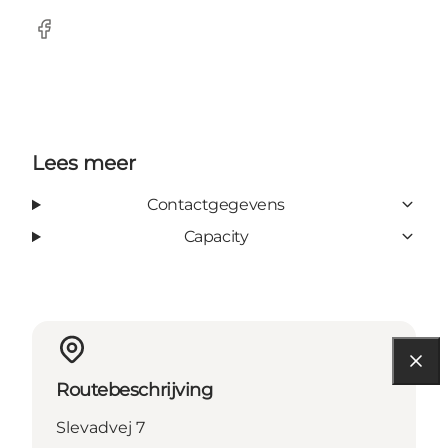
Facebook
Lees meer
Contactgegevens
Capacity
Routebeschrijving
Slevadvej 7