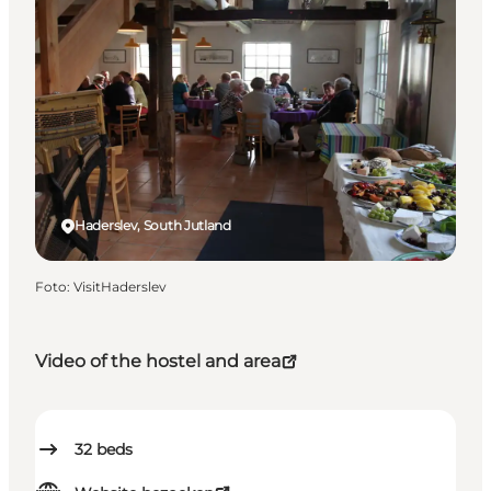
Haderslev, South Jutland
Foto
:
VisitHaderslev
Video of the hostel and area
32
beds