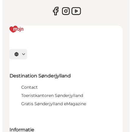
Selecteer taal
Destination Sønderjylland
Contact
Toeristkantoren Sønderjylland
Gratis Sønderjylland eMagazine
Informatie