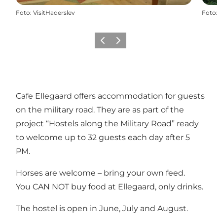
Foto
:
VisitHaderslev
Foto
:
Vorige
Volgende
Cafe Ellegaard offers accommodation for guests
on the military road. They are as part of the
project “Hostels along the Military Road” ready
to welcome up to 32 guests each day after 5
PM.
Horses are welcome – bring your own feed.
You CAN NOT buy food at Ellegaard, only drinks.
The hostel is open in June, July and August.