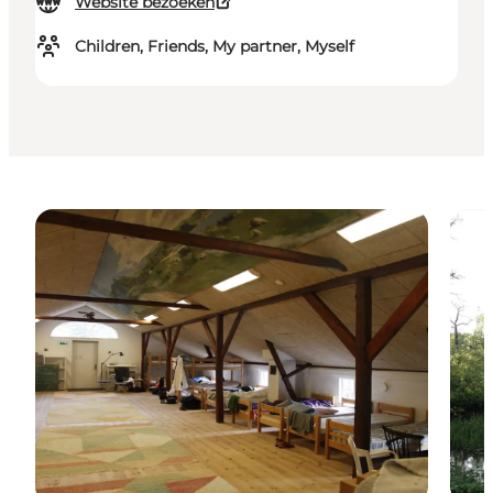
Website bezoeken
Children, Friends, My partner, Myself