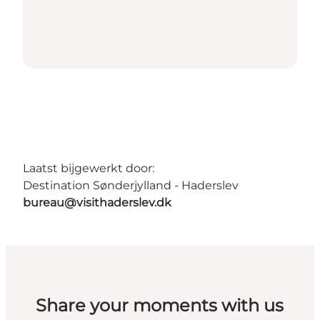
Laatst bijgewerkt door:
Destination Sønderjylland - Haderslev
bureau@visithaderslev.dk
Share your moments with us