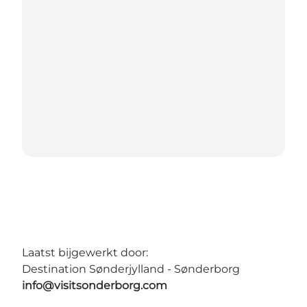
Laatst bijgewerkt door:
Destination Sønderjylland - Sønderborg
info@visitsonderborg.com