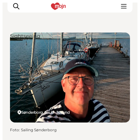
Sightseeing
Activiteiten
Bestemmingen
Events
Accommodaties
Plan je reis
Booking
Sønderborg, South Jutland
Foto
:
Sailing Sønderborg