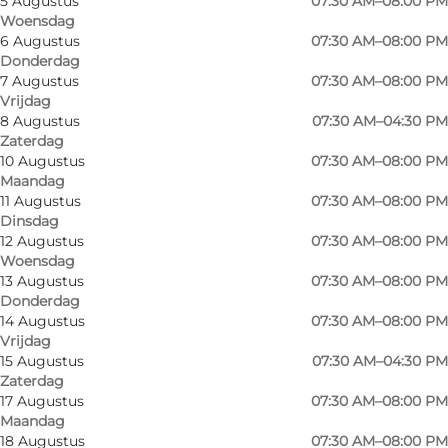
5 Augustus
07:30 AM–08:00 PM
Woensdag
6 Augustus
07:30 AM–08:00 PM
Donderdag
7 Augustus
07:30 AM–08:00 PM
Vrijdag
8 Augustus
07:30 AM–04:30 PM
Zaterdag
10 Augustus
07:30 AM–08:00 PM
Maandag
11 Augustus
07:30 AM–08:00 PM
Dinsdag
12 Augustus
07:30 AM–08:00 PM
Woensdag
13 Augustus
07:30 AM–08:00 PM
Donderdag
14 Augustus
07:30 AM–08:00 PM
Vrijdag
15 Augustus
07:30 AM–04:30 PM
Zaterdag
Foto
:
Sailing Sønderborg
Foto
:
17 Augustus
07:30 AM–08:00 PM
Maandag
18 Augustus
07:30 AM–08:00 PM