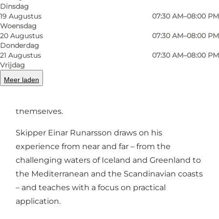
Vorige
Volgende
Dinsdag
19 Augustus
07:30 AM–08:00 PM
Woensdag
20 Augustus
07:30 AM–08:00 PM
Donderdag
21 Augustus
07:30 AM–08:00 PM
From the port, Sønderborg Havn, we sail out
Vrijdag
into Als Fjord and the South Funen
Meer laden
Archipelago, with room for beginners, families,
companies and those who want to learn to sail
themselves.
Skipper Einar Runarsson draws on his
experience from near and far – from the
challenging waters of Iceland and Greenland to
the Mediterranean and the Scandinavian coasts
– and teaches with a focus on practical
application.