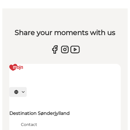
Share your moments with us
Selecteer taal
Destination Sønderjylland
Contact