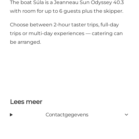
The boat Súla is a Jeanneau Sun Odyssey 40.3
with room for up to 6 guests plus the skipper.
Choose between 2-hour taster trips, full-day
trips or multi-day experiences — catering can
be arranged.
Lees meer
Contactgegevens