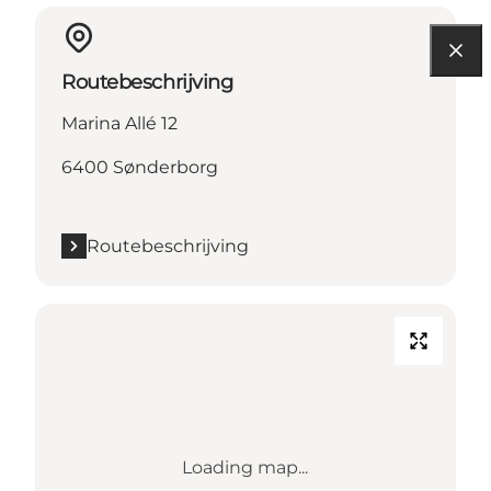
Routebeschrijving
Marina Allé 12
6400 Sønderborg
Routebeschrijving
Loading map...