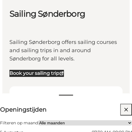
Sailing Sønderborg
Sailing Sønderborg offers sailing courses
and sailing trips in and around
Sønderborg for all levels.
Book your sailing trip
Openingstijden bekijken
Openingstijden
Website bezoeken
My business, Myself, My partner, Friends
Filteren op maand