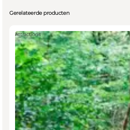
Gerelateerde producten
Attractions