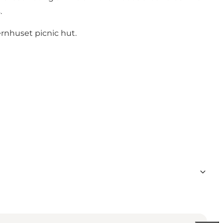
.
ernhuset picnic hut.