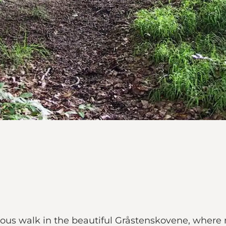
ous walk in the beautiful Gråstenskovene, where 