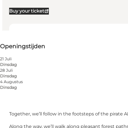
Buy your ticket
Openingstijden bekijken
Openingstijden
Myself, My partner, Friends, Children
21 Juli
Dinsdag
28 Juli
Dinsdag
4 Augustus
Dinsdag
The tour is only in Danish.
Together, we’ll follow in the footsteps of the pirat
Along the way, we’ll walk along pleasant forest pat