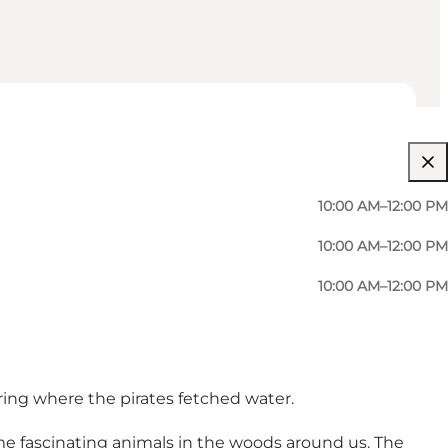
10:00 AM–12:00 PM
10:00 AM–12:00 PM
10:00 AM–12:00 PM
pring where the pirates fetched water.
ome fascinating animals in the woods around us. The