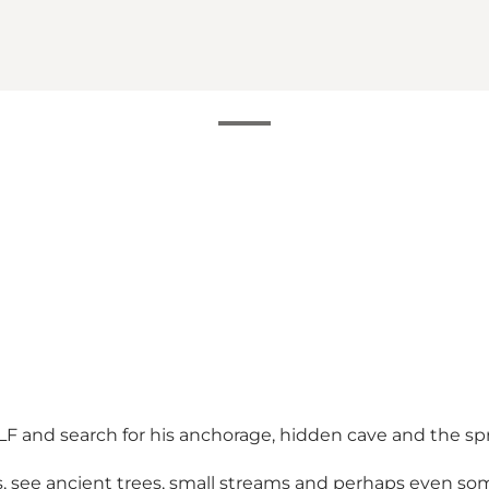
e ALF and search for his anchorage, hidden cave and the s
hs, see ancient trees, small streams and perhaps even s