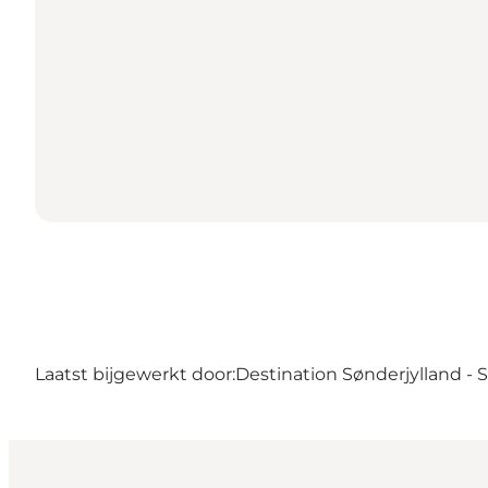
Laatst bijgewerkt door:
Destination Sønderjylland -