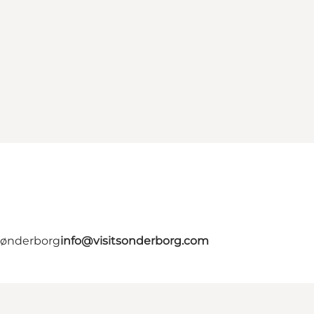
 Sønderborg
info@visitsonderborg.com