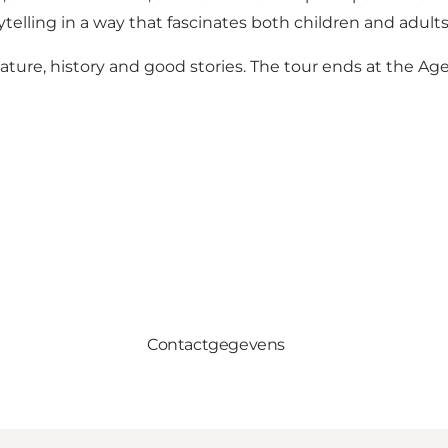
ytelling in a way that fascinates both children and adults
ature, history and good stories. The tour ends at the Ag
Contactgegevens