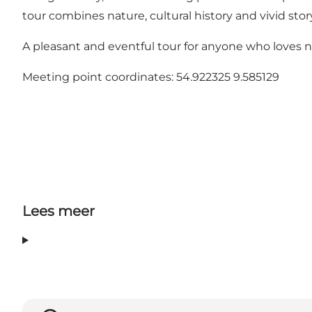
tour combines nature, cultural history and vivid stor
A pleasant and eventful tour for anyone who loves n
Meeting point coordinates: 54.922325 9.585129
Lees meer