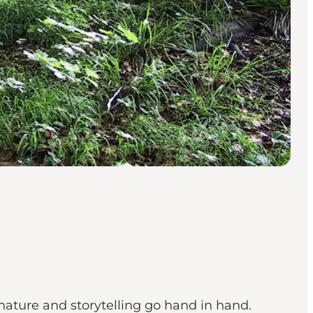
nature and storytelling go hand in hand.