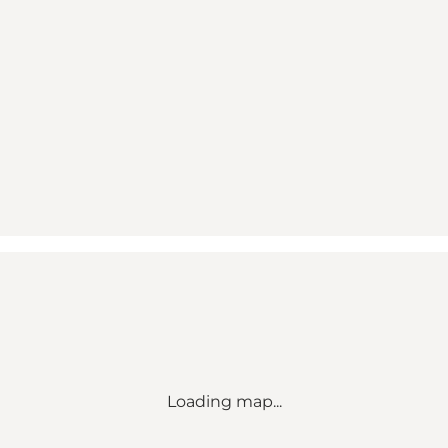
Loading map...