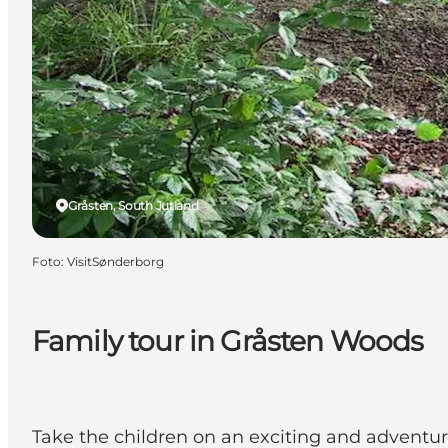
Gråsten, South Jutland
Foto
:
VisitSønderborg
Family tour in Gråsten Woods
Take the children on an exciting and adventur