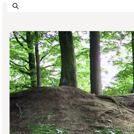
Sightseeing
Activiteiten
Bestemmingen
Events
Accommodaties
Plan je reis
Booking