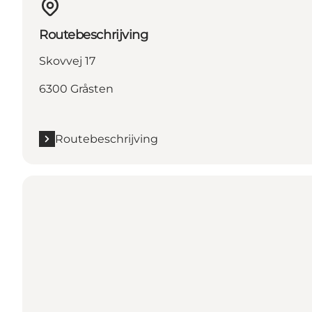
Routebeschrijving
Skovvej 17
6300 Gråsten
Routebeschrijving