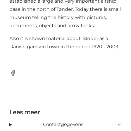
established a large and very important airship
base in the north of Tønder. Today there is small
museum telling the history with pictures,
documents, objects and army tanks.
Also it is shown material about Tønder as a
Danish garrison town in the period 1920 - 2003.
Facebook
Lees meer
Contactgegevens