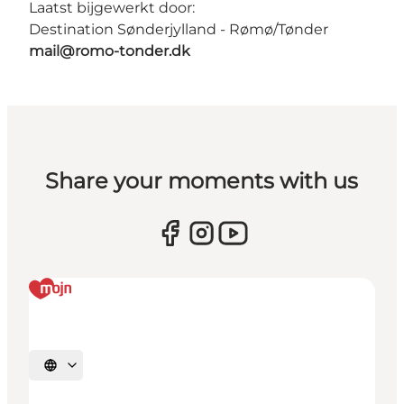
Laatst bijgewerkt door:
Destination Sønderjylland - Rømø/Tønder
mail@romo-tonder.dk
Share your moments with us
Selecteer taal