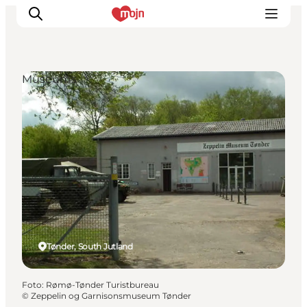
Museums
Activiteiten
Bestemmingen
Events
Accommodaties
Plan je reis
Booking
Tønder, South Jutland
Foto
:
Rømø-Tønder Turistbureau
©
Zeppelin og Garnisonsmuseum Tønder