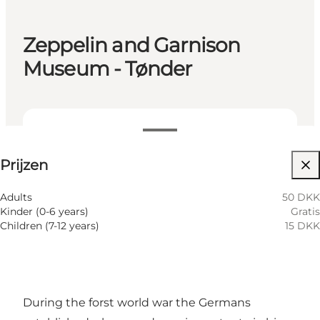
Zeppelin and Garnison
Museum - Tønder
Prijzen bekijken
Prijzen
Website bezoeken
Adults
50 DKK
Kinder (0-6 years)
Gratis
Children (7-12 years)
15 DKK
During the forst world war the Germans