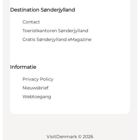
Destination Sønderjylland
Contact
Toeristkantoren Sønderjylland
Gratis Sønderjylland eMagazine
Informatie
Privacy Policy
Nieuwsbrief
Webtoegang
VisitDenmark ©
2026