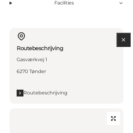
Facilities
Routebeschrijving
Gasværkvej 1
6270 Tønder
Routebeschrijving