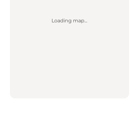
Loading map...