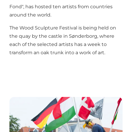
Fond", has hosted ten artists from countries
around the world.
The Wood Sculpture Festival is being held on
the quay by the castle in Sønderborg, where
each of the selected artists has a week to
transform an oak trunk into a work of art.