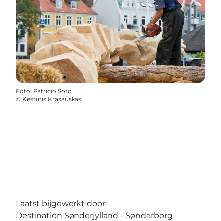
Foto
:
Patricio Soto
©
Kestutis Krasauskas
Laatst bijgewerkt door:
Destination Sønderjylland - Sønderborg