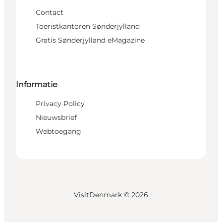
Contact
Toeristkantoren Sønderjylland
Gratis Sønderjylland eMagazine
Informatie
Privacy Policy
Nieuwsbrief
Webtoegang
VisitDenmark ©
2026