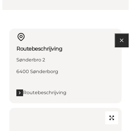
Routebeschrijving
Sønderbro 2
6400 Sønderborg
Routebeschrijving