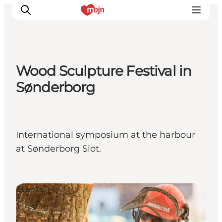
Wood Sculpture Festival in
Activiteiten
Sønderborg
Bestemmingen
Events
Accommodaties
International symposium at the harbour
Plan je reis
at Sønderborg Slot.
Booking
Events