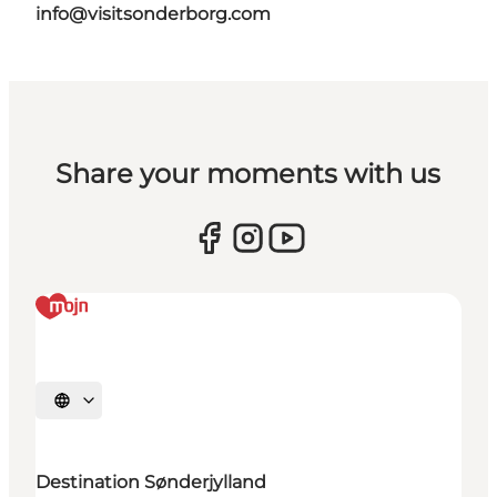
info@visitsonderborg.com
Share your moments with us
Selecteer taal
Destination Sønderjylland