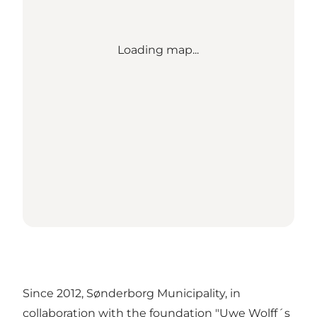
Loading map...
Since 2012, Sønderborg Municipality, in
collaboration with the foundation "Uwe Wolff´s