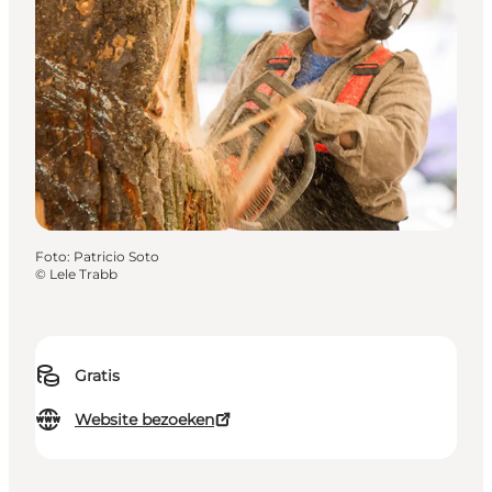
Foto
:
Patricio Soto
©
Lele Trabb
Gratis
Website bezoeken