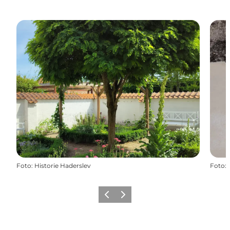
Foto
:
Historie Haderslev
Foto
:
Vorige
Volgende