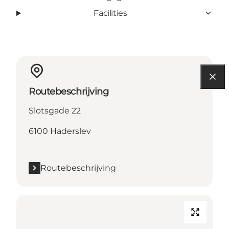
Facilities
Routebeschrijving
Slotsgade 22
6100 Haderslev
Routebeschrijving