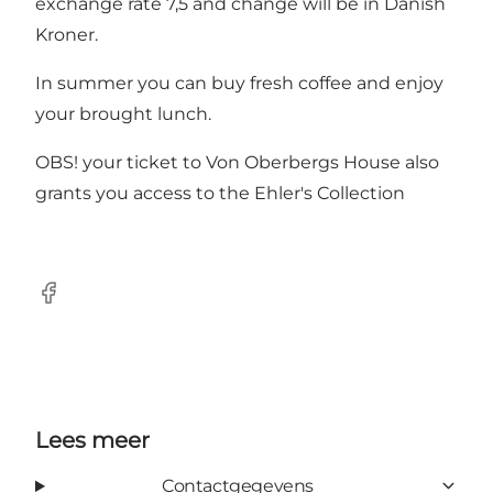
exchange rate 7,5 and change will be in Danish
Kroner.
In summer you can buy fresh coffee and enjoy
your brought lunch.
OBS! your ticket to Von Oberbergs House also
grants you access to the Ehler's Collection
Facebook
Lees meer
Contactgegevens