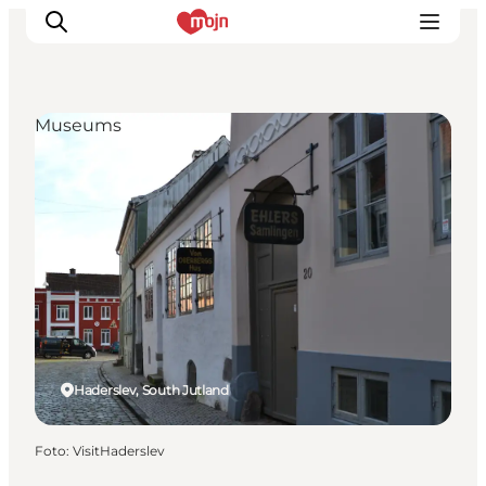
Museums
Activiteiten
Bestemmingen
Events
Accommodaties
Plan je reis
Booking
Haderslev, South Jutland
Foto
:
VisitHaderslev