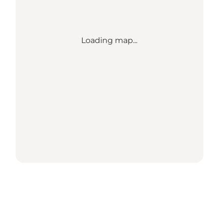
Loading map...