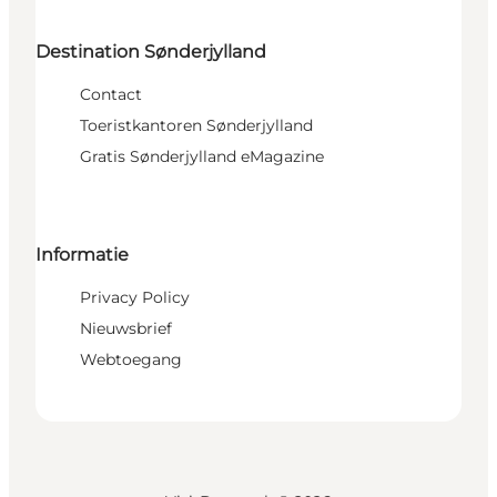
Destination Sønderjylland
Contact
Toeristkantoren Sønderjylland
Gratis Sønderjylland eMagazine
Informatie
Privacy Policy
Nieuwsbrief
Webtoegang