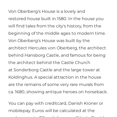
Von Oberberg's House is a lovely and
restored house built in 1580. In the house you
will find tales from the city's history, from the
beginning of the middle ages to modern time.
Von Oberberg's House was built by the
architect Hercules von Oberberg, the architect
behind Hansborg Castle, and famous for being
the architect behind the Castle Church
at Sonderborg Castle and the large tower at
Koldinghus. A special attraction in the house
are the remains of some very rare murals from
ca. 1680, showing antique heroes on horseback.
You can pay with creditcard, Danish Kroner or
mobilepay. Euros will be calculated at the