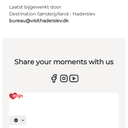
Laatst bijgewerkt door:
Destination Sønderjylland - Haderslev
bureau@visithaderslev.dk
Share your moments with us
Selecteer taal