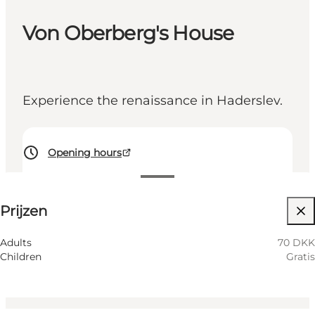
Von Oberberg's House
Experience the renaissance in Haderslev.
Opening hours
70 DKK
Prijzen
Website bezoeken
Friends, My partner, Children, Myself, My business
Adults
70 DKK
Children
Gratis