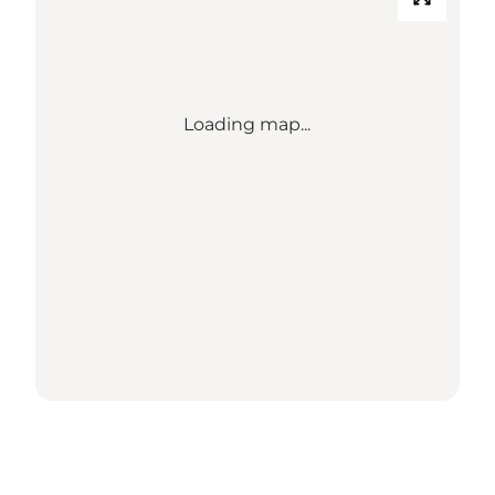
Loading map...