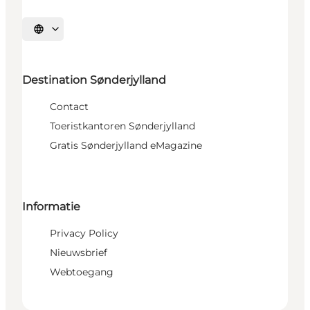
Selecteer taal
Destination Sønderjylland
Contact
Toeristkantoren Sønderjylland
Gratis Sønderjylland eMagazine
Informatie
Privacy Policy
Nieuwsbrief
Webtoegang