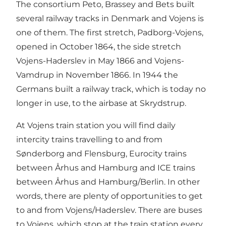
The consortium Peto, Brassey and Bets built
several railway tracks in Denmark and Vojens is
one of them. The first stretch, Padborg-Vojens,
opened in October 1864, the side stretch
Vojens-Haderslev in May 1866 and Vojens-
Vamdrup in November 1866. In 1944 the
Germans built a railway track, which is today no
longer in use, to the airbase at Skrydstrup.
At Vojens train station you will find daily
intercity trains travelling to and from
Sønderborg and Flensburg, Eurocity trains
between Århus and Hamburg and ICE trains
between Århus and Hamburg/Berlin. In other
words, there are plenty of opportunities to get
to and from Vojens/Haderslev. There are buses
to Vojens, which stop at the train station every