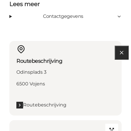
Lees meer
Contactgegevens
Routebeschrijving
Odinsplads 3
6500 Vojens
Routebeschrijving