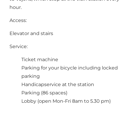
hour.
Access:
Elevator and stairs
Service:
Ticket machine
Parking for your bicycle including locked
parking
Handicapservice at the station
Parking (86 spaces)
Lobby (open Mon-Fri 8am to 5.30 pm)