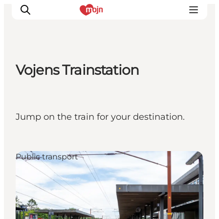
Vojens Trainstation
Activiteiten
Bestemmingen
Events
Jump on the train for your destination.
Accommodaties
Plan je reis
Booking
Public transport