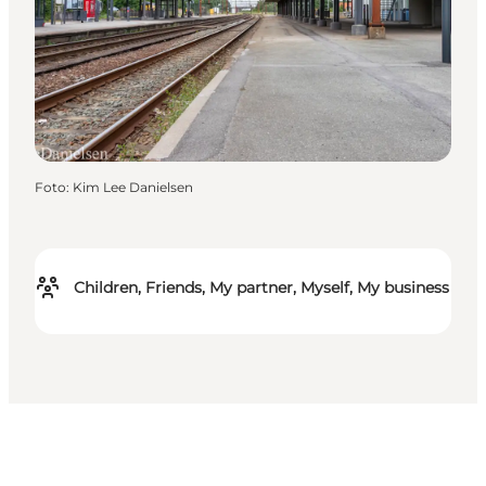
Foto
:
Kim Lee Danielsen
Children, Friends, My partner, Myself, My business