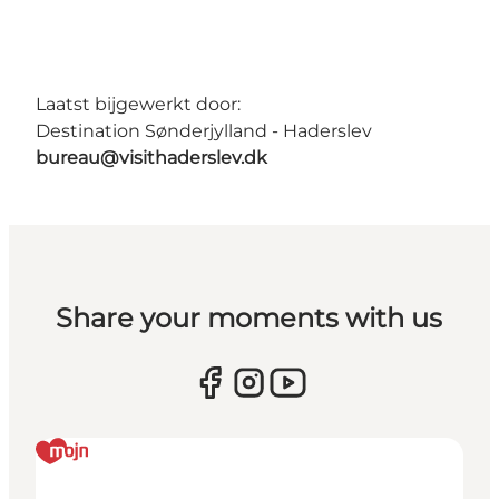
Laatst bijgewerkt door:
Destination Sønderjylland - Haderslev
bureau@visithaderslev.dk
Share your moments with us