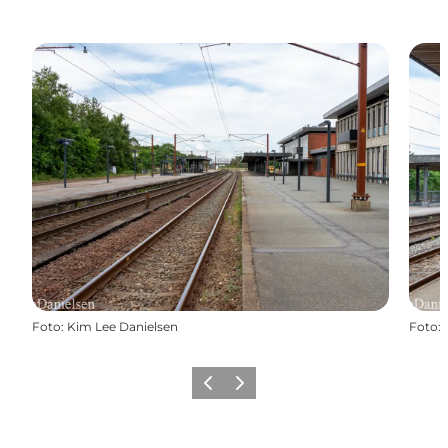
Foto
:
Kim Lee Danielsen
Foto
:
Vorige
Volgende