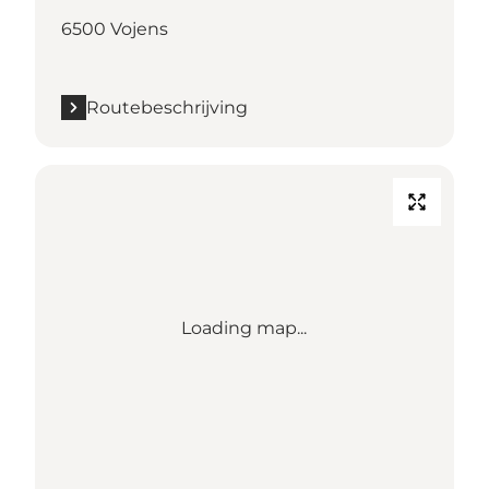
6500 Vojens
Routebeschrijving
Loading map...