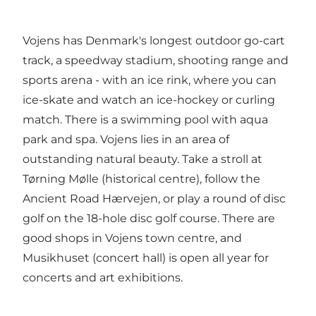
Vojens has Denmark's longest outdoor go-cart
track, a speedway stadium, shooting range and
sports arena - with an ice rink, where you can
ice-skate and watch an ice-hockey or curling
match. There is a swimming pool with aqua
park and spa. Vojens lies in an area of
outstanding natural beauty. Take a stroll at
Tørning Mølle (historical centre), follow the
Ancient Road Hærvejen, or play a round of disc
golf on the 18-hole disc golf course. There are
good shops in Vojens town centre, and
Musikhuset (concert hall) is open all year for
concerts and art exhibitions.