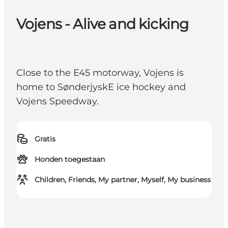
Vojens - Alive and kicking
Close to the E45 motorway, Vojens is
home to SønderjyskE ice hockey and
Vojens Speedway.
Gratis
Honden toegestaan
Children, Friends, My partner, Myself, My business