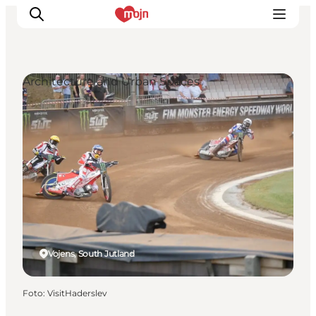
Architecture and Urban Spaces
Activiteiten
Bestemmingen
Events
Accommodaties
Plan je reis
Booking
Vojens, South Jutland
Foto
:
VisitHaderslev