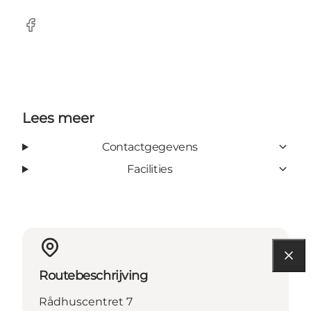
Facebook
Lees meer
Contactgegevens
Facilities
Routebeschrijving
Rådhuscentret 7