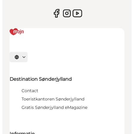
Selecteer taal
Destination Sønderjylland
Contact
Toeristkantoren Sønderjylland
Gratis Sønderjylland eMagazine
Informatie