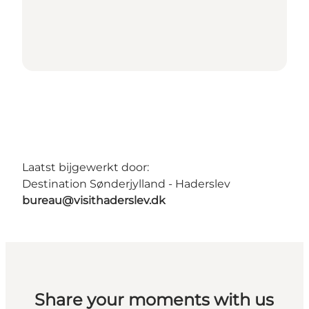
Laatst bijgewerkt door:
Destination Sønderjylland - Haderslev
bureau@visithaderslev.dk
Share your moments with us