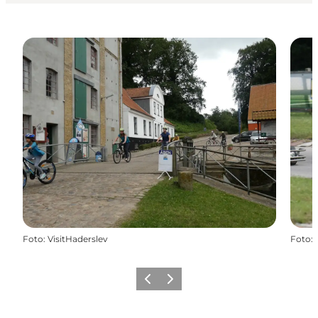
Foto
:
VisitHaderslev
Foto
:
Vorige
Volgende