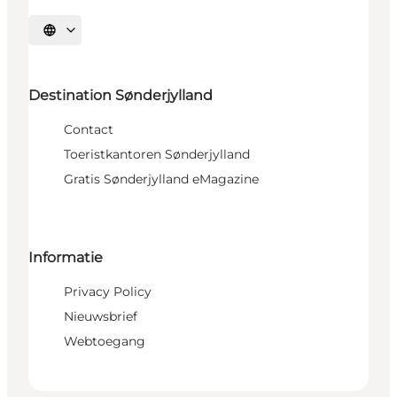
Selecteer taal
Destination Sønderjylland
Contact
Toeristkantoren Sønderjylland
Gratis Sønderjylland eMagazine
Informatie
Privacy Policy
Nieuwsbrief
Webtoegang