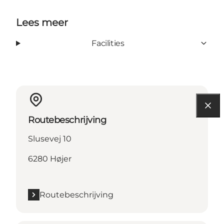
Lees meer
Facilities
Routebeschrijving
Slusevej 10
6280 Højer
Routebeschrijving