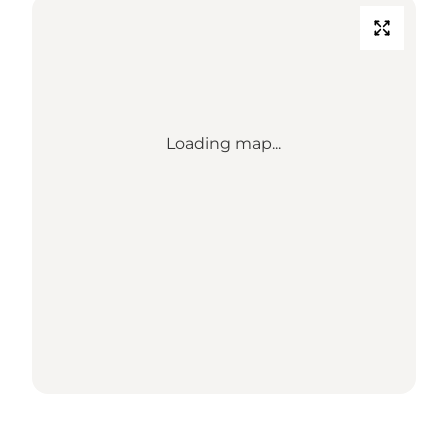
Loading map...