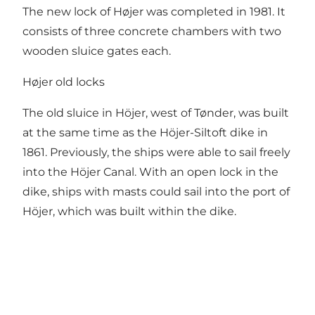
The new lock of Højer was completed in 1981. It
consists of three concrete chambers with two
wooden sluice gates each.
Højer old locks
The old sluice in Höjer, west of Tønder, was built
at the same time as the Höjer-Siltoft dike in
1861. Previously, the ships were able to sail freely
into the Höjer Canal. With an open lock in the
dike, ships with masts could sail into the port of
Höjer, which was built within the dike.