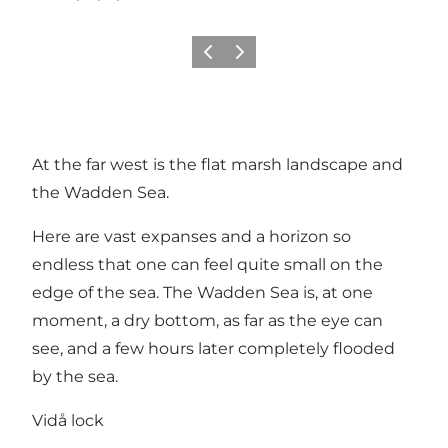
Vorige
Volgende
At the far west is the flat marsh landscape and
the Wadden Sea.
Here are vast expanses and a horizon so
endless that one can feel quite small on the
edge of the sea. The Wadden Sea is, at one
moment, a dry bottom, as far as the eye can
see, and a few hours later completely flooded
by the sea.
Vidå lock