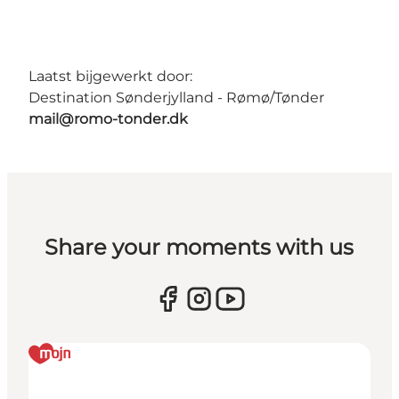
Laatst bijgewerkt door:
Destination Sønderjylland - Rømø/Tønder
mail@romo-tonder.dk
Share your moments with us