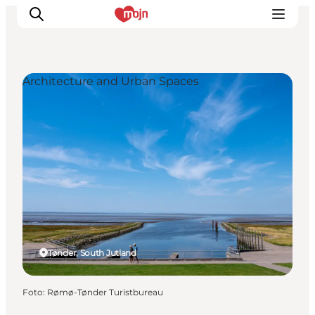
Architecture and Urban Spaces
Activiteiten
Bestemmingen
Events
Accommodaties
Plan je reis
Booking
Tønder, South Jutland
Foto
:
Rømø-Tønder Turistbureau