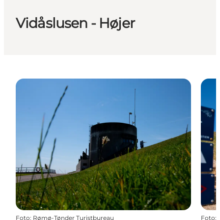
Vidåslusen - Højer
Foto
:
Rømø-Tønder Turistbureau
Foto
: