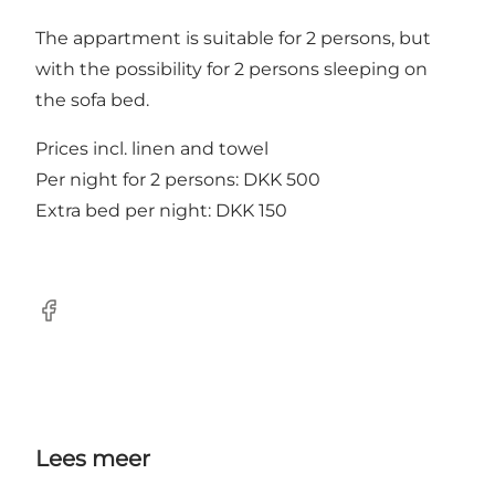
The appartment is suitable for 2 persons, but
with the possibility for 2 persons sleeping on
the sofa bed.
Prices incl. linen and towel
Per night for 2 persons: DKK 500
Extra bed per night: DKK 150
Facebook
Lees meer