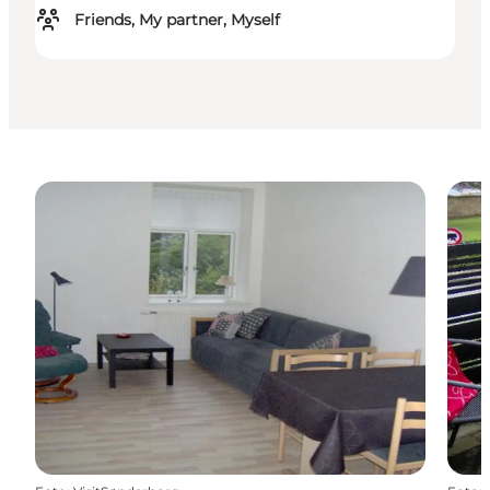
Friends, My partner, Myself