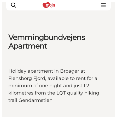
Vemmingbundvejens
Activiteiten
Apartment
Bestemmingen
Events
Accommodaties
Holiday apartment in Broager at
Plan je reis
Flensborg Fjord, available to rent for a
Booking
minimum of one night and just 1.2
kilometres from the LQT quality hiking
trail Gendarmstien.