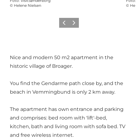
Foto
:
VisitSønderborg
Foto
:
©
Helene Nielsen
©
Hele
Vorige
Volgende
Nice and modern 50 m2 apartment in the
historic village of Broager.
You find the Gendarme path close by, and the
beach in Vemmingbund is only 2 km away.
The apartment has own entrance and parking
and comprises: bed room with 'lift'-bed,
kitchen, bath and living room with sofa bed. TV
and free wireless internet.