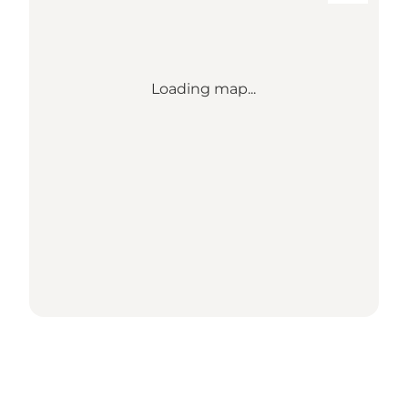
Loading map...