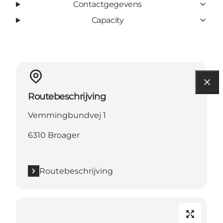
Contactgegevens
Capacity
Routebeschrijving
Vemmingbundvej 1
6310 Broager
Routebeschrijving