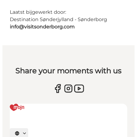
Laatst bijgewerkt door:
Destination Sønderjylland - Sønderborg
info@visitsonderborg.com
Share your moments with us
Selecteer taal