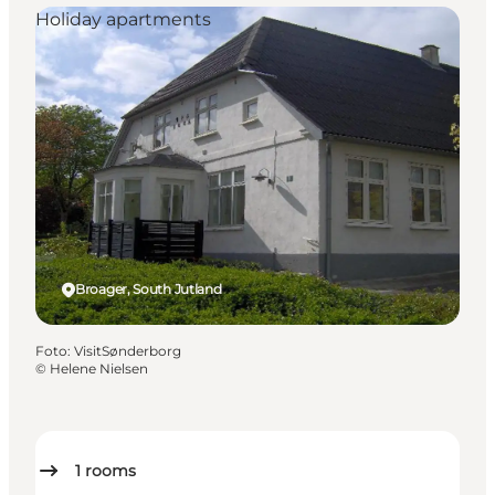
Holiday apartments
Broager, South Jutland
Foto
:
VisitSønderborg
©
Helene Nielsen
1
rooms