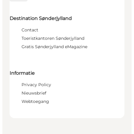
Destination Sønderjylland
Contact
Toeristkantoren Sønderjylland
Gratis Sønderjylland eMagazine
Informatie
Privacy Policy
Nieuwsbrief
Webtoegang