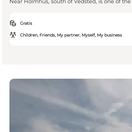
Near Holmhus, south of Vedsted, is one of th
Gratis
Children, Friends, My partner, Myself, My business