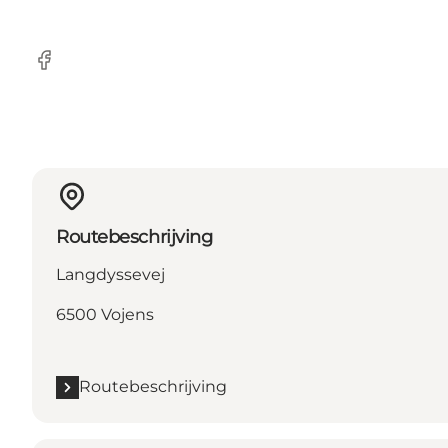
Facebook
Routebeschrijving
Langdyssevej
6500 Vojens
Routebeschrijving