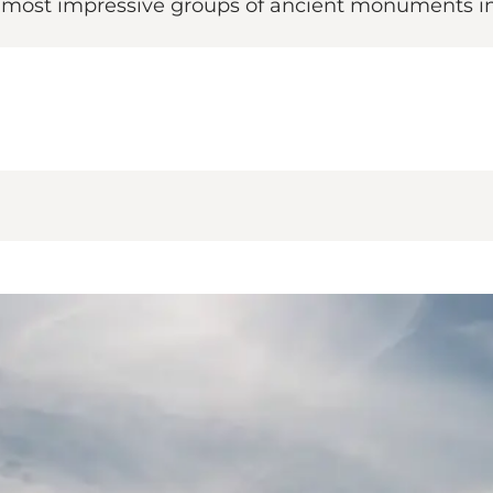
e most impressive groups of ancient monuments in