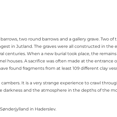
 barrows, two round barrows and a gallery grave. Two of t
ongest in Jutland. The graves were all constructed in the 
l centuries. When a new burial took place, the remains fr
el houses. A sacrifice was often made at the entrance o
ave found fragments from at least 109 different clay ve
 cambers. It is a very strange experience to crawl throu
 darkness and the atmosphere in the depths of the mou
ønderjylland in Haderslev.