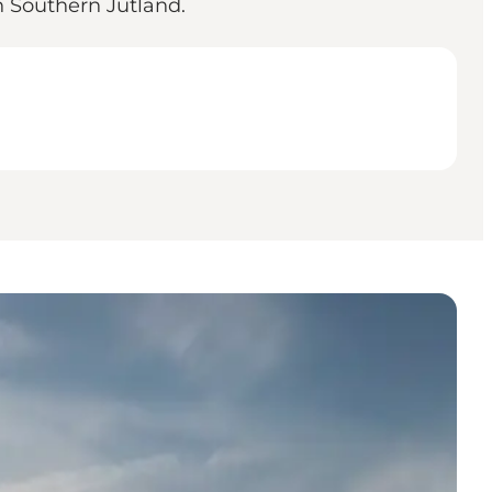
 Southern Jutland.