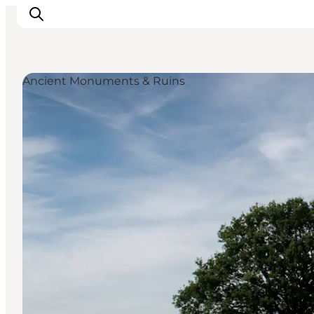
Ancient Monuments & Ruins
Activiteiten
Bestemmingen
Events
Accommodaties
Plan je reis
Booking