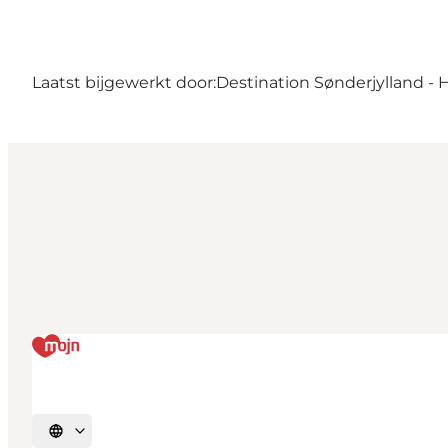
Laatst bijgewerkt door:
Destination Sønderjylland - 
Selecteer taal