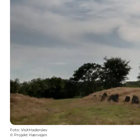
Foto
:
VisitHaderslev
©
Projekt Hærvejen