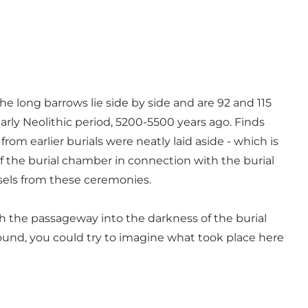
he long barrows lie side by side and are 92 and 115
early Neolithic period, 5200-5500 years ago. Finds
om earlier burials were neatly laid aside - which is
f the burial chamber in connection with the burial
ssels from these ceremonies.
gh the passageway into the darkness of the burial
nd, you could try to imagine what took place here