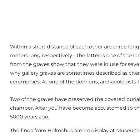
Within a short distance of each other are three long
meters long respectively - the latter is one of the l
from the graves show that they were in use for severa
why gallery graves are sometimes described as charn
ceremonies. At one of the dolmens, archaeologists h
Two of the graves have preserved the covered burial
chamber. After you have become accustomed to the
5000 years ago.
The finds from Holmshus are on display at Museum S