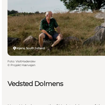
Vojens, South Jutland
Foto
:
VisitHaderslev
©
Projekt Hærvejen
Vedsted Dolmens