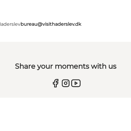
Haderslev
bureau@visithaderslev.dk
Share your moments with us