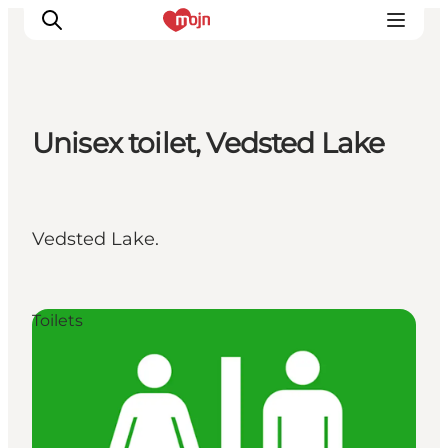
Unisex toilet, Vedsted Lake
Activiteiten
Bestemmingen
Events
Vedsted Lake.
Accommodaties
Plan je reis
Booking
Toilets