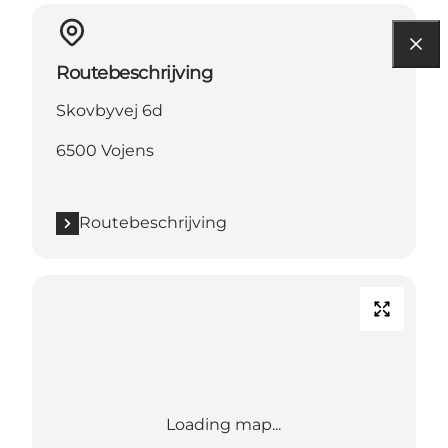
Routebeschrijving
Skovbyvej 6d
6500 Vojens
Routebeschrijving
Loading map...