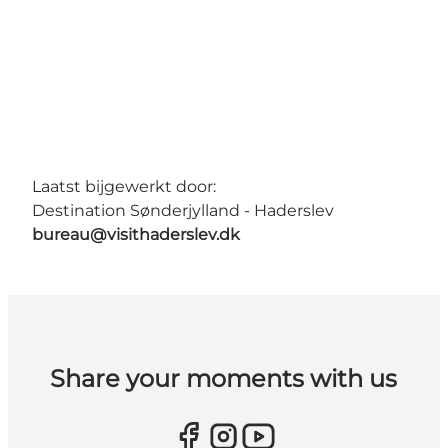
Laatst bijgewerkt door:
Destination Sønderjylland - Haderslev
bureau@visithaderslev.dk
Share your moments with us