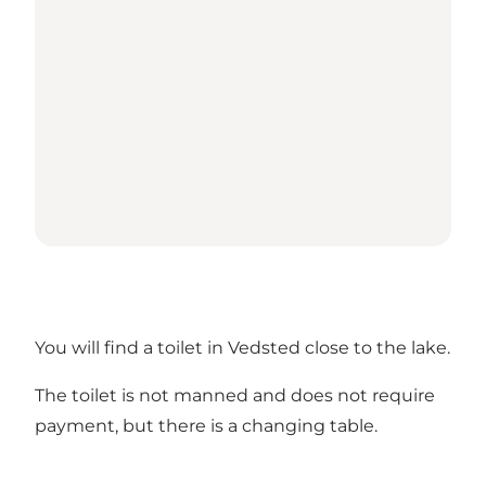
You will find a toilet in Vedsted close to the lake.
The toilet is not manned and does not require
payment, but there is a changing table.