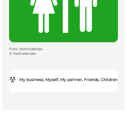
Foto
:
VisitHaderslev
©
Visithaderslev
My business, Myself, My partner, Friends, Children