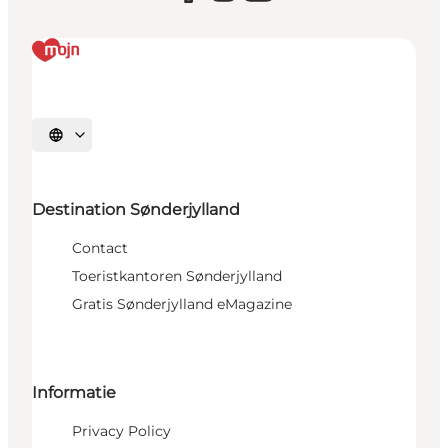
Selecteer taal
Destination Sønderjylland
Contact
Toeristkantoren Sønderjylland
Gratis Sønderjylland eMagazine
Informatie
Privacy Policy