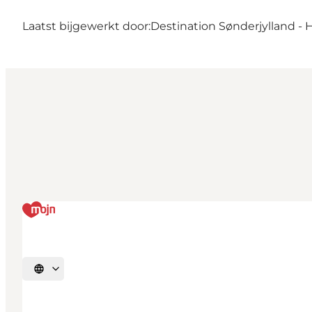
Laatst bijgewerkt door:
Destination Sønderjylland - 
Selecteer taal