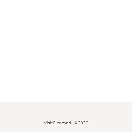
VisitDenmark ©
2026