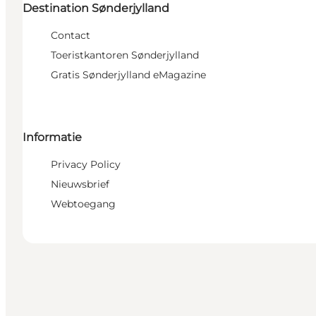
Destination Sønderjylland
Contact
Toeristkantoren Sønderjylland
Gratis Sønderjylland eMagazine
Informatie
Privacy Policy
Nieuwsbrief
Webtoegang