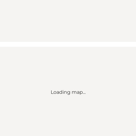
Loading map...