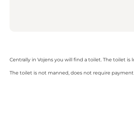
Centrally in Vojens you will find a toilet. The toilet i
The toilet is not manned, does not require payment 