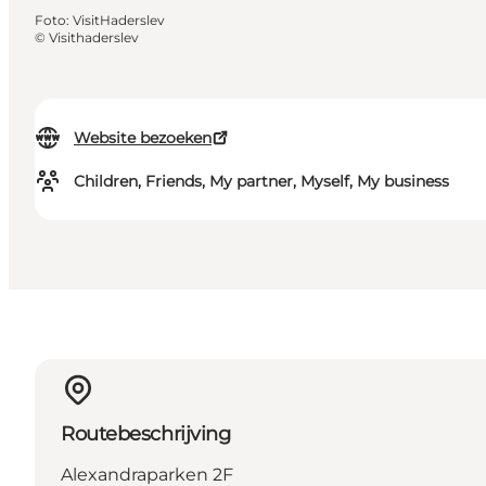
Foto
:
VisitHaderslev
©
Visithaderslev
Website bezoeken
Children, Friends, My partner, Myself, My business
Routebeschrijving
Alexandraparken 2F