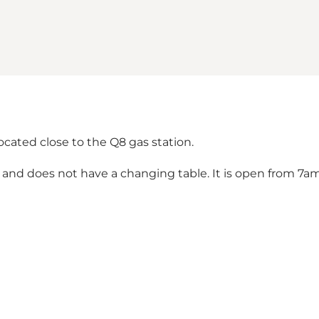
s located close to the Q8 gas station.
and does not have a changing table. It is open from 7a