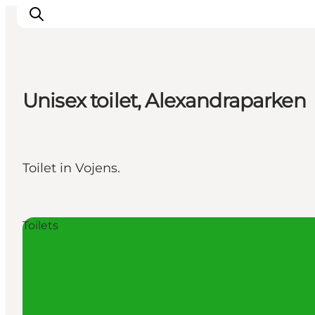
Unisex toilet, Alexandraparken
Activiteiten
Bestemmingen
Events
Toilet in Vojens.
Accommodaties
Plan je reis
Booking
Toilets