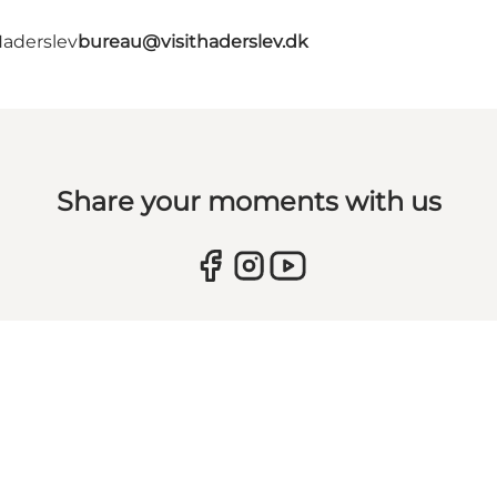
Haderslev
bureau@visithaderslev.dk
Share your moments with us