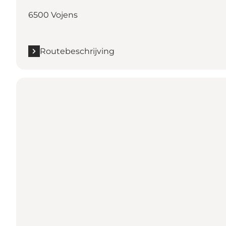
6500 Vojens
Routebeschrijving