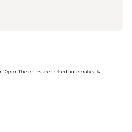
m-10pm. The doors are locked automatically.