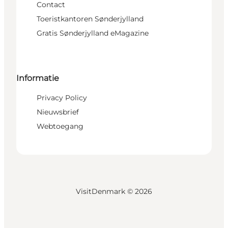
Contact
Toeristkantoren Sønderjylland
Gratis Sønderjylland eMagazine
Informatie
Privacy Policy
Nieuwsbrief
Webtoegang
VisitDenmark ©
2026