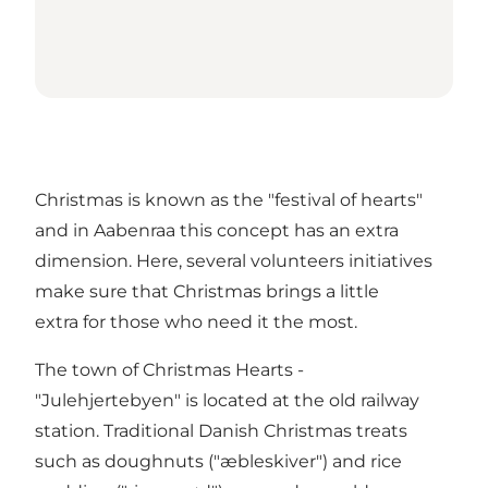
Christmas is known as the "festival of hearts"
and in Aabenraa this concept has an extra
dimension. Here, several volunteers initiatives
make sure that Christmas brings a little
extra for those who need it the most.
The town of Christmas Hearts -
"Julehjertebyen" is located at the old railway
station. Traditional Danish Christmas treats
such as doughnuts ("æbleskiver") and rice