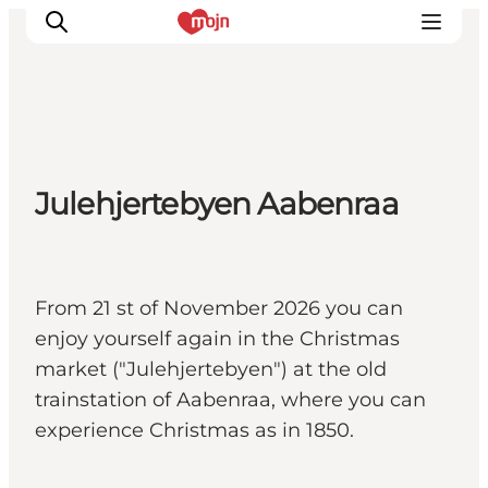
Activiteiten
Julehjertebyen Aabenraa
Bestemmingen
Events
Accommodaties
Plan je reis
From 21 st of November 2026 you can
Booking
enjoy yourself again in the Christmas
market ("Julehjertebyen") at the old
trainstation of Aabenraa, where you can
experience Christmas as in 1850.