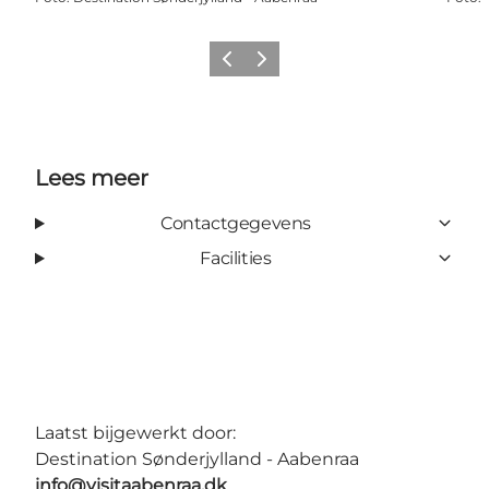
Vorige
Volgende
Lees meer
Contactgegevens
Facilities
Laatst bijgewerkt door:
Destination Sønderjylland - Aabenraa
info@visitaabenraa.dk