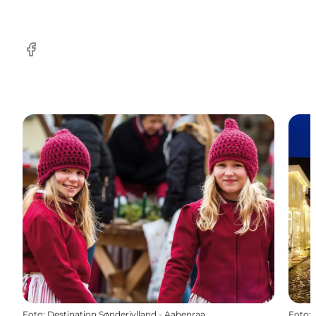
facebook
Foto
:
Destination Sønderjylland - Aabenraa
Foto
: