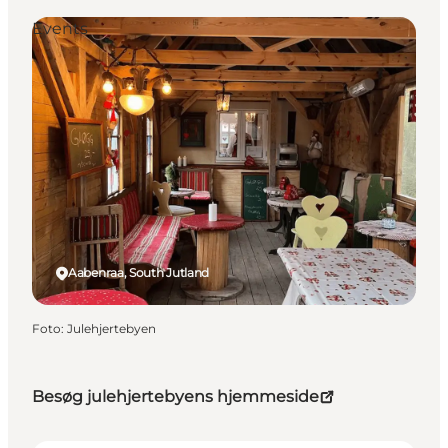
Events
Aabenraa, South Jutland
Foto
:
Julehjertebyen
Besøg julehjertebyens hjemmeside