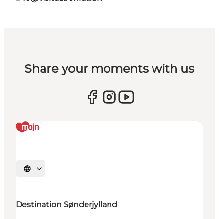
Share your moments with us
Selecteer taal
Destination Sønderjylland