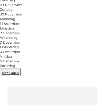
Zaterdag
6200 Aabenraa
29 November
Zondag
30 November
Maandag
Routebeschrijving
1 December
Dinsdag
2 December
Woensdag
3 December
Donderdag
4 December
Vrijdag
5 December
Zaterdag
Loading map...
Meer laden