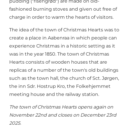
pudding ("risengrød") are made on old-
fashioned burning stoves and given out free of
charge in order to warm the hearts of visitors.
The idea of the town of Christmas Hearts was to
create a place in Aabenraa in which people can
experience Christmas in a historic setting as it
was in the year 1850. The town of Christmas
Hearts consists of wooden houses that are
replicas of a number of the town's old buildings
such as the town hall, the church of Sct. Jørgen,
the inn Sdr. Hostrup Kro, the Folkehjemmet
meeting house and the railway station.
The town of Christmas Hearts opens again on
November 22nd and closes on December 23rd
2025.