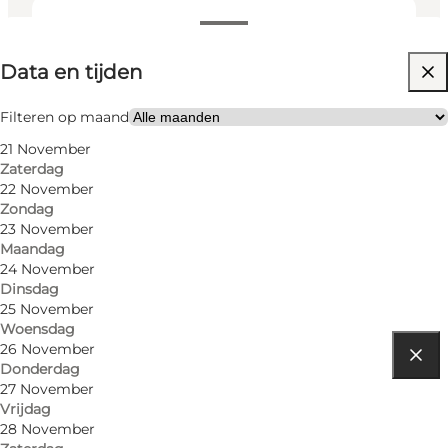
Data en tijden
Data en tijden
Gratis
Website bezoeken
Filteren op maand
21 November
Children, Friends, My partner, Myself
Zaterdag
22 November
Zondag
23 November
Maandag
24 November
Dinsdag
25 November
Woensdag
26 November
Donderdag
Routebeschrijving
27 November
Vrijdag
Jernbanegade 2
28 November