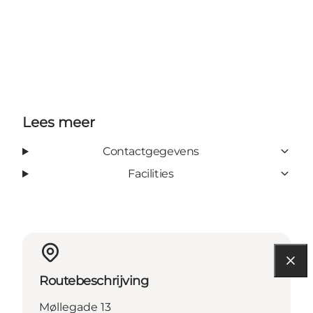
Lees meer
Contactgegevens
Facilities
Routebeschrijving
Møllegade 13