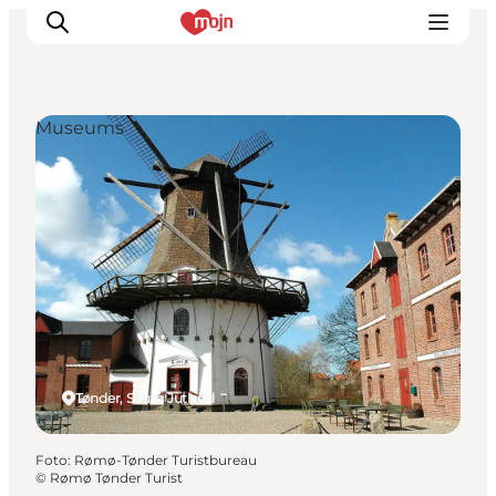
Museums
Activiteiten
Bestemmingen
Events
Accommodaties
Plan je reis
Booking
Tønder, South Jutland
Foto
:
Rømø-Tønder Turistbureau
©
Rømø Tønder Turist