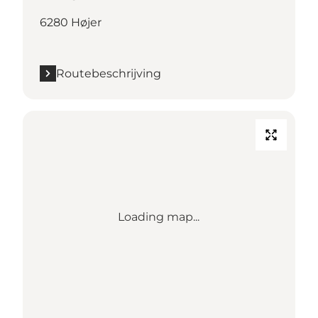
6280 Højer
Routebeschrijving
Loading map...