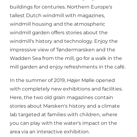
buildings for centuries. Northern Europe's
tallest Dutch windmill with magazines,
windmill housing and the atmospheric
windmill garden offers stories about the
windmill's history and technology. Enjoy the
impressive view of Tøndermarsken and the
Wadden Sea from the mill, go for a walk in the
mill garden and enjoy refreshments in the café.
In the summer of 2019, Højer Mølle opened
with completely new exhibitions and facilities.
Here, the two old grain magazines contain
stories about Marsken's history and a climate
lab targeted at families with children, where
you can play with the water's impact on the
area via an interactive exhibition.