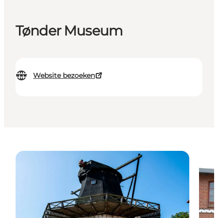
Tønder Museum
Website bezoeken