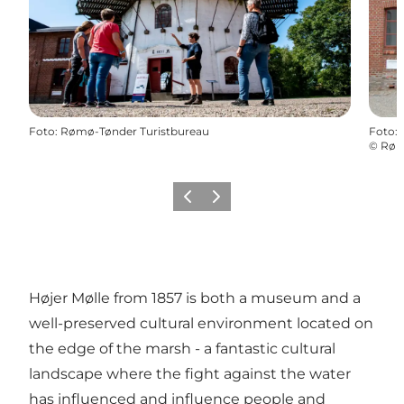
Foto
:
Rømø-Tønder Turistbureau
Foto
:
©
Røm
Vorige
Volgende
Højer Mølle from 1857 is both a museum and a
well-preserved cultural environment located on
the edge of the marsh - a fantastic cultural
landscape where the fight against the water
has influenced and influence people and