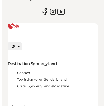
Selecteer taal
Destination Sønderjylland
Contact
Toeristkantoren Sønderjylland
Gratis Sønderjylland eMagazine