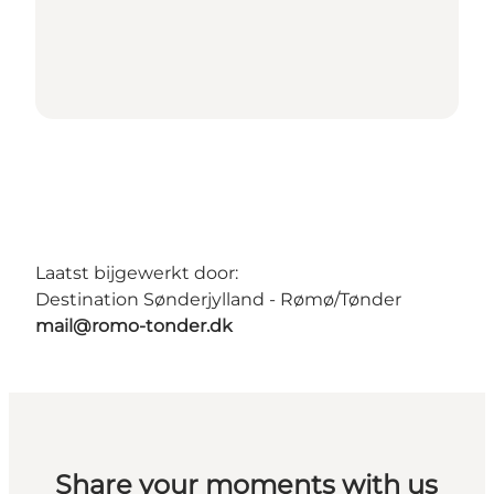
Laatst bijgewerkt door:
Destination Sønderjylland - Rømø/Tønder
mail@romo-tonder.dk
Share your moments with us