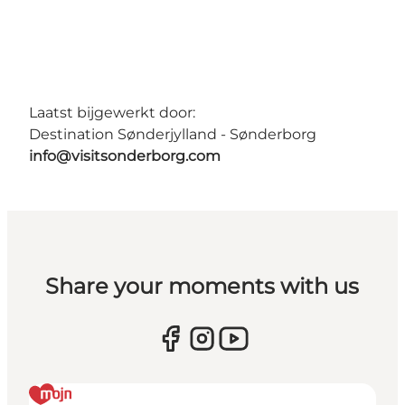
Laatst bijgewerkt door:
Destination Sønderjylland - Sønderborg
info@visitsonderborg.com
Share your moments with us