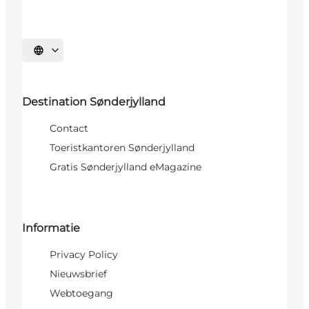
Selecteer taal
Destination Sønderjylland
Contact
Toeristkantoren Sønderjylland
Gratis Sønderjylland eMagazine
Informatie
Privacy Policy
Nieuwsbrief
Webtoegang