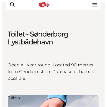
Toilet - Sønderborg
Activiteiten
Lystbådehavn
Bestemmingen
Events
Accommodaties
Open all year round. Located 90 metres
Plan je reis
from Gendarmstien. Purchase of bath is
Booking
possible.
Toilets