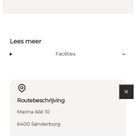
Lees meer
Facilities
Routebeschrijving
Marina Allé 10
6400 Sønderborg