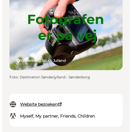
Sønderborg, South Jutland
Foto
:
Destination Sønderjylland - Sønderborg
Website bezoeken
Myself, My partner, Friends, Children