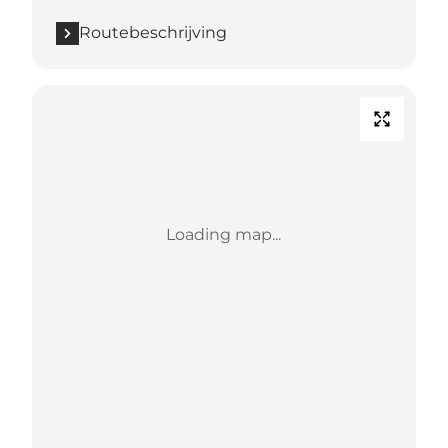
Routebeschrijving
Loading map...