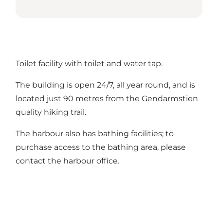
Toilet facility with toilet and water tap.
The building is open 24/7, all year round, and is
located just 90 metres from the Gendarmstien
quality hiking trail.
The harbour also has bathing facilities; to
purchase access to the bathing area, please
contact the harbour office.