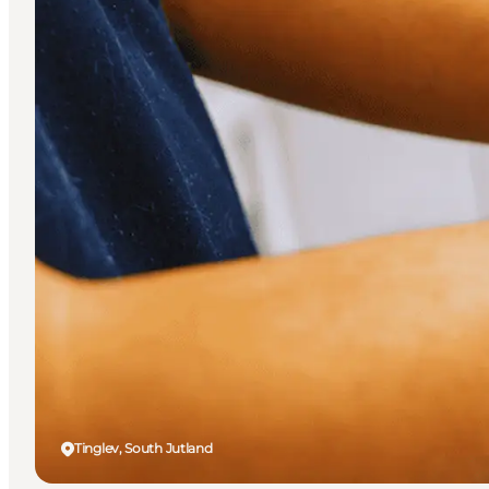
Tinglev, South Jutland