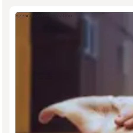
Service and information