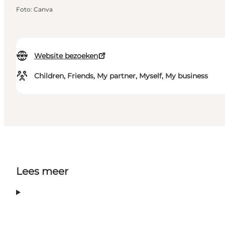
Foto
:
Canva
Website bezoeken
Children, Friends, My partner, Myself, My business
Lees meer