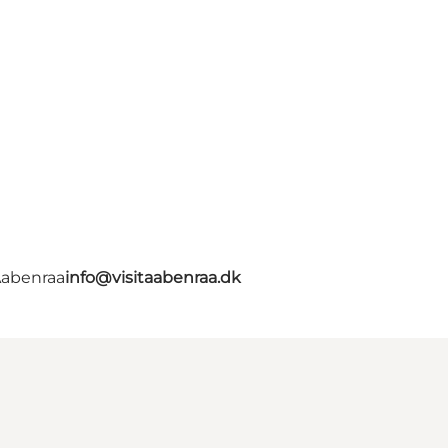
Aabenraa
info@visitaabenraa.dk