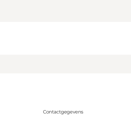
Contactgegevens