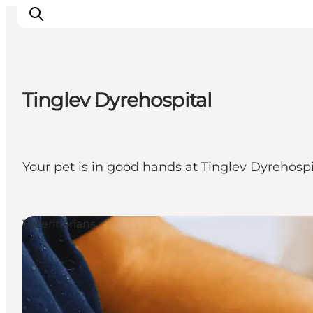
Tinglev Dyrehospital
Activiteiten
Bestemmingen
Events
Your pet is in good hands at Tinglev Dyrehospi
Accommodaties
Plan je reis
Booking
Veterinarians