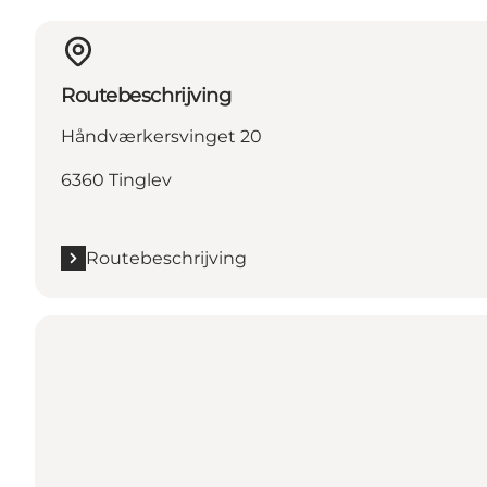
Routebeschrijving
Håndværkersvinget 20
6360 Tinglev
Routebeschrijving