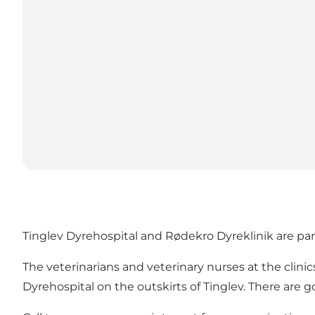
Tinglev Dyrehospital and Rødekro Dyreklinik are par
The veterinarians and veterinary nurses at the clinics
Dyrehospital on the outskirts of Tinglev. There are go