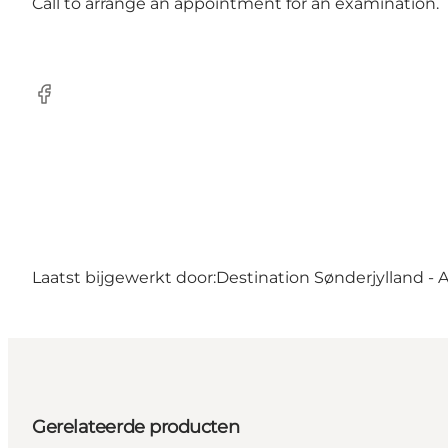
Call to arrange an appointment for an examination.
Facebook
Laatst bijgewerkt door:
Destination Sønderjylland - 
Gerelateerde producten