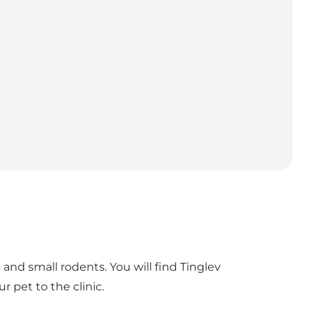
s and small rodents. You will find Tinglev
r pet to the clinic.