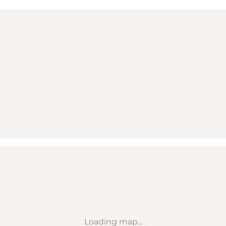
Loading map...