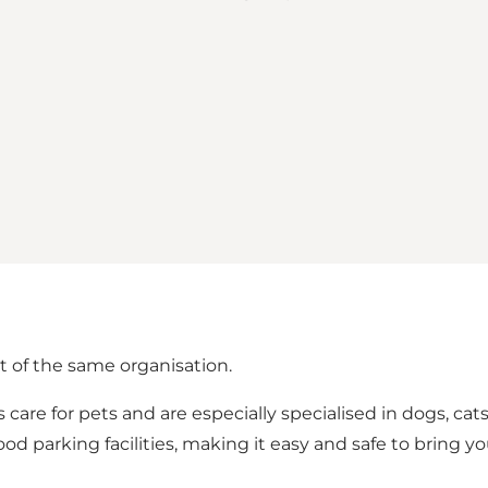
t of the same organisation.
 care for pets and are especially specialised in dogs, cat
od parking facilities, making it easy and safe to bring you