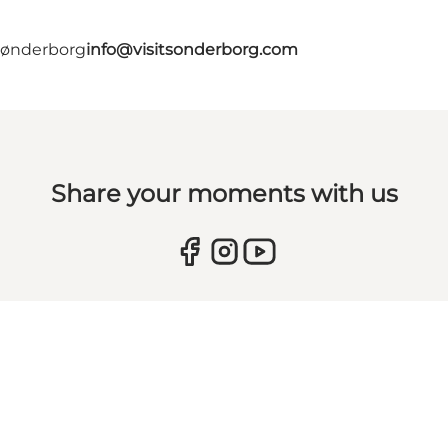
 Sønderborg
info@visitsonderborg.com
Share your moments with us