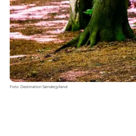
Foto
:
Destination Sønderjylland