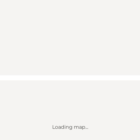
Loading map...