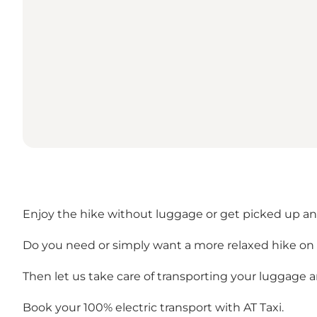
Enjoy the hike without luggage or get picked up a
Do you need or simply want a more relaxed hike on t
Then let us take care of transporting your luggage 
Book your 100% electric transport with AT Taxi.