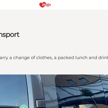
nsport
arry a change of clothes, a packed lunch and drin