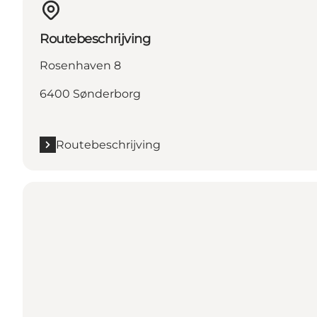
Routebeschrijving
Rosenhaven 8
6400 Sønderborg
Routebeschrijving