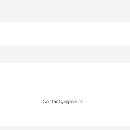
Contactgegevens