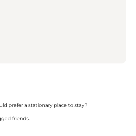
d prefer a stationary place to stay?
gged friends.