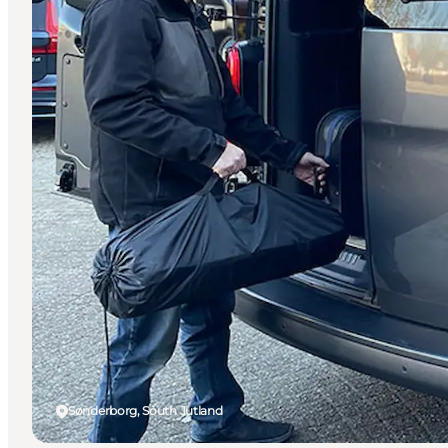
Sønderborg, South Jutland