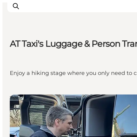
AT Taxi's Luggage & Person Tra
Activiteiten
Bestemmingen
Events
Enjoy a hiking stage where you only need to c
Accommodaties
Plan je reis
Booking
Taxi