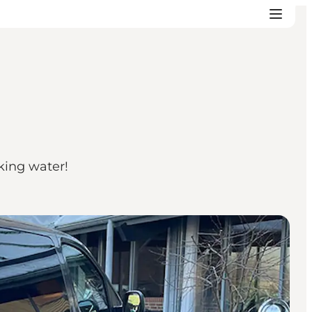
king water!