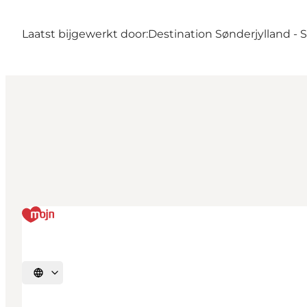
Laatst bijgewerkt door:
Destination Sønderjylland -
Selecteer taal