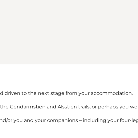
nd driven to the next stage from your accommodation.
he Gendarmstien and Alsstien trails, or perhaps you woul
and/or you and your companions – including your four-le