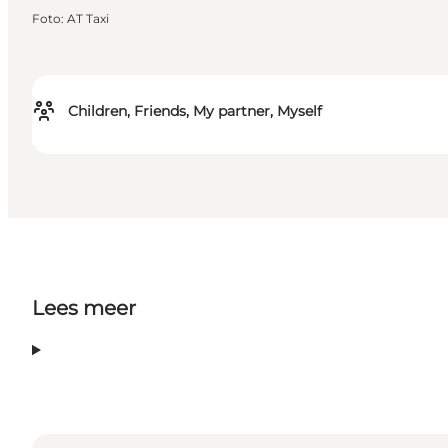
Foto
:
AT Taxi
Children, Friends, My partner, Myself
Lees meer