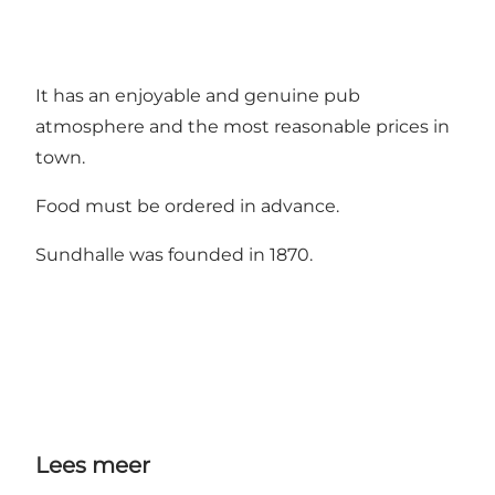
It has an enjoyable and genuine pub
atmosphere and the most reasonable prices in
town.
Food must be ordered in advance.
Sundhalle was founded in 1870.
Lees meer