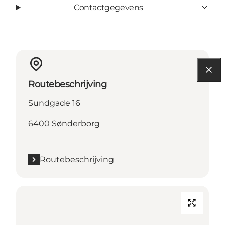
Contactgegevens
Routebeschrijving
Sundgade 16
6400 Sønderborg
Routebeschrijving