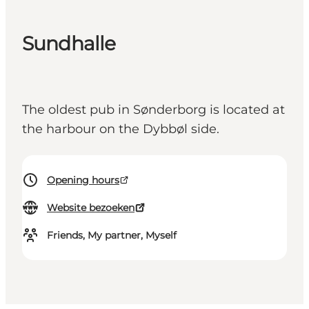
Sundhalle
The oldest pub in Sønderborg is located at
the harbour on the Dybbøl side.
Opening hours
Website bezoeken
Friends, My partner, Myself