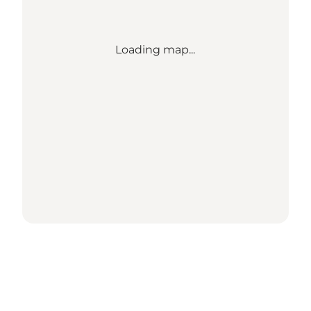
Loading map...