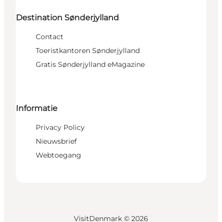
Destination Sønderjylland
Contact
Toeristkantoren Sønderjylland
Gratis Sønderjylland eMagazine
Informatie
Privacy Policy
Nieuwsbrief
Webtoegang
VisitDenmark ©
2026