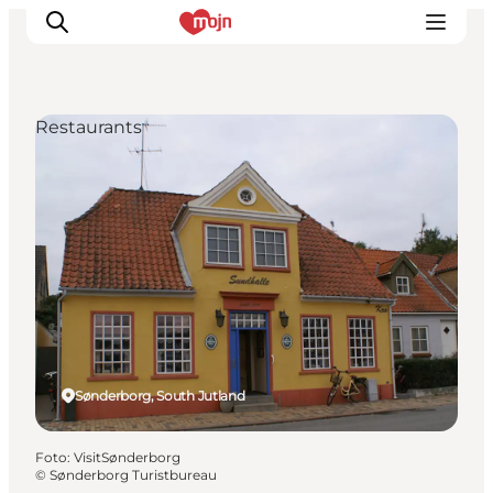
Restaurants
Activiteiten
Bestemmingen
Events
Accommodaties
Plan je reis
Booking
Sønderborg, South Jutland
Foto
:
VisitSønderborg
©
Sønderborg Turistbureau