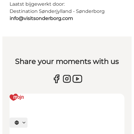
Laatst bijgewerkt door:
Destination Sønderjylland - Sønderborg
info@visitsonderborg.com
Share your moments with us
Selecteer taal