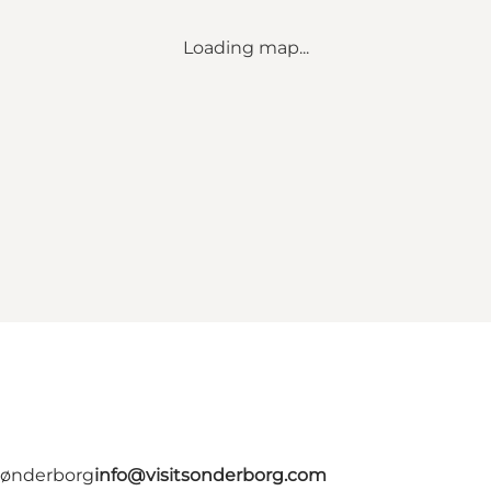
Loading map...
 Sønderborg
info@visitsonderborg.com