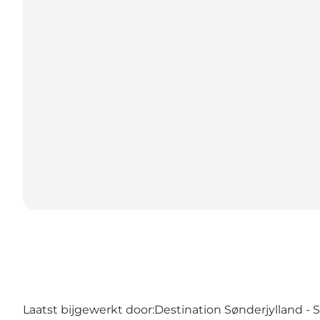
Laatst bijgewerkt door:
Destination Sønderjylland -