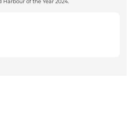
d Harbour of the Year 2024.