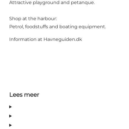
Attractive playground and petanque.
Shop at the harbour:
Petrol, foodstuffs and boating equipment.
Information at Havneguiden.dk
Lees meer