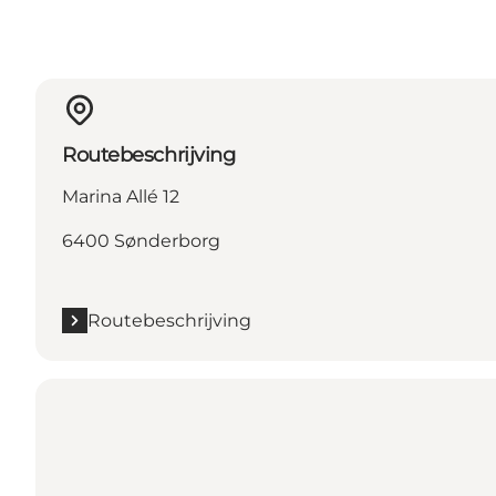
Routebeschrijving
Marina Allé 12
6400 Sønderborg
Routebeschrijving