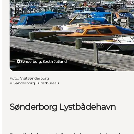
Sønderborg, South Jutland
Foto
:
VisitSønderborg
©
Sønderborg Turistbureau
Sønderborg Lystbådehavn