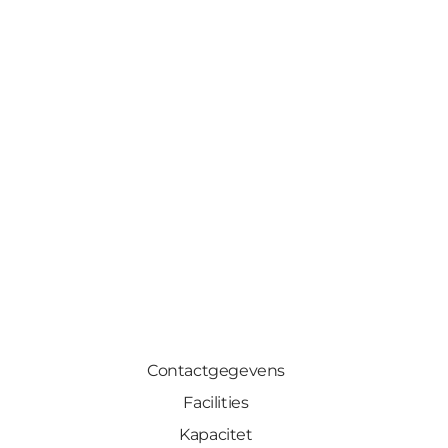
Contactgegevens
Facilities
Kapacitet