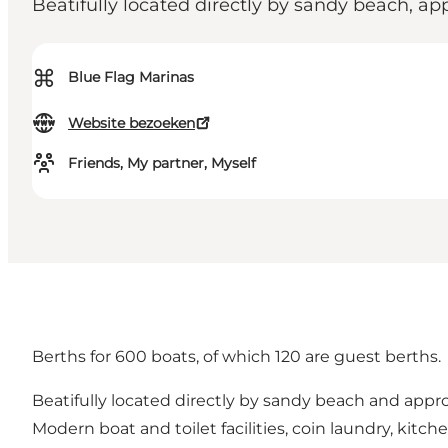
Beatifully located directly by sandy beach, a
⌘
Blue Flag Marinas
Website bezoeken
Friends, My partner, Myself
Berths for 600 boats, of which 120 are guest berths.
Beatifully located directly by sandy beach and appro
Modern boat and toilet facilities, coin laundry, kitchen