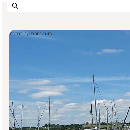
Yachting harbours
Activiteiten
Bestemmingen
Events
Accommodaties
Plan je reis
Booking