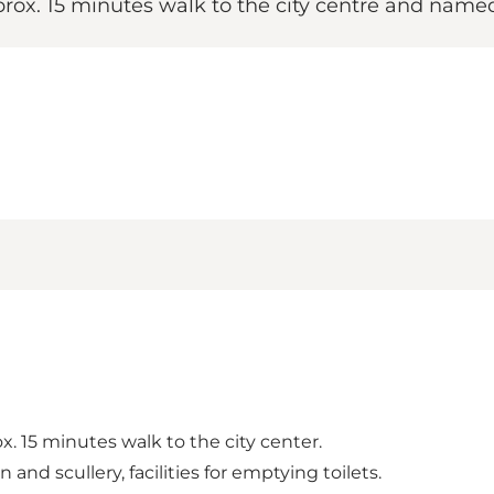
pprox. 15 minutes walk to the city centre and name
x. 15 minutes walk to the city center.
 and scullery, facilities for emptying toilets.