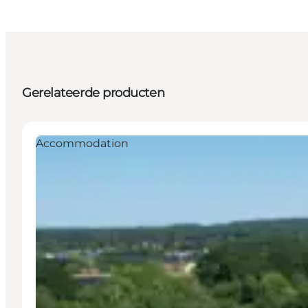
Gerelateerde producten
Accommodation