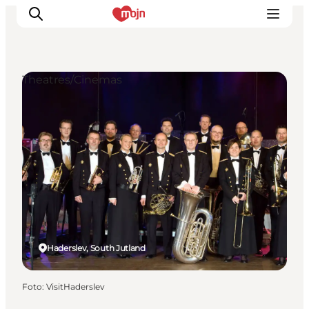
Theatres/Cinemas
Activiteiten
Bestemmingen
Events
Accommodaties
Plan je reis
Booking
Haderslev, South Jutland
Foto
:
VisitHaderslev