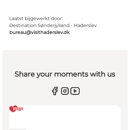
Laatst bijgewerkt door:
Destination Sønderjylland - Haderslev
bureau@visithaderslev.dk
Share your moments with us