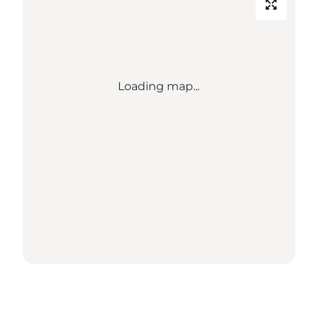
Loading map...