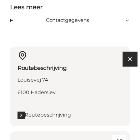
Lees meer
Contactgegevens
Routebeschrijving
Louisevej 7A
6100 Haderslev
Routebeschrijving