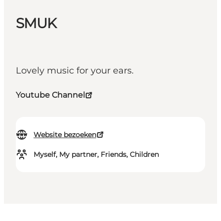
SMUK
Lovely music for your ears.
Youtube Channel
Website bezoeken
Myself, My partner, Friends, Children