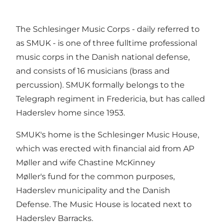
The Schlesinger Music Corps - daily referred to
as SMUK - is one of three fulltime professional
music corps in the Danish national defense,
and consists of 16 musicians (brass and
percussion). SMUK formally belongs to the
Telegraph regiment in Fredericia, but has called
Haderslev home since 1953.
SMUK's home is the Schlesinger Music House,
which was erected with financial aid from AP
Møller and wife Chastine McKinney
Møller's fund for the common purposes,
Haderslev municipality and the Danish
Defense. The Music House is located next to
Haderslev Barracks.