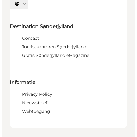
Selecteer taal
Destination Sønderjylland
Contact
Toeristkantoren Sønderjylland
Gratis Sønderjylland eMagazine
Informatie
Privacy Policy
Nieuwsbrief
Webtoegang