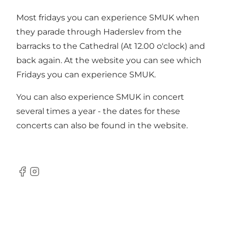
Most fridays you can experience SMUK when
they parade through Haderslev from the
barracks to the Cathedral (At 12.00 o'clock) and
back again. At the website you can see which
Fridays you can experience SMUK.
You can also experience SMUK in concert
several times a year - the dates for these
concerts can also be found in the website.
Facebook
Instagram